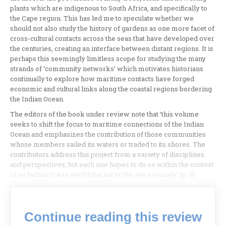
plants which are indigenous to South Africa, and specifically to
the Cape region. This has led me to speculate whether we
should not also study the history of gardens as one more facet of
cross-cultural contacts across the seas that have developed over
the centuries, creating an interface between distant regions. It is
perhaps this seemingly limitless scope for studying the many
strands of ‘community networks’ which motivates historians
continually to explore how maritime contacts have forged
economic and cultural links along the coastal regions bordering
the Indian Ocean.
The editors of the book under review note that ‘this volume
seeks to shift the focus to maritime connections of the Indian
Ocean and emphasizes the contribution of those communities
whose members sailed its waters or traded to its shores. The
contributors address this project from a variety of disciplines
and perspectives, but each one hopes to do so within the context
of an Indian Ocean world that takes the sea seriously’ (p. 9).
Continue reading this review