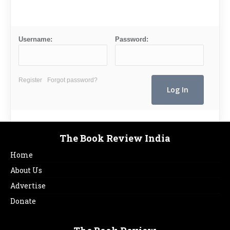
Username:
Password:
Register
Forgot password?
The Book Review India
Home
About Us
Advertise
Donate