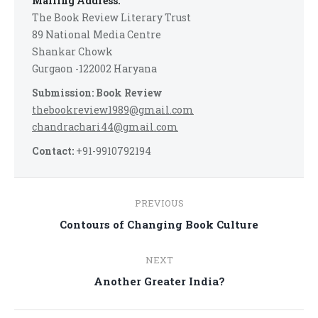
Mailing Address:
The Book Review Literary Trust
89 National Media Centre
Shankar Chowk
Gurgaon -122002 Haryana
Submission: Book Review
thebookreview1989@gmail.com
chandrachari44@gmail.com
Contact:
+91-9910792194
Post
PREVIOUS
navigation
Previous
Contours of Changing Book Culture
post:
NEXT
Next
Another Greater India?
post: