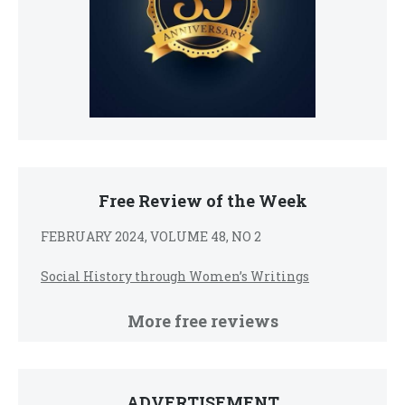
Free Review of the Week
FEBRUARY 2024, VOLUME 48, NO 2
Social History through Women’s Writings
More free reviews
ADVERTISEMENT