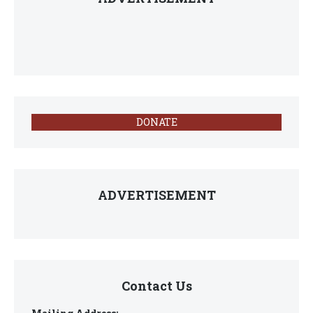
DONATE
ADVERTISEMENT
Contact Us