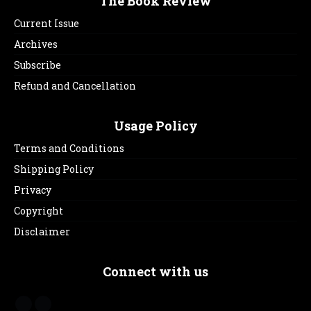
The Book Review
Current Issue
Archives
Subscribe
Refund and Cancellation
Usage Policy
Terms and Conditions
Shipping Policy
Privacy
Copyright
Disclaimer
Connect with us