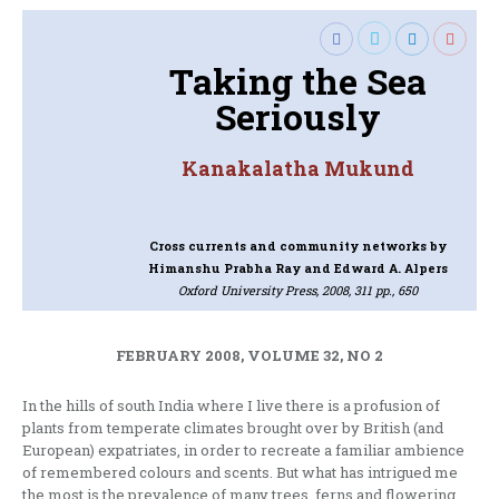
Taking the Sea
Seriously
Kanakalatha Mukund
Cross currents and community networks
by
Himanshu Prabha Ray and Edward A. Alpers
Oxford University Press, 2008, 311 pp., 650
FEBRUARY 2008, VOLUME 32, NO 2
In the hills of south India where I live there is a profusion of
plants from temperate climates brought over by British (and
European) expatriates, in order to recreate a familiar ambience
of remembered colours and scents. But what has intrigued me
the most is the prevalence of many trees, ferns and flowering