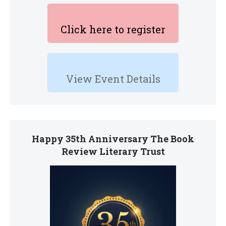
Click here to register
View Event Details
Happy 35th Anniversary The Book
Review Literary Trust