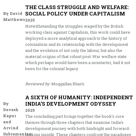
THE CLASS STRUGGLE AND WELFARE:
SOCIAL POLICY UNDER CAPITALISM
By David
Matthews
2025
Notwithstanding the struggles waged by the British
working class against Capitalism, this work could have
deployed a more analytical approach to the history of
colonialism and its relationship with the development
and the evolution of not only the labour, but also the
material origins of that robust post-War welfare state
which perhaps would have been a nonstarter, had it not
been for the colonial legacy.
Reviewed by:
Moggallan Bharti
A SIXTH OF HUMANITY: INDEPENDENT
INDIA’S DEVELOPMENT ODYSSEY
By
Devesh
2025
Kapur
The concluding part brings together the book’s core
and
themes through three chapters that examine India’s
Arvind
development journey with both hindsight and forward-
Subramanian
looking insight. These chapters confront the paradoxes