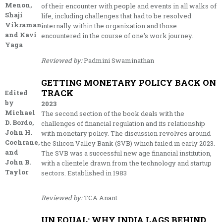
Menon,
of their encounter with people and events in all walks of
Shaji
life, including challenges that had to be resolved
Vikraman,
internally within the organization and those
and Kavi
encountered in the course of one’s work journey.
Yaga
Reviewed by:
Padmini Swaminathan
GETTING MONETARY POLICY BACK ON
TRACK
Edited
by
2023
Michael
The second section of the book deals with the
D. Bordo,
challenges of financial regulation and its relationship
John H.
with monetary policy. The discussion revolves around
Cochrane,
the Silicon Valley Bank (SVB) which failed in early 2023.
and
The SVB was a successful new age financial institution,
John B.
with a clientele drawn from the technology and startup
Taylor
sectors. Established in 1983
Reviewed by:
TCA Anant
UN EQUAL: WHY INDIA LAGS BEHIND