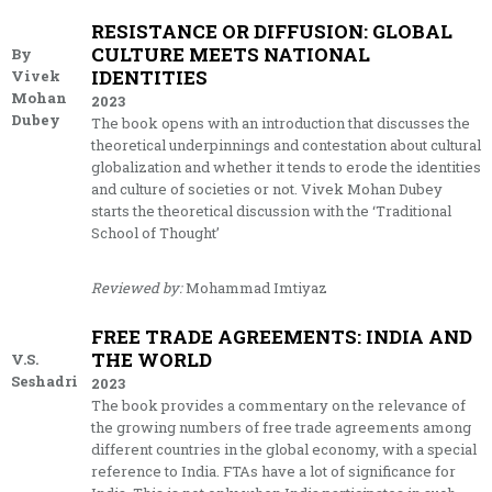
RESISTANCE OR DIFFUSION: GLOBAL
CULTURE MEETS NATIONAL
By
IDENTITIES
Vivek
Mohan
2023
Dubey
The book opens with an introduction that discusses the
theoretical underpinnings and contestation about cultural
globalization and whether it tends to erode the identities
and culture of societies or not. Vivek Mohan Dubey
starts the theoretical discussion with the ‘Traditional
School of Thought’
Reviewed by:
Mohammad Imtiyaz
FREE TRADE AGREEMENTS: INDIA AND
THE WORLD
V.S.
Seshadri
2023
The book provides a commentary on the relevance of
the growing numbers of free trade agreements among
different countries in the global economy, with a special
reference to India. FTAs have a lot of significance for