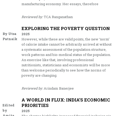
manufacturing economy. Her essays, therefore
Reviewed by:
TCA Ranganathan
EXPLORING THE POVERTY QUESTION
By Utsa
2025
Patnaik
However, while these are valid points, the new ‘norm’
of calorie intake cannot be arbitrarily arrived at without
a systematic assessment of the population structure,
work patterns and bio-medical status of the population.
An exercise like that, involving professional
nutritionists, statisticians and economists will be more
than welcome periodically to see how the norms of
poverty are changing.
Reviewed by:
Arindam Banerjee
A WORLD IN FLUX: INDIA’S ECONOMIC
PRIORITIES
Edited
by
2025
Amita