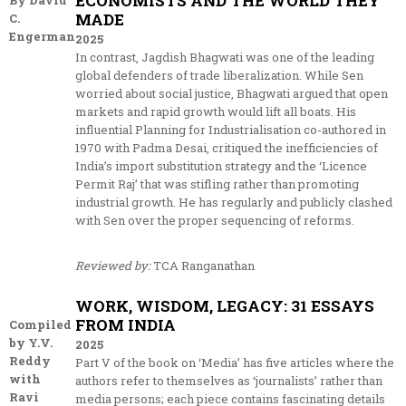
ECONOMISTS AND THE WORLD THEY
By David
MADE
C.
Engerman
2025
In contrast, Jagdish Bhagwati was one of the leading
global defenders of trade liberalization. While Sen
worried about social justice, Bhagwati argued that open
markets and rapid growth would lift all boats. His
influential Planning for Industrialisation co-authored in
1970 with Padma Desai, critiqued the inefficiencies of
India’s import substitution strategy and the ‘Licence
Permit Raj’ that was stifling rather than promoting
industrial growth. He has regularly and publicly clashed
with Sen over the proper sequencing of reforms.
Reviewed by:
TCA Ranganathan
WORK, WISDOM, LEGACY: 31 ESSAYS
FROM INDIA
Compiled
by Y.V.
2025
Reddy
Part V of the book on ‘Media’ has five articles where the
with
authors refer to themselves as ‘journalists’ rather than
Ravi
media persons; each piece contains fascinating details