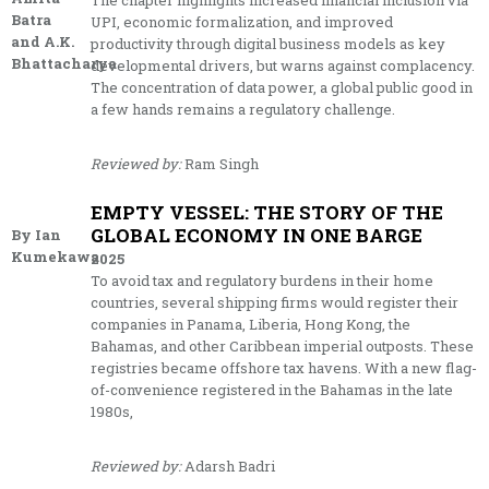
The chapter highlights increased financial inclusion via
Batra
UPI, economic formalization, and improved
and A.K.
productivity through digital business models as key
Bhattacharya
developmental drivers, but warns against complacency.
The concentration of data power, a global public good in
a few hands remains a regulatory challenge.
Reviewed by:
Ram Singh
EMPTY VESSEL: THE STORY OF THE
GLOBAL ECONOMY IN ONE BARGE
By Ian
Kumekawa
2025
To avoid tax and regulatory burdens in their home
countries, several shipping firms would register their
companies in Panama, Liberia, Hong Kong, the
Bahamas, and other Caribbean imperial outposts. These
registries became offshore tax havens. With a new flag-
of-convenience registered in the Bahamas in the late
1980s,
Reviewed by:
Adarsh Badri