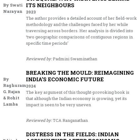
ITS NEIGHBOURS
By Swati
Narayan
2023
The author provides a detailed account of her field-work
methodology and the challenges faced by her while
traversing across borders. Her analysis is divided into
‘two geographic comparisons of contiguous regions in
specific time periods’
Reviewed by:
Padmini Swaminathan
BREAKING THE MOULD: REIMAGINING
INDIA’S ECONOMIC FUTURE
By
Raghuram
2024
G. Rajan
The key argument of this thought-provoking book is
& Rohit
that although the Indian economy is growing, yet its
Lamba
impact is seen to be very uneven
Reviewed by:
TCA Ranganathan
DISTRESS IN THE FIELDS: INDIAN