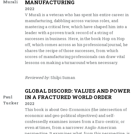
MANUFACTURING
Murali
2022
V Murali is a veteran who has spent his entire career in
manufacturing, dabbling across various roles, and
mastering a critical few, which have shaped him into a
leader with a proven track record of a string of
successes in business. Here, in the book Hop on Hop
off, which comes across as his professional journal, he
shares the recipe of those successes, from which
scores of manufacturing professionals can draw vital
lessons on making a turnaround when necessary.
Reviewed by:
Shilpi Suman
GLOBAL DISCORD: VALUES AND POWER
IN A FRACTURED WORLD ORDER
Paul
Tucker
2022
This book is about Geo-Economics (the intersection of
economic and geo-political objectives) and self-
confessedly examines issues from a Euro-centric, or
even at times, from a narrower Anglo-American
perspective. It examines what, from this perspective, is