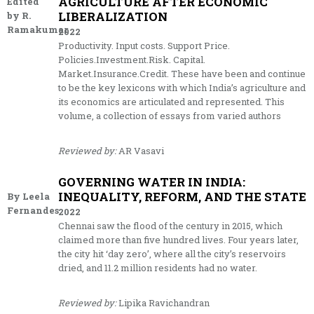
AGRICULTURE AFTER ECONOMIC
Edited
LIBERALIZATION
by R.
Ramakumar
2022
Productivity. Input costs. Support Price.
Policies.Investment.Risk. Capital.
Market.Insurance.Credit. These have been and continue
to be the key lexicons with which India’s agriculture and
its economics are articulated and represented. This
volume, a collection of essays from varied authors
Reviewed by:
AR Vasavi
GOVERNING WATER IN INDIA:
INEQUALITY, REFORM, AND THE STATE
By Leela
Fernandes
2022
Chennai saw the flood of the century in 2015, which
claimed more than five hundred lives. Four years later,
the city hit ‘day zero’, where all the city’s reservoirs
dried, and 11.2 million residents had no water.
Reviewed by:
Lipika Ravichandran