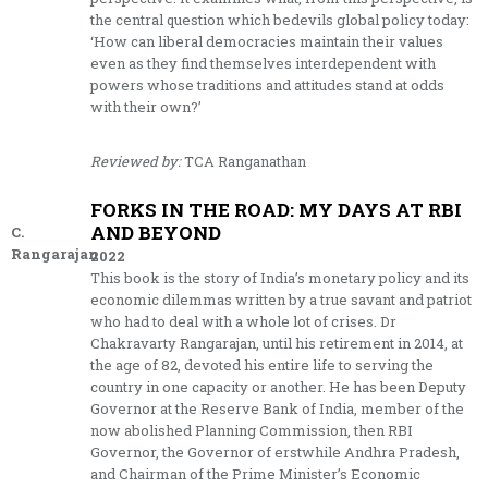
the central question which bedevils global policy today:
‘How can liberal democracies maintain their values
even as they find themselves interdependent with
powers whose traditions and attitudes stand at odds
with their own?’
Reviewed by:
TCA Ranganathan
FORKS IN THE ROAD: MY DAYS AT RBI
AND BEYOND
C.
Rangarajan
2022
This book is the story of India’s monetary policy and its
economic dilemmas written by a true savant and patriot
who had to deal with a whole lot of crises. Dr
Chakravarty Rangarajan, until his retirement in 2014, at
the age of 82, devoted his entire life to serving the
country in one capacity or another. He has been Deputy
Governor at the Reserve Bank of India, member of the
now abolished Planning Commission, then RBI
Governor, the Governor of erstwhile Andhra Pradesh,
and Chairman of the Prime Minister’s Economic