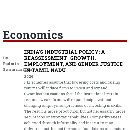
Economics
INDIA’S INDUSTRIAL POLICY: A
REASSESSMENT—GROWTH,
By
EMPLOYMENT, AND GENDER JUSTICE
Padmini
Swaminathan
IN TAMIL NADU
2026
PLI schemes assume that lowering costs and raising
returns will induce firms to invest and expand.
Swaminathan cautions that if the institutional terrain
remains weak, firms will expand output without
changing employment practices or investing in skills.
The result is more production, but not necessarily more
secure jobs or stronger capabilities. Competitiveness
achieved through informality and insecurity may
deliver output, but not the social foundations of a mature