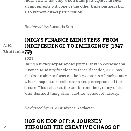
India. This is not only when India participates in such
arrangements with one or the other trade partners but
also without direct participation.
Reviewed by:
Sunanda Sen
INDIA’S FINANCE MINISTERS: FROM
INDEPENDENCE TO EMERGENCY (1947-
A. K.
77)
Bhattacharya
2023
Being a highly experienced journalist who covered the
Finance Ministry for close to three decades, AKB has
also been able to focus on the key events of each tenure
which shape our recollections and perceptions of the
tenure. This releases the book from the tyranny of the
‘one-damned-thing-after-another’ school of history.
Reviewed by:
TCA Srinivasa Raghavan
HOP ON HOP OFF: A JOURNEY
THROUGH THE CREATIVE CHAOS OF
V.