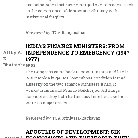
and pathologies that have emerged over decades—such
as the coexistence of democratic vibrancy with
institutional fragility
Reviewed by:
TCA Ranganathan
INDIA’S FINANCE MINISTERS: FROM
INDEPENDENCE TO EMERGENCY (1947-
All by A.
1977)
K.
Bhattacharya
2023
The Congress came back to power in 1980 and late in
1981 it took a huge IMF loan whose condition forced
austerity on the two Finance Ministers it had, R
Venkataraman and Pranab Mukherjee. All things
considered they both had an easy time because there
were no major crises.
Reviewed by:
TCA Srinivasa-Raghavan
APOSTLES OF DEVELOPMENT: SIX