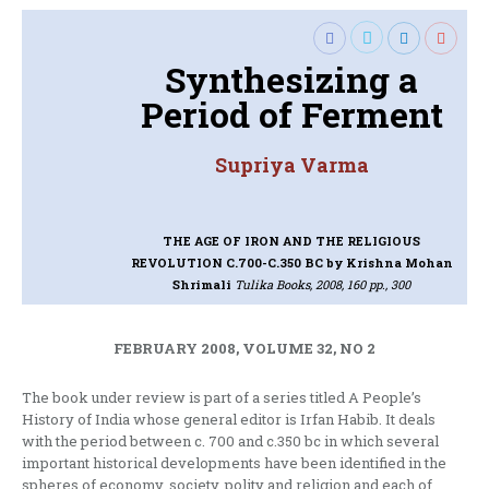
Synthesizing a
Period of Ferment
Supriya Varma
THE AGE OF IRON AND THE RELIGIOUS
REVOLUTION C.700-C.350 BC
by Krishna Mohan
Shrimali
Tulika Books, 2008, 160 pp., 300
FEBRUARY 2008, VOLUME 32, NO 2
The book under review is part of a series titled A People’s
History of India whose general editor is Irfan Habib. It deals
with the period between c. 700 and c.350 bc in which several
important historical developments have been identified in the
spheres of economy, society, polity and religion and each of