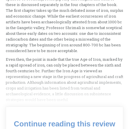
these is discussed separately in the four chapters of the book.
The first chapter takes up the much debated issue of iron, surplus
and economic change. While the earliest occurrences of iron
artifacts have been archaeologically attested from about 1000 bc
in the Gangetic valley, Professor Shrimali is somewhat sceptical
about these early dates on two accounts: one due to inconsistent
radiocarbon dates and the other being a misreading of the
stratigraphy. The beginning of iron around 800-700 bc has been
considered here to be more acceptable.
Even then, the point is made that the true Age of Iron, marked by
a rapid spread of iron, can only be placed between the sixth and
fourth centuries bc. Further the Iron Age is viewed as
representing a new stage in the progress of agricultural and craft
production. Although information about agricultural implements,
crops and irrigation has been listed from textual and
archaeological evidence, a little discussion on subsistence
strategies would have been useful.
Continue reading this review