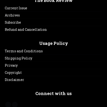
The Book Review
Current Issue
Archives
Subscribe
Refund and Cancellation
Usage Policy
Terms and Conditions
Shipping Policy
Privacy
Copyright
Disclaimer
Connect with us