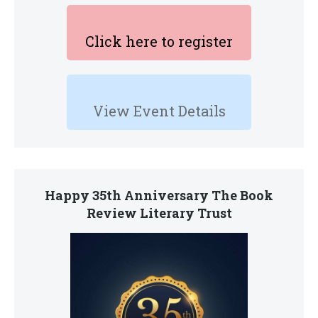
Click here to register
View Event Details
Happy 35th Anniversary The Book
Review Literary Trust