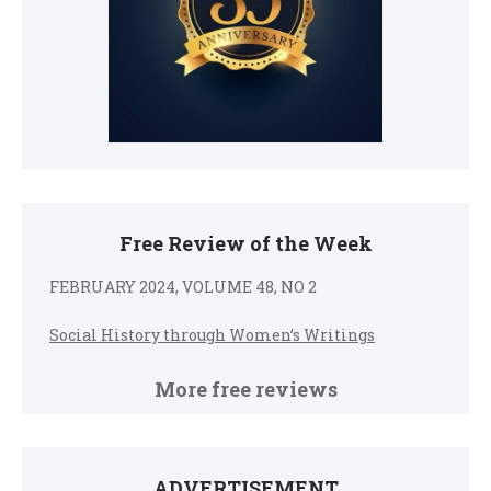
Free Review of the Week
FEBRUARY 2024, VOLUME 48, NO 2
Social History through Women’s Writings
More free reviews
ADVERTISEMENT