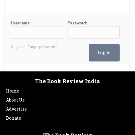
Username:
Password:
Register
Forgot password?
The Book Review India
Home
About Us
Advertise
Donate