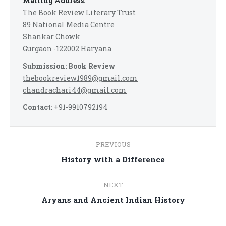
Mailing Address:
The Book Review Literary Trust
89 National Media Centre
Shankar Chowk
Gurgaon -122002 Haryana
Submission: Book Review
thebookreview1989@gmail.com
chandrachari44@gmail.com
Contact:
+91-9910792194
Post
PREVIOUS
navigation
Previous
History with a Difference
post:
NEXT
Next
Aryans and Ancient Indian History
post: