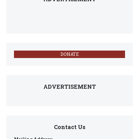
DONATE
ADVERTISEMENT
Contact Us