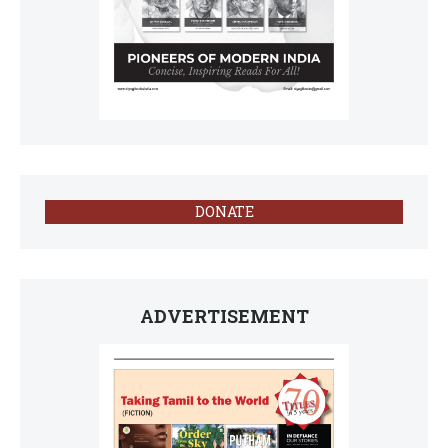
DONATE
ADVERTISEMENT