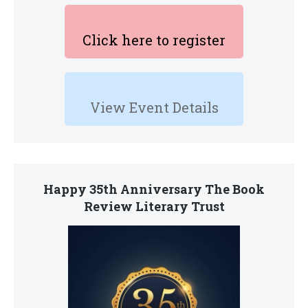
Click here to register
View Event Details
Happy 35th Anniversary The Book
Review Literary Trust