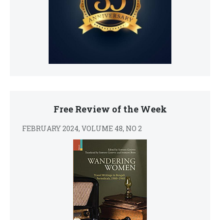
Free Review of the Week
FEBRUARY 2024, VOLUME 48, NO 2