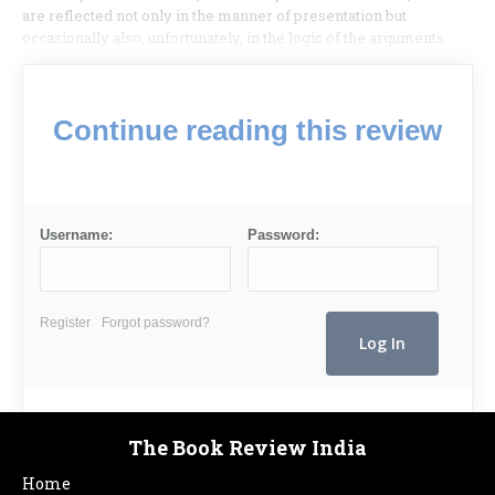
are reflected not only in the manner of presentation but
occasionally also, unfortunately, in the logic of the arguments.
Continue reading this review
Username:
Password:
Register
Forgot password?
The Book Review India
Home