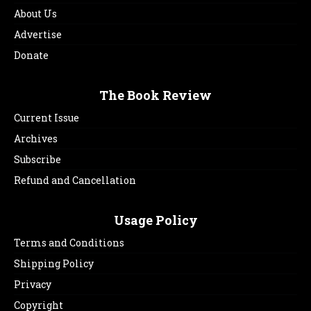
About Us
Advertise
Donate
The Book Review
Current Issue
Archives
Subscribe
Refund and Cancellation
Usage Policy
Terms and Conditions
Shipping Policy
Privacy
Copyright