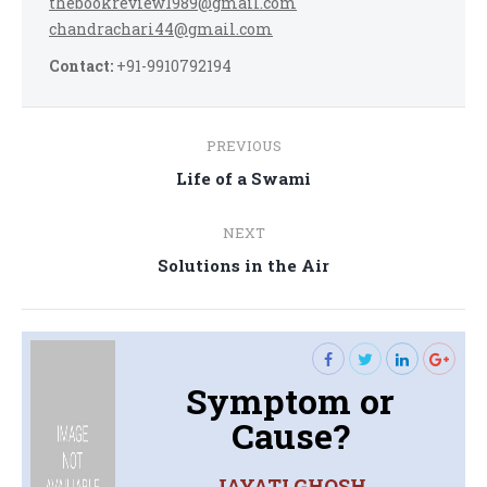
thebookreview1989@gmail.com
chandrachari44@gmail.com
Contact:
+91-9910792194
Post
PREVIOUS
navigation
Previous
Life of a Swami
post:
NEXT
Next
Solutions in the Air
post:
Symptom or
Cause?
JAYATI GHOSH