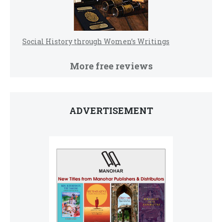
Social History through Women’s Writings
More free reviews
ADVERTISEMENT