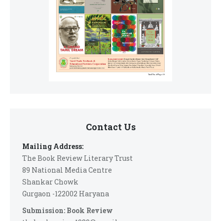
Contact Us
Mailing Address:
The Book Review Literary Trust
89 National Media Centre
Shankar Chowk
Gurgaon -122002 Haryana
Submission: Book Review