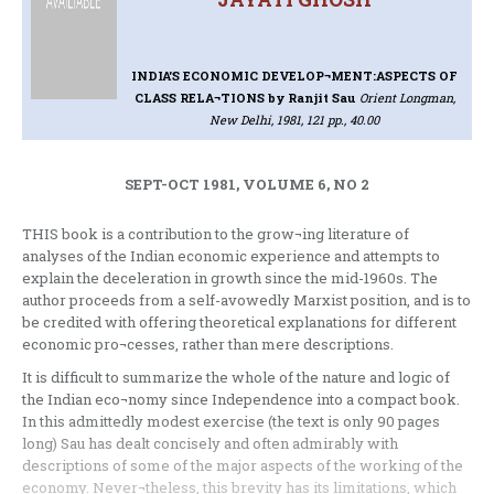
INDIA'S ECONOMIC DEVELOP¬MENT:ASPECTS OF
CLASS RELA¬TIONS
by Ranjit Sau
Orient Longman,
New Delhi, 1981, 121 pp., 40.00
SEPT-OCT 1981, VOLUME 6, NO 2
THIS book is a contribution to the grow¬ing literature of
analyses of the Indian economic experience and attempts to
explain the deceleration in growth since the mid-1960s. The
author proceeds from a self-avowedly Marxist position, and is to
be credited with offering theoretical explanations for different
economic pro¬cesses, rather than mere descriptions.
It is difficult to summarize the whole of the nature and logic of
the Indian eco¬nomy since Independence into a compact book.
In this admittedly modest exercise (the text is only 90 pages
long) Sau has dealt concisely and often admirably with
descriptions of some of the major aspects of the working of the
economy. Never¬theless, this brevity has its limitations, which