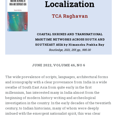
Localization
TCA Raghavan
COASTAL SHRINES AND TRANSNATIONAL
MARITIME NETWORKS ACROSS SOUTH AND
SOUTHEAST ASIA
by Himanshu Prabha Ray
Routledge, 2021, 255 pp., 995.00
JUNE 2022, VOLUME 46, NO 6
The wide prevalence of scripts, languages, architectural forms
and iconography with a clear provenance from India in a wide
swathe of South East Asia from quite early in the first
millennium, has interested many in India almost from the
beginning of modern history writing and archeological
investigation in the country. In the early decades of the twentieth
century, to Indian historians, many of whom were deeply
imbued with the emergent nationalist spirit, this was clear