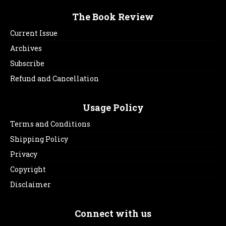
The Book Review
Current Issue
Archives
Subscribe
Refund and Cancellation
Usage Policy
Terms and Conditions
Shipping Policy
Privacy
Copyright
Disclaimer
Connect with us