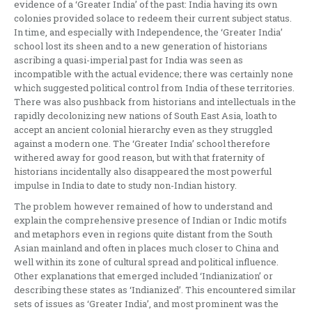
evidence of a ‘Greater India’ of the past: India having its own
colonies provided solace to redeem their current subject status.
In time, and especially with Independence, the ‘Greater India’
school lost its sheen and to a new generation of historians
ascribing a quasi-imperial past for India was seen as
incompatible with the actual evidence; there was certainly none
which suggested political control from India of these territories.
There was also pushback from historians and intellectuals in the
rapidly decolonizing new nations of South East Asia, loath to
accept an ancient colonial hierarchy even as they struggled
against a modern one. The ‘Greater India’ school therefore
withered away for good reason, but with that fraternity of
historians incidentally also disappeared the most powerful
impulse in India to date to study non-Indian history.
The problem however remained of how to understand and
explain the comprehensive presence of Indian or Indic motifs
and metaphors even in regions quite distant from the South
Asian mainland and often in places much closer to China and
well within its zone of cultural spread and political influence.
Other explanations that emerged included ‘Indianization’ or
describing these states as ‘Indianized’. This encountered similar
sets of issues as ‘Greater India’, and most prominent was the