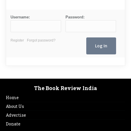
Username:
Password:
Register
Forgot password?
The Book Review India
Home
About Us
Advertise
Donate