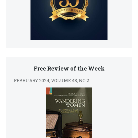
Free Review of the Week
FEBRUARY 2024, VOLUME 48, NO 2