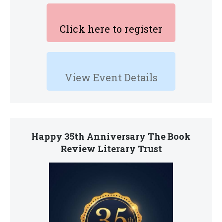
Click here to register
View Event Details
Happy 35th Anniversary The Book
Review Literary Trust