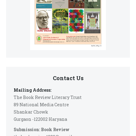
Contact Us
Mailing Address:
The Book Review Literary Trust
89 National Media Centre
Shankar Chowk
Gurgaon -122002 Haryana
Submission: Book Review