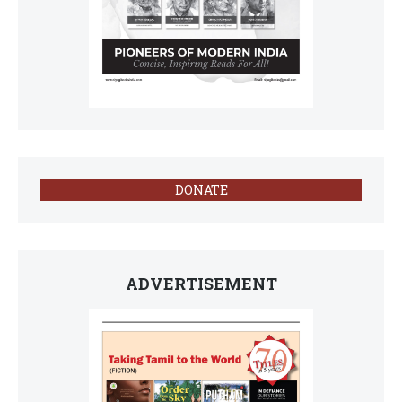
DONATE
ADVERTISEMENT