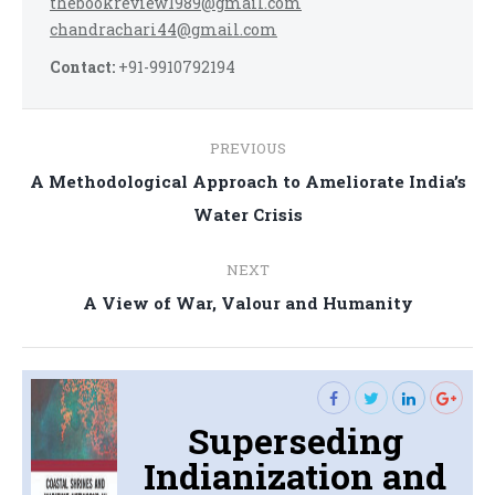
thebookreview1989@gmail.com
chandrachari44@gmail.com
Contact:
+91-9910792194
Post
PREVIOUS
navigation
A Methodological Approach to Ameliorate India’s
Previous
Water Crisis
post:
NEXT
Next
A View of War, Valour and Humanity
post:
Superseding
Indianization and