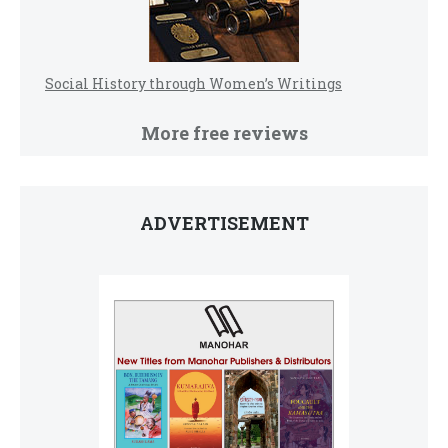
Social History through Women’s Writings
More free reviews
ADVERTISEMENT