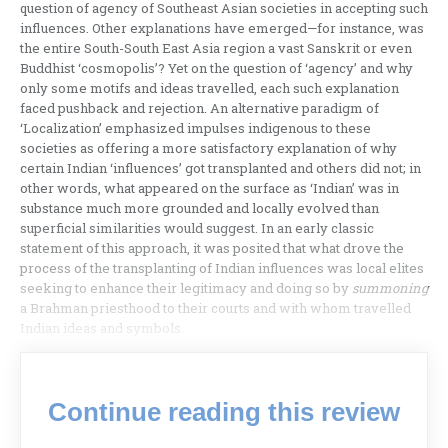
question of agency of Southeast Asian societies in accepting such
influences. Other explanations have emerged—for instance, was
the entire South-South East Asia region a vast Sanskrit or even
Buddhist ‘cosmopolis’? Yet on the question of ‘agency’ and why
only some motifs and ideas travelled, each such explanation
faced pushback and rejection. An alternative paradigm of
‘Localization’ emphasized impulses indigenous to these
societies as offering a more satisfactory explanation of why
certain Indian ‘influences’ got transplanted and others did not; in
other words, what appeared on the surface as ‘Indian’ was in
substance much more grounded and locally evolved than
superficial similarities would suggest. In an early classic
statement of this approach, it was posited that what drove the
process of the transplanting of Indian influences was local elites
seeking to enhance their legitimacy and doing so by
summoning
a Brahman priesthood to their courts and with whom travelled
Indian ideas and symbols.
Continue reading this review