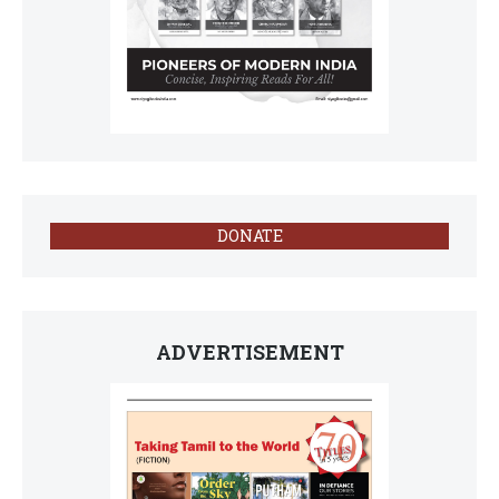
DONATE
ADVERTISEMENT