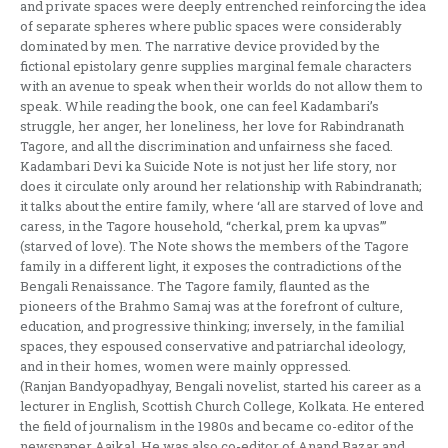
and private spaces were deeply entrenched reinforcing the idea
of separate spheres where public spaces were considerably
dominated by men. The narrative device provided by the
fictional epistolary genre supplies marginal female characters
with an avenue to speak when their worlds do not allow them to
speak. While reading the book, one can feel Kadambari’s
struggle, her anger, her loneliness, her love for Rabindranath
Tagore, and all the discrimination and unfairness she faced.
Kadambari Devi ka Suicide Note is not just her life story, nor
does it circulate only around her relationship with Rabindranath;
it talks about the entire family, where ‘all are starved of love and
caress, in the Tagore household, “cherkal, prem ka upvas”’
(starved of love). The Note shows the members of the Tagore
family in a different light, it exposes the contradictions of the
Bengali Renaissance. The Tagore family, flaunted as the
pioneers of the Brahmo Samaj was at the forefront of culture,
education, and progressive thinking; inversely, in the familial
spaces, they espoused conservative and patriarchal ideology,
and in their homes, women were mainly oppressed.
(Ranjan Bandyopadhyay, Bengali novelist, started his career as a
lecturer in English, Scottish Church College, Kolkata. He entered
the field of journalism in the 1980s and became co-editor of the
newspaper Aajkal. He was also co-editor of Anand Bazar and