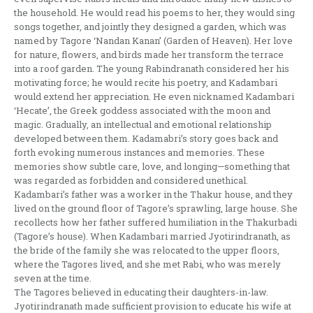
the household. He would read his poems to her, they would sing
songs together, and jointly they designed a garden, which was
named by Tagore ‘Nandan Kanan’ (Garden of Heaven). Her love
for nature, flowers, and birds made her transform the terrace
into a roof garden. The young Rabindranath considered her his
motivating force; he would recite his poetry, and Kadambari
would extend her appreciation. He even nicknamed Kadambari
‘Hecate’, the Greek goddess associated with the moon and
magic. Gradually, an intellectual and emotional relationship
developed between them. Kadamabri’s story goes back and
forth evoking numerous instances and memories. These
memories show subtle care, love, and longing—something that
was regarded as forbidden and considered unethical.
Kadambari’s father was a worker in the Thakur house, and they
lived on the ground floor of Tagore’s sprawling, large house. She
recollects how her father suffered humiliation in the Thakurbadi
(Tagore’s house). When Kadambari married Jyotirindranath, as
the bride of the family she was relocated to the upper floors,
where the Tagores lived, and she met Rabi, who was merely
seven at the time.
The Tagores believed in educating their daughters-in-law.
Jyotirindranath made sufficient provision to educate his wife at