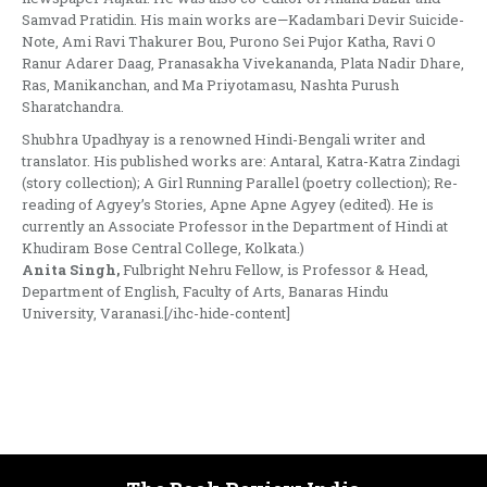
Samvad Pratidin. His main works are—Kadambari Devir Suicide-
Note, Ami Ravi Thakurer Bou, Purono Sei Pujor Katha, Ravi O
Ranur Adarer Daag, Pranasakha Vivekananda, Plata Nadir Dhare,
Ras, Manikanchan, and Ma Priyotamasu, Nashta Purush
Sharatchandra.
Shubhra Upadhyay is a renowned Hindi-Bengali writer and
translator. His published works are: Antaral, Katra-Katra Zindagi
(story collection); A Girl Running Parallel (poetry collection); Re-
reading of Agyey’s Stories, Apne Apne Agyey (edited). He is
currently an Associate Professor in the Department of Hindi at
Khudiram Bose Central College, Kolkata.)
Anita Singh,
Fulbright Nehru Fellow, is Professor & Head,
Department of English, Faculty of Arts, Banaras Hindu
University, Varanasi.[/ihc-hide-content]