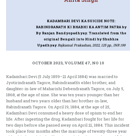
KADAMBARI DEVI KA SUICIDE NOTE:
RABINDRANATH KI BHABHI KA ANTIM PATRA
by
By Ranjan Bandyopadhyay. Translated from the
original Bengali into Hindi by Shubhra
Upadhyay
Rajkamal Prakashan, 2022, 125 pp., INR 199
OCTOBER 2023, VOLUME 47, NO 10
Kadambari Devi (5 July 1859–21 April 1884) was married to
Jyotirindranath Tagore, Rabindranath’s elder brother, and
daughter-in-law of Maharishi Debendranath Tagore, on July 5,
1868, at the age of nine. She was ten years younger than her
husband and two years older than her brother-in-law,
Rabindranath Tagore. On April 19, 1884, at the age of 25,
Kadambari Devi consumed a heavy dose of opium to end her
life. After ingesting the drug, Kadambari fought for her life for
two days before she passed away on April 21, 1884. This incident
took place four months after the marriage of twenty-three year