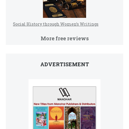
Social History through Women’s Writings
More free reviews
ADVERTISEMENT