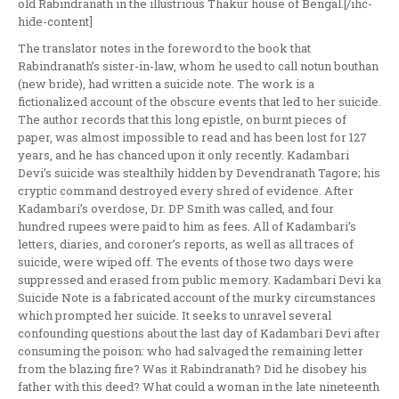
old Rabindranath in the illustrious Thakur house of Bengal.[/ihc-
hide-content]
The translator notes in the foreword to the book that
Rabindranath’s sister-in-law, whom he used to call notun bouthan
(new bride), had written a suicide note. The work is a
fictionalized account of the obscure events that led to her suicide.
The author records that this long epistle, on burnt pieces of
paper, was almost impossible to read and has been lost for 127
years, and he has chanced upon it only recently. Kadambari
Devi’s suicide was stealthily hidden by Devendranath Tagore; his
cryptic command destroyed every shred of evidence. After
Kadambari’s overdose, Dr. DP Smith was called, and four
hundred rupees were paid to him as fees. All of Kadambari’s
letters, diaries, and coroner’s reports, as well as all traces of
suicide, were wiped off. The events of those two days were
suppressed and erased from public memory. Kadambari Devi ka
Suicide Note is a fabricated account of the murky circumstances
which prompted her suicide. It seeks to unravel several
confounding questions about the last day of Kadambari Devi after
consuming the poison: who had salvaged the remaining letter
from the blazing fire? Was it Rabindranath? Did he disobey his
father with this deed? What could a woman in the late nineteenth