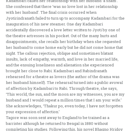
Kadambari called her relationship with her husband ‘a sham’.
She confessed that there ‘was no love lost in her relationship
with her husband’. The final crisis occurred when
Jyotirindranath failed to turn up to accompany Kadambari for the
inauguration of his new steamer. One day Kadambari
accidentally discovered a love letter written to Jyoti by one of
the theatre actresses in his pocket. Out of the many hurts and
disappointments, she recalls her birthday when she requested
her husband to come home early but he did not come home that
night. The callous rejection, oblique and sometimes blatant
insults, lack of empathy, warmth, and love in her married life,
and the ensuing loneliness and alienation she experienced
brought her close to Rabi. Kadambari and Rabindranath
rehearsed for a theatre as lovers (the author of the drama was
her husband himself). The rehearsal turned into a public avowal
of affection by Kadambari to Rabi. Through theatre, she says,
‘This world, the sun, and the moon are my witnesses, you are my
husband and I would repeat a million times that I am your wife.’
She acknowledges, ‘Thakur po, even today, I have not forgotten
your expression of affection.’
Tagore was soon sent away to England to be trained as a
barrister although he returned to Bengal in 1880 without
completing his studies. Following this, his novel Bhagno Hridoy