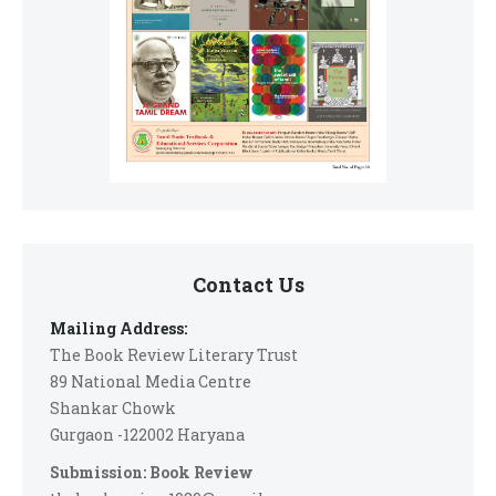
Contact Us
Mailing Address:
The Book Review Literary Trust
89 National Media Centre
Shankar Chowk
Gurgaon -122002 Haryana
Submission: Book Review