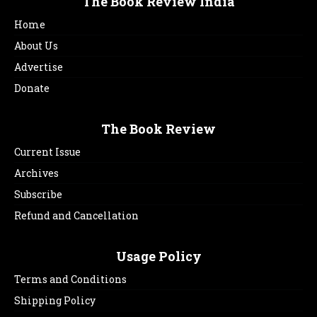
The Book Review India
Home
About Us
Advertise
Donate
The Book Review
Current Issue
Archives
Subscribe
Refund and Cancellation
Usage Policy
Terms and Conditions
Shipping Policy