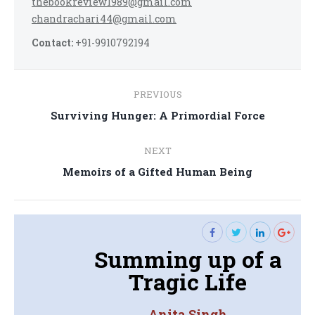
thebookreview1989@gmail.com
chandrachari44@gmail.com
Contact:
+91-9910792194
Post
PREVIOUS
navigation
Previous
Surviving Hunger: A Primordial Force
post:
NEXT
Next
Memoirs of a Gifted Human Being
post:
Summing up of a
Tragic Life
Anita Singh