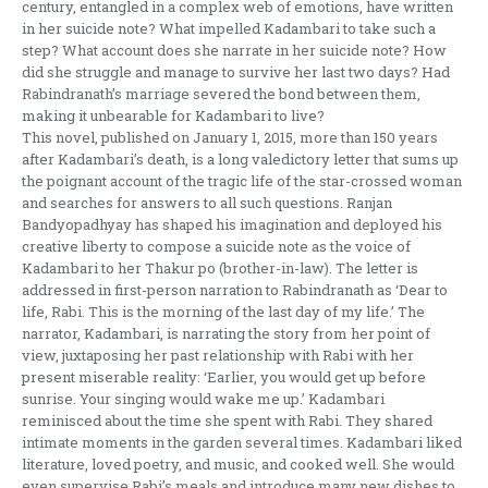
century, entangled in a complex web of emotions, have written
in her suicide note? What impelled Kadambari to take such a
step? What account does she narrate in her suicide note? How
did she struggle and manage to survive her last two days? Had
Rabindranath’s marriage severed the bond between them,
making it unbearable for Kadambari to live?
This novel, published on January 1, 2015, more than 150 years
after Kadambari’s death, is a long valedictory letter that sums up
the poignant account of the tragic life of the star-crossed woman
and searches for answers to all such questions. Ranjan
Bandyopadhyay has shaped his imagination and deployed his
creative liberty to compose a suicide note as the voice of
Kadambari to her Thakur po (brother-in-law). The letter is
addressed in first-person narration to Rabindranath as ‘Dear to
life, Rabi. This is the morning of the last day of my life.’ The
narrator, Kadambari, is narrating the story from her point of
view, juxtaposing her past relationship with Rabi with her
present miserable reality: ‘Earlier, you would get up before
sunrise. Your singing would wake me up.’ Kadambari
reminisced about the time she spent with Rabi. They shared
intimate moments in the garden several times. Kadambari liked
literature, loved poetry, and music, and cooked well. She would
even supervise Rabi’s meals and introduce many new dishes to