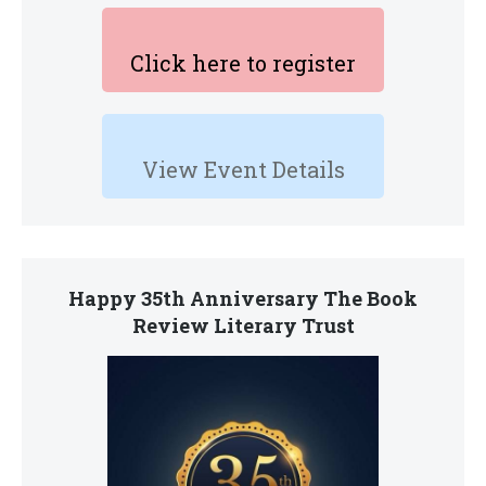
Click here to register
View Event Details
Happy 35th Anniversary The Book
Review Literary Trust