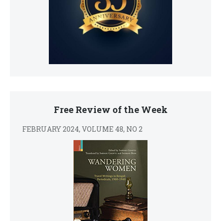
Free Review of the Week
FEBRUARY 2024, VOLUME 48, NO 2