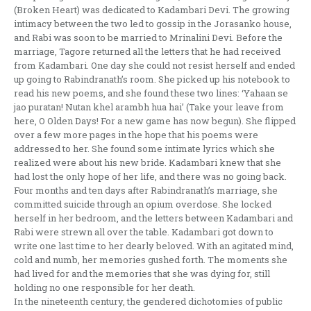
(Broken Heart) was dedicated to Kadambari Devi. The growing
intimacy between the two led to gossip in the Jorasanko house,
and Rabi was soon to be married to Mrinalini Devi. Before the
marriage, Tagore returned all the letters that he had received
from Kadambari. One day she could not resist herself and ended
up going to Rabindranath’s room. She picked up his notebook to
read his new poems, and she found these two lines: ‘Yahaan se
jao puratan! Nutan khel arambh hua hai’ (Take your leave from
here, O Olden Days! For a new game has now begun). She flipped
over a few more pages in the hope that his poems were
addressed to her. She found some intimate lyrics which she
realized were about his new bride. Kadambari knew that she
had lost the only hope of her life, and there was no going back.
Four months and ten days after Rabindranath’s marriage, she
committed suicide through an opium overdose. She locked
herself in her bedroom, and the letters between Kadambari and
Rabi were strewn all over the table. Kadambari got down to
write one last time to her dearly beloved. With an agitated mind,
cold and numb, her memories gushed forth. The moments she
had lived for and the memories that she was dying for, still
holding no one responsible for her death.
In the nineteenth century, the gendered dichotomies of public