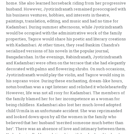
home. She also learned horseback riding from her progressive
husband. However, Jyotirindranath remained preoccupied with
his business ventures, hobbies, and interests in theatre,
paintings, translation, editing, and music and had no time for
Kadambari. During summer afternoons, while Jyotirindranath
would be occupied with the administrative work of the family
properties, Tagore would share his poetic and literary creations
with Kadambari. At other times, they read Bankim Chandra’s
serialized versions of his novels in the popular journal,
Bangadarshan. In the evenings, Rabindranath, Jyotirindranath
and Kadambari were often on the terrace that she had elegantly
decorated with palms and flowering shrubs. On such occasions,
Jyotirindranath would play the violin, and Tagore would sing in
his soprano voice. During these enchanting, dream-like hours,
notun bouthan was a rapt listener and relished it wholeheartedly.
However, life was not all rosy for Kadambari. The members of
the family blamed her for her incompetence as a woman for
being childless. Kadambari also lost her much-loved adopted
child Urmila in an unfortunate accident. She was reprimanded
and looked down upon by all the women in the family who
believed that her husband ‘merited someone much better than
her’. There was an absence of love and intimacy between them.