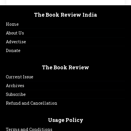
The Book Review India
Home
About Us
Advertise
Donate
The Book Review
Current Issue
Archives
Subscribe
Refund and Cancellation
Usage Policy
Terms and Conditions