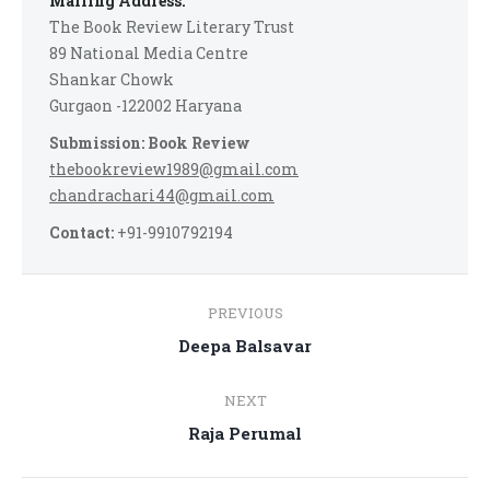
Mailing Address:
The Book Review Literary Trust
89 National Media Centre
Shankar Chowk
Gurgaon -122002 Haryana
Submission: Book Review
thebookreview1989@gmail.com
chandrachari44@gmail.com
Contact:
+91-9910792194
Post
PREVIOUS
navigation
Previous
Deepa Balsavar
post:
NEXT
Next
Raja Perumal
post: