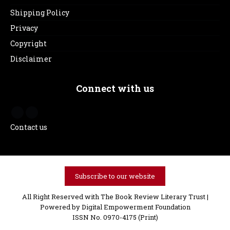
Shipping Policy
Privacy
Copyright
Disclaimer
Connect with us
Contact us
Subscribe to our website
All Right Reserved with The Book Review Literary Trust |
Powered by
Digital Empowerment Foundation
ISSN No. 0970-4175 (Print)