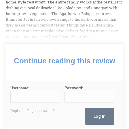
home style restaurant. The entire family works at the restaurant
dishing out local delicacies like Jolada roti and Ennegayi with
homegrown vegetables. The Ajja, Ishwar Baligar, is an avid
Bhimsen Joshi fan who even sings to his earthworms so that
they make vermicompost faster. Things take a sudden turn,
when they are commissioned to deliver food to a movie crew
who are shooting at the Dhab Dhabi Waterfalls.
Continue reading this review
Username:
Password:
Register
Forgot password?