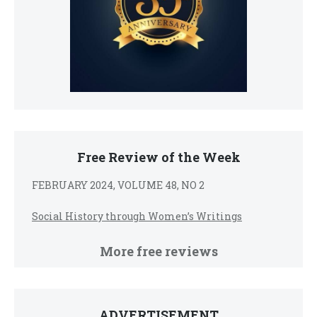
Free Review of the Week
FEBRUARY 2024, VOLUME 48, NO 2
Social History through Women’s Writings
More free reviews
ADVERTISEMENT