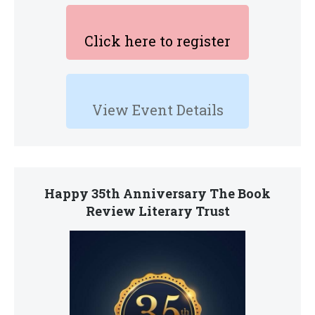
Click here to register
View Event Details
Happy 35th Anniversary The Book
Review Literary Trust