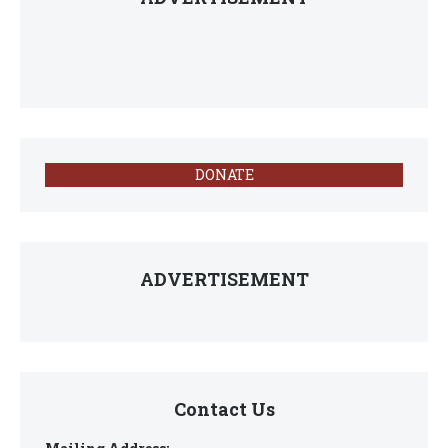
DONATE
ADVERTISEMENT
Contact Us