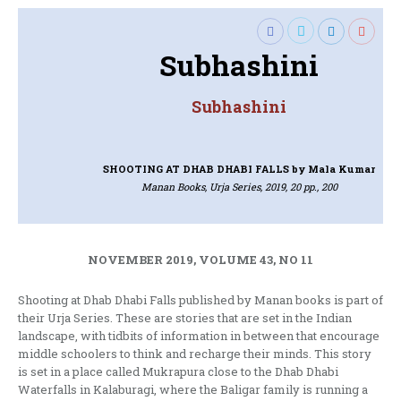
Subhashini
Subhashini
SHOOTING AT DHAB DHABI FALLS
by Mala Kumar
Manan Books, Urja Series, 2019, 20 pp., 200
NOVEMBER 2019, VOLUME 43, NO 11
Shooting at Dhab Dhabi Falls published by Manan books is part of
their Urja Series. These are stories that are set in the Indian
landscape, with tidbits of information in between that encourage
middle schoolers to think and recharge their minds. This story
is set in a place called Mukrapura close to the Dhab Dhabi
Waterfalls in Kalaburagi, where the Baligar family is running a