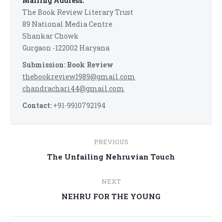
Mailing Address:
The Book Review Literary Trust
89 National Media Centre
Shankar Chowk
Gurgaon -122002 Haryana
Submission: Book Review
thebookreview1989@gmail.com
chandrachari44@gmail.com
Contact:
+91-9910792194
Post
PREVIOUS
navigation
Previous
The Unfailing Nehruvian Touch
post:
NEXT
Next
NEHRU FOR THE YOUNG
post: