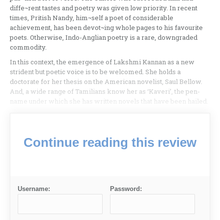
diffe¬rent tastes and poetry was given low priority. In recent
times, Pritish Nandy, him¬self a poet of considerable
achievement, has been devot¬ing whole pages to his favourite
poets. Otherwise, Indo-Anglian poetry is a rare, downgraded
commodity.
In this context, the emergence of Lakshmi Kannan as a new
strident but poetic voice is to be welcomed. She holds a
doctorate for her thesis on the American novelist, Saul Bellow.
And, a wide range of Tamilians know her as ‘Kaveri’, the pen-
name under which she has written novels that have been hailed.
Continue reading this review
Username:
Password: