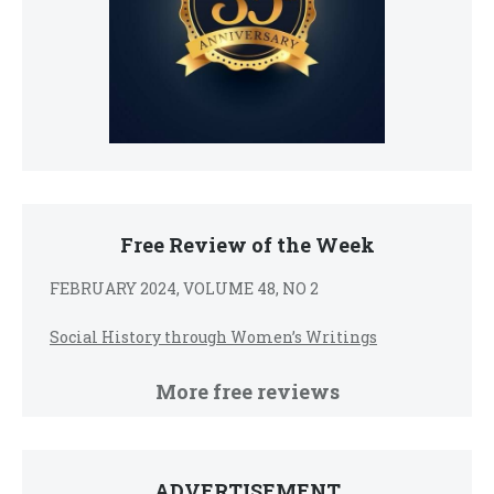
Free Review of the Week
FEBRUARY 2024, VOLUME 48, NO 2
Social History through Women’s Writings
More free reviews
ADVERTISEMENT