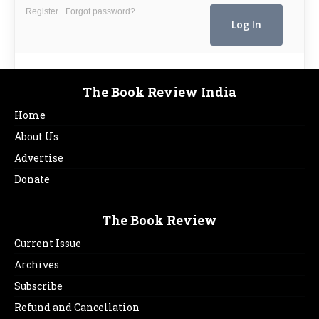
Register
Forgot password?
The Book Review India
Home
About Us
Advertise
Donate
The Book Review
Current Issue
Archives
Subscribe
Refund and Cancellation