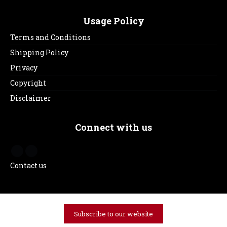
Usage Policy
Terms and Conditions
Shipping Policy
Privacy
Copyright
Disclaimer
Connect with us
Contact us
Subscribe to our website