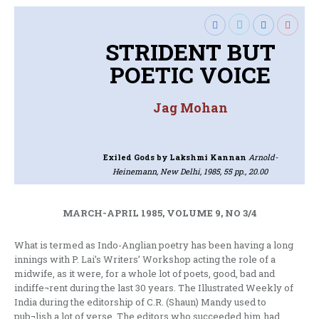
STRIDENT BUT
POETIC VOICE
Jag Mohan
Exiled Gods
by Lakshmi Kannan
Arnold-
Heinemann, New Delhi, 1985, 55 pp., 20.00
MARCH-APRIL 1985, VOLUME 9, NO 3/4
What is termed as Indo-Anglian poetry has been having a long
innings with P. Lai’s Writers’ Workshop acting the role of a
midwife, as it were, for a whole lot of poets, good, bad and
indiffe¬rent during the last 30 years. The Illustrated Weekly of
India during the editorship of C.R. (Shaun) Mandy used to
pub¬lish a lot of verse. The editors who succeeded him had