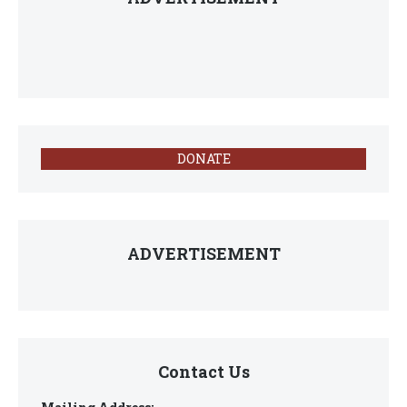
DONATE
ADVERTISEMENT
Contact Us