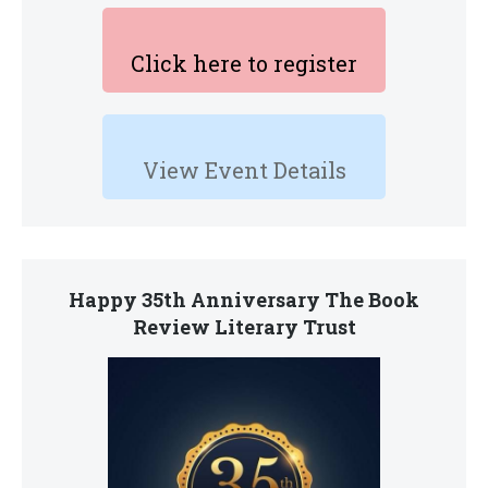
Click here to register
View Event Details
Happy 35th Anniversary The Book
Review Literary Trust