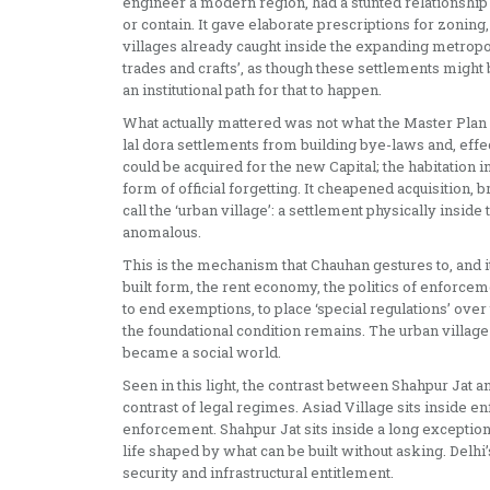
engineer a modern region, had a stunted relationship wi
or contain. It gave elaborate prescriptions for zoning, t
villages already caught inside the expanding metropol
trades and crafts’, as though these settlements might b
an institutional path for that to happen.
What actually mattered was not what the Master Plan e
lal dora settlements from building bye-laws and, effec
could be acquired for the new Capital; the habitation ins
form of official forgetting. It cheapened acquisition, 
call the ‘urban village’: a settlement physically insid
anomalous.
This is the mechanism that Chauhan gestures to, and it
built form, the rent economy, the politics of enforceme
to end exemptions, to place ‘special regulations’ over
the foundational condition remains. The urban village 
became a social world.
Seen in this light, the contrast between Shahpur Jat and
contrast of legal regimes. Asiad Village sits inside e
enforcement. Shahpur Jat sits inside a long exception: 
life shaped by what can be built without asking. Delhi’s 
security and infrastructural entitlement.