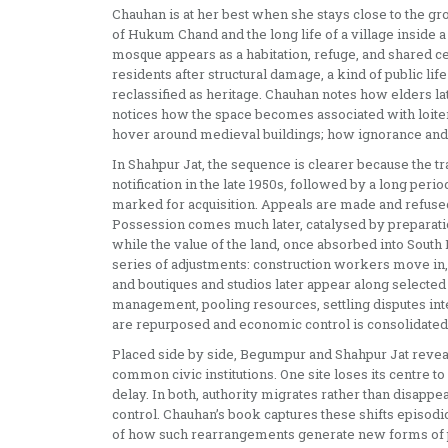
Chauhan is at her best when she stays close to the gr
of Hukum Chand and the long life of a village inside 
mosque appears as a habitation, refuge, and shared cen
residents after structural damage, a kind of public 
reclassified as heritage. Chauhan notes how elders la
notices how the space becomes associated with loiter
hover around medieval buildings; how ignorance and bi
In Shahpur Jat, the sequence is clearer because the tr
notification in the late 1950s, followed by a long per
marked for acquisition. Appeals are made and refused
Possession comes much later, catalysed by preparatio
while the value of the land, once absorbed into South
series of adjustments: construction workers move in
and boutiques and studios later appear along select
management, pooling resources, settling disputes inter
are repurposed and economic control is consolidated. The
Placed side by side, Begumpur and Shahpur Jat reveal 
common civic institutions. One site loses its centre to 
delay. In both, authority migrates rather than disappe
control. Chauhan’s book captures these shifts episodic
of how such rearrangements generate new forms of po