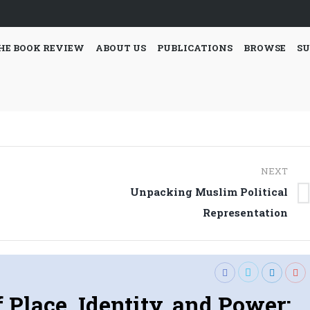
HE BOOK REVIEW
ABOUT US
PUBLICATIONS
BROWSE
SU
NEXT
Unpacking Muslim Political
Next
Representation
post:
f Place, Identity, and Power: