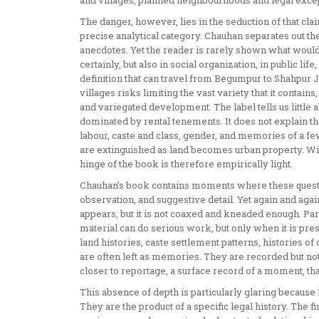
and villages, planned neighbourhoods and legal exce
The danger, however, lies in the seduction of that clai
precise analytical category. Chauhan separates out th
anecdotes. Yet the reader is rarely shown what would m
certainly, but also in social organization, in public l
definition that can travel from Begumpur to Shahpur Jat 
villages risks limiting the vast variety that it contains
and variegated development. The label tells us little 
dominated by rental tenements. It does not explain the
labour, caste and class, gender, and memories of a f
are extinguished as land becomes urban property. With
hinge of the book is therefore empirically light.
Chauhan’s book contains moments where these questi
observation, and suggestive detail. Yet again and agai
appears, but it is not coaxed and kneaded enough. Par
material can do serious work, but only when it is pr
land histories, caste settlement patterns, histories o
are often left as memories. They are recorded but n
closer to reportage, a surface record of a moment, th
This absence of depth is particularly glaring because De
They are the product of a specific legal history. The 