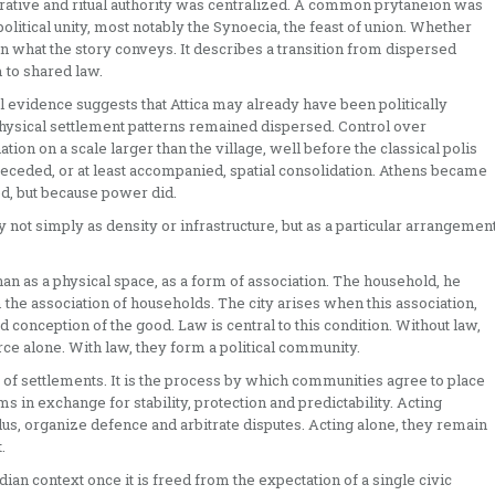
rative and ritual authority was centralized. A common prytaneion was
olitical unity, most notably the Synoecia, the feast of union. Whether
an what the story conveys. It describes a transition from dispersed
 to shared law.
al evidence suggests that Attica may already have been politically
physical settlement patterns remained dispersed. Control over
on on a scale larger than the village, well before the classical polis
n preceded, or at least accompanied, spatial consolidation. Athens became
ed, but because power did.
ity not simply as density or infrastructure, but as a particular arrangemen
 than as a physical space, as a form of association. The household, he
 the association of households. The city arises when this association,
d conception of the good. Law is central to this condition. Without law,
rce alone. With law, they form a political community.
 of settlements. It is the process by which communities agree to place
 in exchange for stability, protection and predictability. Acting
lus, organize defence and arbitrate disputes. Acting alone, they remain
.
an context once it is freed from the expectation of a single civic