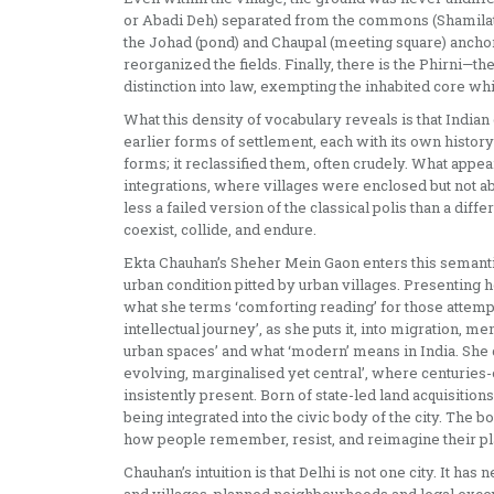
or Abadi Deh) separated from the commons (Shamilat D
the Johad (pond) and Chaupal (meeting square) anchor
reorganized the fields. Finally, there is the Phirni—th
distinction into law, exempting the inhabited core whil
What this density of vocabulary reveals is that India
earlier forms of settlement, each with its own history
forms; it reclassified them, often crudely. What appear
integrations, where villages were enclosed but not ab
less a failed version of the classical polis than a diff
coexist, collide, and endure.
Ekta Chauhan’s Sheher Mein Gaon enters this semantic
urban condition pitted by urban villages. Presenting 
what she terms ‘comforting reading’ for those attempt
intellectual journey’, as she puts it, into migration, m
urban spaces’ and what ‘modern’ means in India. She d
evolving, marginalised yet central’, where centuries-
insistently present. Born of state-led land acquisitio
being integrated into the civic body of the city. The
how people remember, resist, and reimagine their pla
Chauhan’s intuition is that Delhi is not one city. It has