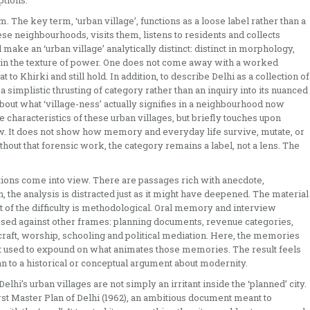
ptions.
m. The key term, ‘urban village’, functions as a loose label rather than a
ese neighbourhoods, visits them, listens to residents and collects
ake an ‘urban village’ analytically distinct: distinct in morphology,
ife, in the texture of power. One does not come away with a worked
to Khirki and still hold. In addition, to describe Delhi as a collection of
, a simplistic thrusting of category rather than an inquiry into its nuanced
about what ‘village-ness’ actually signifies in a neighbourhood now
 characteristics of these urban villages, but briefly touches upon
ew. It does not show how memory and everyday life survive, mutate, or
out that forensic work, the category remains a label, not a lens. The
ons come into view. There are passages rich with anecdote,
n, the analysis is distracted just as it might have deepened. The material
t of the difficulty is methodological. Oral memory and interview
essed against other frames: planning documents, revenue categories,
f craft, worship, schooling and political mediation. Here, the memories
ot used to expound on what animates those memories. The result feels
an to a historical or conceptual argument about modernity.
lhi’s urban villages are not simply an irritant inside the ‘planned’ city.
first Master Plan of Delhi (1962), an ambitious document meant to