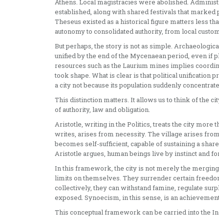
Athens. Local magistracies were abolished. Administ
established, along with shared festivals that marked p
Theseus existed as a historical figure matters less th
autonomy to consolidated authority, from local custom
But perhaps, the story is not as simple. Archaeologic
unified by the end of the Mycenaean period, even if 
resources such as the Laurium mines implies coordinati
took shape. What is clear is that political unificatio
a city not because its population suddenly concentrat
This distinction matters. It allows us to think of the c
of authority, law and obligation.
Aristotle, writing in the Politics, treats the city more
writes, arises from necessity. The village arises from
becomes self-sufficient, capable of sustaining a share
Aristotle argues, human beings live by instinct and fo
In this framework, the city is not merely the merging
limits on themselves. They surrender certain freedoms
collectively, they can withstand famine, regulate surp
exposed. Synoecism, in this sense, is an achievement
This conceptual framework can be carried into the Indi