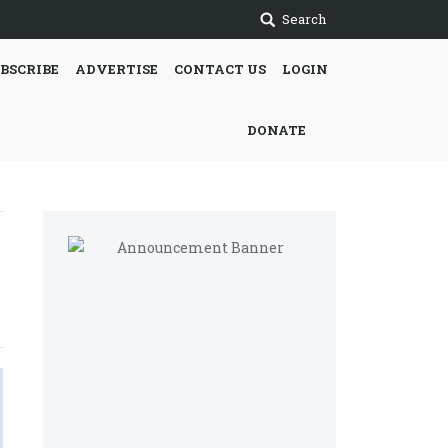
Search
BSCRIBE
ADVERTISE
CONTACT US
LOGIN
DONATE