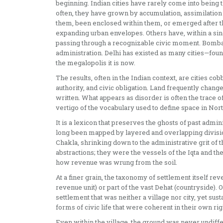
beginning. Indian cities have rarely come into being t
often, they have grown by accumulation, assimilation
them, been enclosed within them, or emerged after th
expanding urban envelopes. Others have, within a sing
passing through a recognizable civic moment. Bomba
administration. Delhi has existed as many cities—fou
the megalopolis it is now.
The results, often in the Indian context, are cities co
authority, and civic obligation. Land frequently chang
written. What appears as disorder is often the trace 
vertigo of the vocabulary used to define space in Nort
It is a lexicon that preserves the ghosts of past admin
long been mapped by layered and overlapping division
Chakla, shrinking down to the administrative grit of 
abstractions; they were the vessels of the Iqta and t
how revenue was wrung from the soil.
At a finer grain, the taxonomy of settlement itself rev
revenue unit) or part of the vast Dehat (countryside). O
settlement that was neither a village nor city, yet su
forms of civic life that were coherent in their own rig
Even within the village, the ground was never undiffe