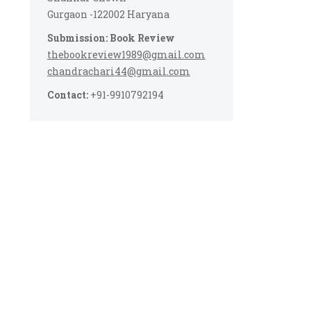
Gurgaon -122002 Haryana
Submission: Book Review
thebookreview1989@gmail.com
chandrachari44@gmail.com
Contact:
+91-9910792194
s