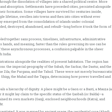
hrough the dissolution of villages into a shared political centre. More
 and absorption. Settlements have preceded cities, persisted alongside
eir formation. Some villages have survived for centuries inside,
le lifetime, swollen into towns and then into cities without ever
y emerged from the consolidation of islands under colonial
nded, destroyed, abandoned, and rebuilt—long before it took the form of
bbled together sans process, timelines, infrastructure, administrative
es hands, and meaning, faster than the rules governing its use can be
of these asynchronous processes, a confusion palpable in the sheer
h India.
istrations alongside the realities of present habitation. The region has
s: the imperial geography of the Subah, the Sarkar, the Dastur, and the
the Zila, the Pargana, and the Tahsil. These were not merely bureaucrati
he Shiqq, the Mahal and the Tappa, determining how power travelled and
eals a hierarchy of dignity. A place might be a Gaon or a Basti, a Mauza (a
r it might lay claim to the specific status of the Qasbah (or Balda)—a
stained its own markets (Ganj), enclosed neighbourhoods (Katra), and
ht.
rentiated. It was mapped by ancient usage: the residential core (Abadi