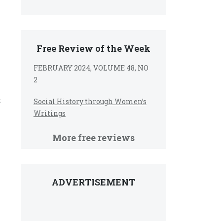
Free Review of the Week
FEBRUARY 2024, VOLUME 48, NO
2
t
Social History through Women’s
Writings
More free reviews
ADVERTISEMENT