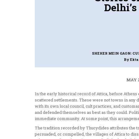
Delhi’s
SHEHER MEIN GAON: CU
By Ekt
MAY 2
In the early historical record of Attica, before Athen
scattered settlements. These were not towns in any
with its own local council, cult practices, and cust
and defended themselves as best as they could. Politic
immediate community. At some point, this arrangeme
The tradition recorded by Thucydides attributes the 
persuaded, or compelled, the villages of Attica to diss