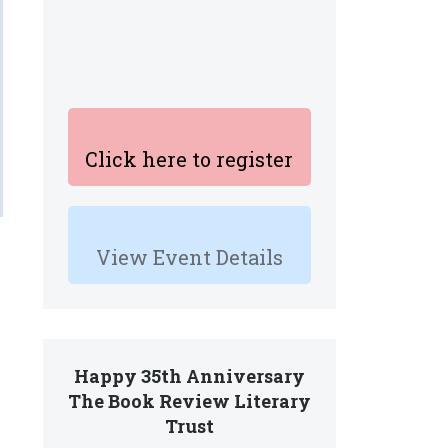
Click here to register
View Event Details
Happy 35th Anniversary
The Book Review Literary
Trust