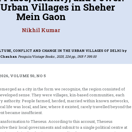
 Urban Villages in Sheher
Mein Gaon
Nikhil Kumar
LTURE, CONFLICT AND CHANGE IN THE URBAN VILLAGES OF DELHI
by
a Chauhan
Penguin/Vintage Books , 2025, 224 pp., INR ₹ 399.00
026, VOLUME 50, NO 5
s emerged as a city in the form we recognize, the region consisted of
 developed sense. They were villages, kin-based communities, each
omary authority. People farmed, herded, married within known networks,
al life was local, and law, where it existed, rarely travelled beyond the
nt became insufficient.
transformation to Theseus. According to this account, Theseus
olve their local governments and submit to a single political centre at