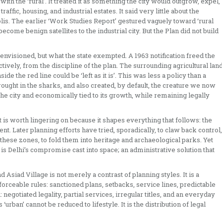
th the ‘rural’. It treated it as something the city would outgrow, expel,
raffic, housing, and industrial estates. It said very little about the
is. The earlier ‘Work Studies Report’ gestured vaguely toward ‘rural
ecome benign satellites to the industrial city. But the Plan did not build
nvisioned, but what the state exempted. A 1963 notification freed the
tively, from the discipline of the plan. The surrounding agricultural lan
ide the red line could be ‘left as it is’. This was less a policy than a
brought in the sharks, and also created, by default, the creature we now
e the city and economically tied to its growth, while remaining legally
 is worth lingering on because it shapes everything that follows: the
nt. Later planning efforts have tried, sporadically, to claw back control,
 these zones, to fold them into heritage and archaeological parks. Yet
is Delhi’s compromise cast into space; an administrative solution that
 Asiad Village is not merely a contrast of planning styles. It is a
nforceable rules: sanctioned plans, setbacks, service lines, predictable
negotiated legality, partial services, irregular titles, and an everyday
‘urban’ cannot be reduced to lifestyle. It is the distribution of legal