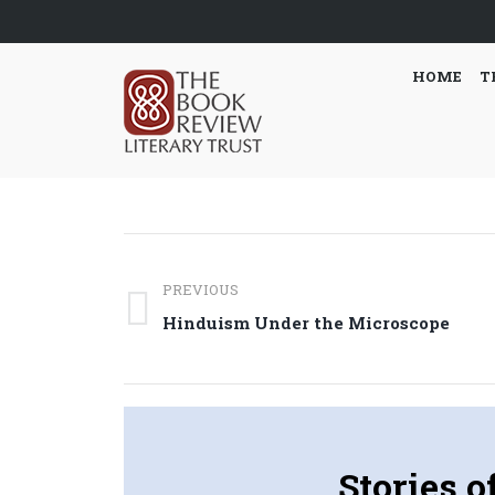
HOME
T
Post
PREVIOUS
navigation
Previous
Hinduism Under the Microscope
post:
Stories o