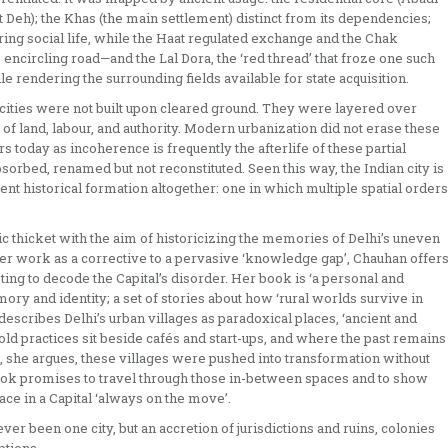
eh); the Khas (the main settlement) distinct from its dependencies;
ing social life, while the Haat regulated exchange and the Chak
e encircling road—and the Lal Dora, the ‘red thread’ that froze one such
e rendering the surrounding fields available for state acquisition.
n cities were not built upon cleared ground. They were layered over
 of land, labour, and authority. Modern urbanization did not erase these
s today as incoherence is frequently the afterlife of these partial
sorbed, renamed but not reconstituted. Seen this way, the Indian city is
erent historical formation altogether: one in which multiple spatial orders
 thicket with the aim of historicizing the memories of Delhi’s uneven
her work as a corrective to a pervasive ‘knowledge gap’, Chauhan offer
ing to decode the Capital’s disorder. Her book is ‘a personal and
emory and identity; a set of stories about how ‘rural worlds survive in
escribes Delhi’s urban villages as paradoxical places, ‘ancient and
old practices sit beside cafés and start-ups, and where the past remains
ns, she argues, these villages were pushed into transformation without
 book promises to travel through those in-between spaces and to show
ce in a Capital ‘always on the move’.
 never been one city, but an accretion of jurisdictions and ruins, colonies