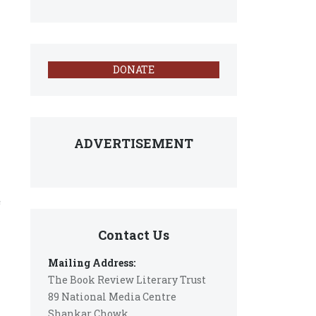
DONATE
ADVERTISEMENT
c
Contact Us
Mailing Address:
The Book Review Literary Trust
89 National Media Centre
Shankar Chowk