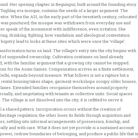
ound. Her opening chapter in Begumpur, built around the founding story
a Tughlaq-era mosque, contains the seeds of a larger argument. The
tre. When the ASI, in the early part of the twentieth century, relocated
life was punctured; the mosque was withdrawn from everyday use and
ter speak of the monument with indifference, even irritation. She
ing, drinking, fighting; how vandalism and ideological contestation
gotry lead to locks at these sites which were once the ‘village’.
ansformation turns on land. The village’s entry into the city begins with
iod of suspended ownership. Cultivation continues on land already
, with the familiar argument that a growing city cannot be stopped.
ns for the Asian Games. Compensation arrives as a finite settlement,
 Delhi, expands beyond measure. What follows is not a rupture but a
, rental housing takes shape, garment workshops occupy older houses,
ed lanes. Extended families reorganize themselves around property
nally, and negotiating with tenants as collective units. Social spaces
 village is not dissolved into the city; it is refitted to serve it.
a shared pattern. Incorporation occurs without the creation of
heritage regulation; the other loses its fields through acquisition and
ars, settling into informal arrangements of possession, kinship, and
ally and with care. What it does not yet provide is a sustained account
wer, redraw boundaries of belonging, and produce a public life that i