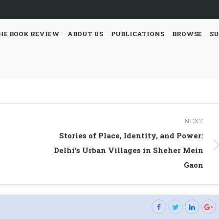
HE BOOK REVIEW
ABOUT US
PUBLICATIONS
BROWSE
SU
NEXT
Stories of Place, Identity, and Power:
l
Next
Delhi’s Urban Villages in Sheher Mein
post:
Gaon