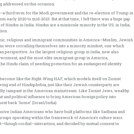
ng addressed on this occasion.
—a third term for the Modi government and the re-election of Trump in
 early 2020 to mid-2023. But at that time, I felt there was a huge gap
Hindus in India. Hindus are a miniscule minority in the US; in India,
tion.
ethnic, religious and immigrant communities in America—Muslim, Jewish
 were corralling themselves into a minority mindset, one which
an perspective. As the largest religious group in India, now also
overnment, and the most elite immigrant group in America,
the Hindu claim of needing protection for an endangered identity
 become like the Right-Wing HAF, which models itself on Zionist
iving end of Hinduphobia, just like their Jewish counterparts are
edly rampant in the American mainstream. Like Zionist Jews, wealthy
ut and political influence to bring American foreign policy into
ent back ‘home’ (Israel/India).
inclusive Indian Americans who have built platforms like Sadhana and
roups operating within the framework of America’s culture wars.
lt—though cordial—interaction, and decided by mutual consent to