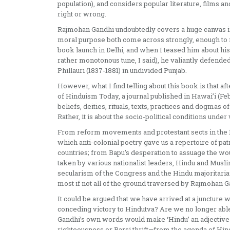
population), and considers popular literature, films 
right or wrong.
Rajmohan Gandhi undoubtedly covers a huge canvas in a 
moral purpose both come across strongly, enough to m
book launch in Delhi, and when I teased him about his
rather monotonous tune, I said), he valiantly defend
Phillauri (1837-1881) in undivided Punjab.
However, what I find telling about this book is that
of Hinduism Today, a journal published in Hawai’i (Feb 
beliefs, deities, rituals, texts, practices and dogmas of
Rather, it is about the socio-political conditions und
From reform movements and protestant sects in the 19
which anti-colonial poetry gave us a repertoire of pa
countries; from Bapu’s desperation to assuage the wo
taken by various nationalist leaders, Hindu and Musli
secularism of the Congress and the Hindu majoritarian
most if not all of the ground traversed by Rajmohan Gan
It could be argued that we have arrived at a juncture w
conceding victory to Hindutva? Are we no longer able
Gandhi’s own words would make ‘Hindu’ an adjective—q
righteousness or Parsi thrift—from the agenda of Hind