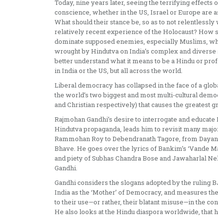
Today, nine years later, seeing the terrifying effects 
conscience, whether in the US, Israel or Europe are 
What should their stance be, so as to not relentlessl
relatively recent experience of the Holocaust? How s
dominate supposed enemies, especially Muslims, whet
wrought by Hindutva on India’s complex and diverse so
better understand what it means to be a Hindu or prof
in India or the US, but all across the world.
Liberal democracy has collapsed in the face of a globa
the world’s two biggest and most multi-cultural democ
and Christian respectively) that causes the greatest gr
Rajmohan Gandhi’s desire to interrogate and educate
Hindutva propaganda, leads him to revisit many majo
Rammohan Roy to Debendranath Tagore, from Dayana
Bhave. He goes over the lyrics of Bankim’s ‘Vande Ma
and piety of Subhas Chandra Bose and Jawaharlal Neh
Gandhi.
Gandhi considers the slogans adopted by the ruling 
India as the ‘Mother’ of Democracy, and measures the
to their use—or rather, their blatant misuse—in the co
He also looks at the Hindu diaspora worldwide, that he 