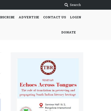
Search
BSCRIBE
ADVERTISE
CONTACT US
LOGIN
DONATE