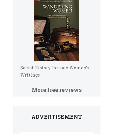
Social History through Women’s
Writings
More free reviews
ADVERTISEMENT