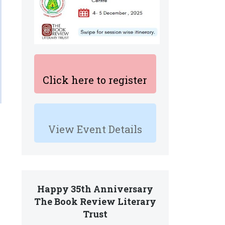
Click here to register
View Event Details
Happy 35th Anniversary
The Book Review Literary
Trust