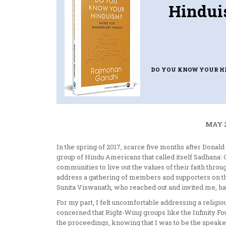
Hindui
DO YOU KNOW YOUR H
MAY 2
In the spring of 2017, scarce five months after Donal
group of Hindu Americans that called itself Sadhan
communities to live out the values of their faith thr
address a gathering of members and supporters on th
Sunita Viswanath, who reached out and invited me, h
For my part, I felt uncomfortable addressing a religi
concerned that Right-Wing groups like the Infinity F
the proceedings, knowing that I was to be the speaker