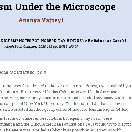
sm Under the Microscope
Ananya Vajpeyi
INDUISM? NOTES FOR MODERN-DAY HINDUS
by By Rajmohan Gandhi
Aleph Book Company, 2026, 168 pp., INR ₹ 499.00
026, VOLUME 50, NO 5
d Trump was first elected to the American Presidency, I was invited by a
a: Coalition of Progressive Hindus (‘We empower Hindu American
ough service, community transformation, and targeted advocacy work’) to
e campus of New York University. The founder of Sadhana, activist
as since created another group called Hindus for Human Rights (HfHR).
ous forum of whatever description. But equally, my hosts were
oundation and the Hindu American Foundation (HAF) would try to disrupt
. The event was labelled as blandly as possible: ‘An Evening with