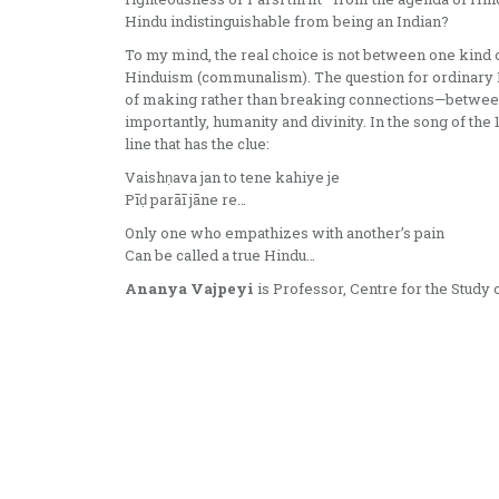
Hindu indistinguishable from being an Indian?
To my mind, the real choice is not between one kind o
Hinduism (communalism). The question for ordinary H
of making rather than breaking connections—between s
importantly, humanity and divinity. In the song of the 1
line that has the clue:
Vaishṇava jan to tene kahiye je
Pīḍ parāī jāne re…
Only one who empathizes with another’s pain
Can be called a true Hindu…
Ananya Vajpeyi
is Professor, Centre for the Study