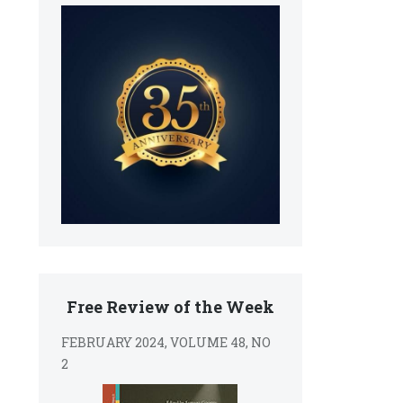
Free Review of the Week
FEBRUARY 2024, VOLUME 48, NO
2