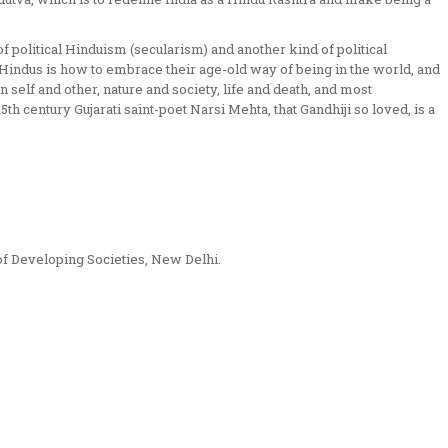
f political Hinduism (secularism) and another kind of political
indus is how to embrace their age-old way of being in the world, and
elf and other, nature and society, life and death, and most
5th century Gujarati saint-poet Narsi Mehta, that Gandhiji so loved, is a
 of Developing Societies, New Delhi.