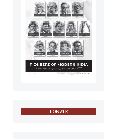
DONATE