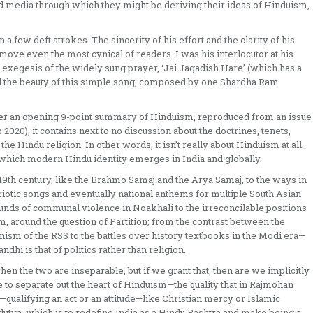
and media through which they might be deriving their ideas of Hinduism,
few deft strokes. The sincerity of his effort and the clarity of his
ove even the most cynical of readers. I was his interlocutor at his
 exegesis of the widely sung prayer, ‘Jai Jagadish Hare’ (which has a
ed the beauty of this simple song, composed by one Shardha Ram
 after an opening 9-point summary of Hinduism, reproduced from an issue
2020), it contains next to no discussion about the doctrines, tenets,
 the Hindu religion. In other words, it isn’t really about Hinduism at all.
er which modern Hindu identity emerges in India and globally.
th century, like the Brahmo Samaj and the Arya Samaj, to the ways in
triotic songs and eventually national anthems for multiple South Asian
unds of communal violence in Noakhali to the irreconcilable positions
m, around the question of Partition; from the contrast between the
ism of the RSS to the battles over history textbooks in the Modi era—
dhi is that of politics rather than religion.
hen the two are inseparable, but if we grant that, then are we implicitly
 to separate out the heart of Hinduism—the quality that in Rajmohan
ualifying an act or an attitude—like Christian mercy or Islamic
utva, which is to redefine India as a Hindu Rashtra and make being a