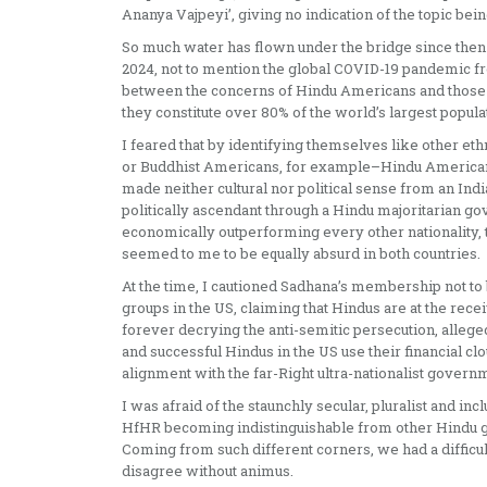
Ananya Vajpeyi’, giving no indication of the topic bei
So much water has flown under the bridge since then
2024, not to mention the global COVID-19 pandemic from
between the concerns of Hindu Americans and those of 
they constitute over 80% of the world’s largest popula
I feared that by identifying themselves like other 
or Buddhist Americans, for example–Hindu Americans
made neither cultural nor political sense from an Indi
politically ascendant through a Hindu majoritarian g
economically outperforming every other nationality, 
seemed to me to be equally absurd in both countries.
At the time, I cautioned Sadhana’s membership not to
groups in the US, claiming that Hindus are at the rece
forever decrying the anti-semitic persecution, alleg
and successful Hindus in the US use their financial clo
alignment with the far-Right ultra-nationalist governm
I was afraid of the staunchly secular, pluralist and 
HfHR becoming indistinguishable from other Hindu g
Coming from such different corners, we had a difficu
disagree without animus.