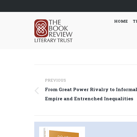
HOME
T
Post
PREVIOUS
navigation
From Great Power Rivalry to Informa
Previous
Empire and Entrenched Inequalities
post: