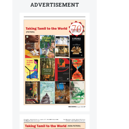
ADVERTISEMENT