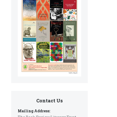
Contact Us
Mailing Address: