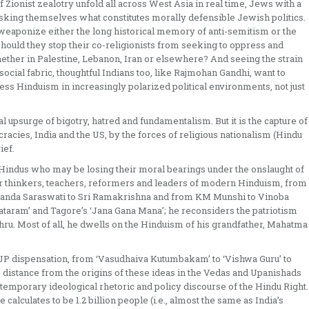
of Zionist zealotry unfold all across West Asia in real time, Jews with a
asking themselves what constitutes morally defensible Jewish politics.
y weaponize either the long historical memory of anti-semitism or the
hould they stop their co-religionists from seeking to oppress and
her in Palestine, Lebanon, Iran or elsewhere? And seeing the strain
cial fabric, thoughtful Indians too, like Rajmohan Gandhi, want to
ess Hinduism in increasingly polarized political environments, not just
l upsurge of bigotry, hatred and fundamentalism. But it is the capture of
racies, India and the US, by the forces of religious nationalism (Hindu
ief.
 Hindus who may be losing their moral bearings under the onslaught of
r thinkers, teachers, reformers and leaders of modern Hinduism, from
nda Saraswati to Sri Ramakrishna and from KM Munshi to Vinoba
taram’ and Tagore’s ‘Jana Gana Mana’; he reconsiders the patriotism
ru. Most of all, he dwells on the Hinduism of his grandfather, Mahatma
BJP dispensation, from ‘Vasudhaiva Kutumbakam’ to ‘Vishwa Guru’ to
 distance from the origins of these ideas in the Vedas and Upanishads
ntemporary ideological rhetoric and policy discourse of the Hindu Right.
calculates to be 1.2 billion people (i.e., almost the same as India’s