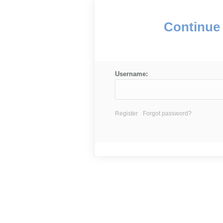
Continue 
Username:
Register
Forgot password?