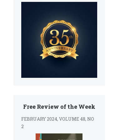
Free Review of the Week
FEBRUARY 2024, VOLUME 48, NO
2