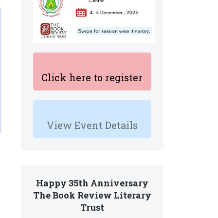
Click here to register
View Event Details
Happy 35th Anniversary
The Book Review Literary
Trust