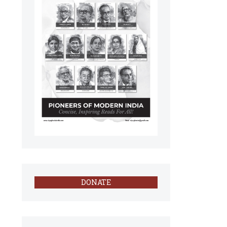
DONATE