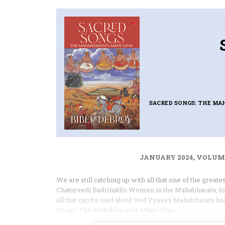
SACRED SONGS: THE MA
JANUARY 2024, VOLUME
We are still catching up with all that one of the great
Chaturvedi Badrinath’s Women in the Mahabharata, to m
all that can be said about Ved Vyasa’s Mahabharata 
Songs: The Mahabharata’s Many Gitas.