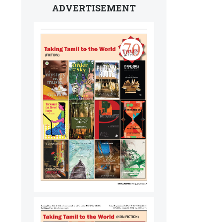
ADVERTISEMENT