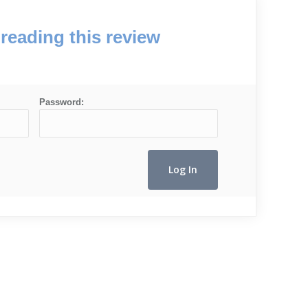
reading this review
Password: