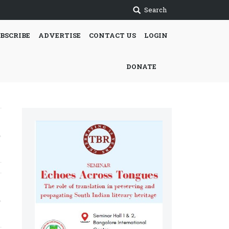
Search
BSCRIBE
ADVERTISE
CONTACT US
LOGIN
DONATE