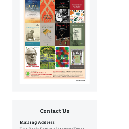
Contact Us
Mailing Address: