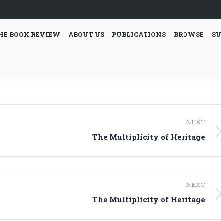
HE BOOK REVIEW
ABOUT US
PUBLICATIONS
BROWSE
SU
NEXT
Next
The Multiplicity of Heritage
post:
NEXT
Next
The Multiplicity of Heritage
post: