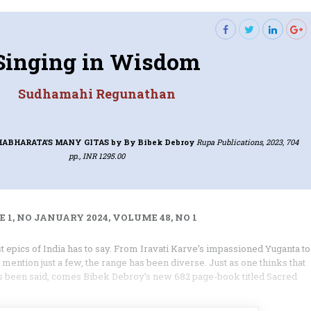
Singing in Wisdom
Sudhamahi Regunathan
HABHARATA’S MANY GITAS
by By Bibek Debroy
Rupa Publications, 2023, 704
pp., INR 1295.00
 1, NO JANUARY 2024, VOLUME 48, NO 1
est epics of India has to say. From Iravati Karve’s impassioned Yuganta to
ention just a few, the range has been diverse. Just as one thinks that
has been said, comes Bibek Debroy’s new 682 page-book titled Sacred