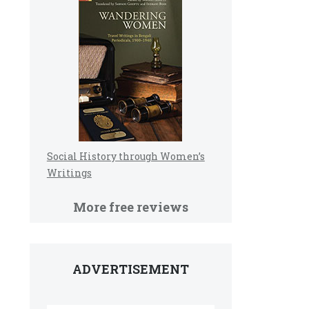
Social History through Women’s
Writings
More free reviews
ADVERTISEMENT