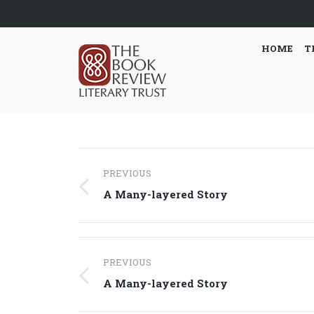
HOME
T
Post
PREVIOUS
navigation
Previous
A Many-layered Story
post:
Post
PREVIOUS
navigation
Previous
A Many-layered Story
post: