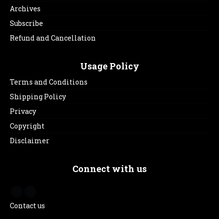
Archives
Subscribe
Refund and Cancellation
Usage Policy
Terms and Conditions
Shipping Policy
Privacy
Copyright
Disclaimer
Connect with us
Contact us