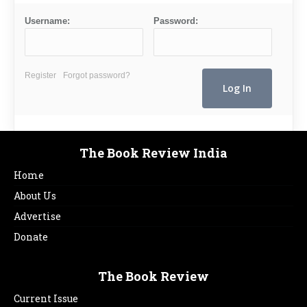
Username:
Password:
Register
Forgot password?
The Book Review India
Home
About Us
Advertise
Donate
The Book Review
Current Issue