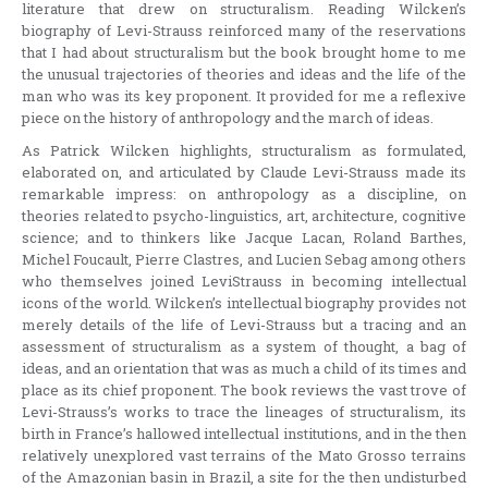
literature that drew on structuralism. Reading Wilcken’s
biography of Levi-Strauss reinforced many of the reservations
that I had about structuralism but the book brought home to me
the unusual trajectories of theories and ideas and the life of the
man who was its key proponent. It provided for me a reflexive
piece on the history of anthropology and the march of ideas.
As Patrick Wilcken highlights, structuralism as formulated,
elaborated on, and articulated by Claude Levi-Strauss made its
remarkable impress: on anthropology as a discipline, on
theories related to psycho-linguistics, art, architecture, cognitive
science; and to thinkers like Jacque Lacan, Roland Barthes,
Michel Foucault, Pierre Clastres, and Lucien Sebag among others
who themselves joined LeviStrauss in becoming intellectual
icons of the world. Wilcken’s intellectual biography provides not
merely details of the life of Levi-Strauss but a tracing and an
assessment of structuralism as a system of thought, a bag of
ideas, and an orientation that was as much a child of its times and
place as its chief proponent. The book reviews the vast trove of
Levi-Strauss’s works to trace the lineages of structuralism, its
birth in France’s hallowed intellectual institutions, and in the then
relatively unexplored vast terrains of the Mato Grosso terrains
of the Amazonian basin in Brazil, a site for the then undisturbed