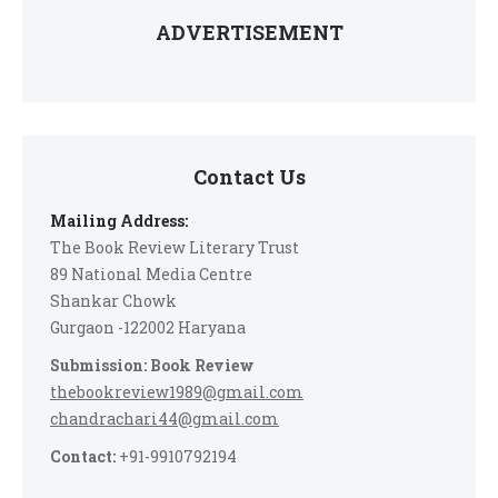
ADVERTISEMENT
Contact Us
Mailing Address:
The Book Review Literary Trust
89 National Media Centre
Shankar Chowk
Gurgaon -122002 Haryana
Submission: Book Review
thebookreview1989@gmail.com
chandrachari44@gmail.com
Contact:
+91-9910792194