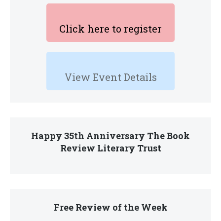
Click here to register
View Event Details
Happy 35th Anniversary The Book
Review Literary Trust
Free Review of the Week