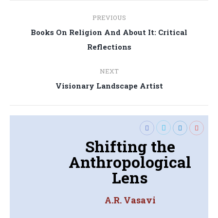
Post
PREVIOUS
navigation
Books On Religion And About It: Critical
Previous
Reflections
post:
NEXT
Next
Visionary Landscape Artist
post:
Shifting the
Anthropological
Lens
A.R. Vasavi