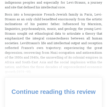
indigenous peoples and especially for Levi-Strauss, a journey
and site that defined his intellectual core.
Born into a bourgeoisie French-Jewish family in Paris, Levi-
Strauss as an only child benefitted enormously from the artistic
inclinations of his painter father. Influenced by Marxism,
linguistics, psychoanalysis, music, and geology, the young Levi-
Strauss sought out ethnological data to articulate a theory that
emphasized the integral connectedness between all human
societies. LeviStrauss’s life and intellectual output and reception
reflected France’s own trajectory; experiencing the great
depression; recovering from Nazi occupation and antisemitism
of the 1930s and 1940s, the unravelling of its colonial empires in
Africa and South-East Asia and the social implosion within the
nation; and then the three decades of unprecedented economic
growth (1975–95).
Continue reading this review