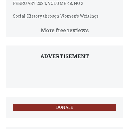
FEBRUARY 2024, VOLUME 48, NO 2
Social History through Women’s Writings
More free reviews
ADVERTISEMENT
DONATE