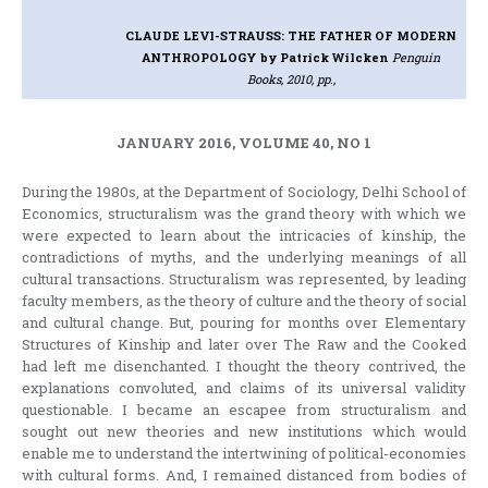
CLAUDE LEVI-STRAUSS: THE FATHER OF MODERN
ANTHROPOLOGY
by Patrick Wilcken
Penguin
Books, 2010, pp.,
JANUARY 2016, VOLUME 40, NO 1
During the 1980s, at the Department of Sociology, Delhi School of
Economics, structuralism was the grand theory with which we
were expected to learn about the intricacies of kinship, the
contradictions of myths, and the underlying meanings of all
cultural transactions. Structuralism was represented, by leading
faculty members, as the theory of culture and the theory of social
and cultural change. But, pouring for months over Elementary
Structures of Kinship and later over The Raw and the Cooked
had left me disenchanted. I thought the theory contrived, the
explanations convoluted, and claims of its universal validity
questionable. I became an escapee from structuralism and
sought out new theories and new institutions which would
enable me to understand the intertwining of political-economies
with cultural forms. And, I remained distanced from bodies of