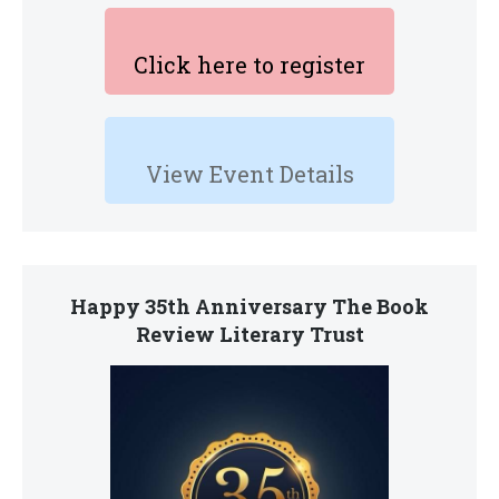
Click here to register
View Event Details
Happy 35th Anniversary The Book
Review Literary Trust