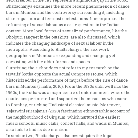
sexual labour in the city represent a significant gap in the book,
Bhattacharjya examines the more recent phenomenon of dance
bars in Mumbai and the controversy surrounding it, including
state regulation and feminist contestations. It incorporates the
reframing of sexual labour as a caste question in the Indian
context. More local forms of sexualized performance, like the
Bhojpuri sangeet in the outskirts, are also discussed, which
indicates the changing landscape of sexual labour in the
metropolis. According to Bhattacharjya, the sex work
geographies in Mumbai are expanding and changing yet
coexisting with the older forms and spaces.
Surprising, the author does not refer to my research on the
tawaifs’ kotha opposite the actual Congress House, which
historicized the performance of mujra before the rise of dance
bars in Mumbai (Thatra, 2016). From the 1930s until well into the
1960s, the kotha was a major centre of entertainment, where the
courtesans performed and supported the musicians who came
to Bombay, enriching Hndustani classical music. Moreover,
Tejaswini Niranjana’s (2020) fascinating ethnographic account of
the neighbourhood of Girgaum, which nurtured the earliest
music schools, music clubs, concert halls, and wadis in Mumbai,
also fails to find its due mention.
In section two, Bhattacharjya also investigates the legal