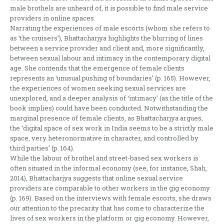
male brothels are unheard of, it is possible to find male service
providers in online spaces.
Narrating the experiences of male escorts (whom she refers to
as ‘the cruisers’), Bhattacharjya highlights the blurring of lines
between a service provider and client and, more significantly,
between sexual labour and intimacy in the contemporary digital
age. She contends that the emergence of female clients
represents an ‘unusual pushing of boundaries’ (p. 165). However,
the experiences of women seeking sexual services are
unexplored, and a deeper analysis of ‘intimacy’ (as the title of the
book implies) could have been conducted. Notwithstanding the
marginal presence of female clients, as Bhattacharjya argues,
the ‘digital space of sex work in India seems to be a strictly male
space, very heteronormative in character, and controlled by
third parties’ (p. 164).
While the labour of brothel and street-based sex workers is
often situated in the informal economy (see, for instance, Shah,
2014), Bhattacharjya suggests that online sexual service
providers are comparable to other workers in the gig economy
(p. 169). Based on the interviews with female escorts, she draws
our attention to the precarity that has come to characterize the
lives of sex workers in the platform or gig economy. However,