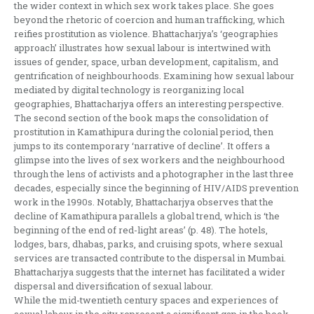
the wider context in which sex work takes place. She goes
beyond the rhetoric of coercion and human trafficking, which
reifies prostitution as violence. Bhattacharjya’s ‘geographies
approach’ illustrates how sexual labour is intertwined with
issues of gender, space, urban development, capitalism, and
gentrification of neighbourhoods. Examining how sexual labour
mediated by digital technology is reorganizing local
geographies, Bhattacharjya offers an interesting perspective.
The second section of the book maps the consolidation of
prostitution in Kamathipura during the colonial period, then
jumps to its contemporary ‘narrative of decline’. It offers a
glimpse into the lives of sex workers and the neighbourhood
through the lens of activists and a photographer in the last three
decades, especially since the beginning of HIV/AIDS prevention
work in the 1990s. Notably, Bhattacharjya observes that the
decline of Kamathipura parallels a global trend, which is ‘the
beginning of the end of red-light areas’ (p. 48). The hotels,
lodges, bars, dhabas, parks, and cruising spots, where sexual
services are transacted contribute to the dispersal in Mumbai.
Bhattacharjya suggests that the internet has facilitated a wider
dispersal and diversification of sexual labour.
While the mid-twentieth century spaces and experiences of