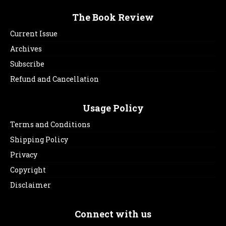
The Book Review
Current Issue
Archives
Subscribe
Refund and Cancellation
Usage Policy
Terms and Conditions
Shipping Policy
Privacy
Copyright
Disclaimer
Connect with us