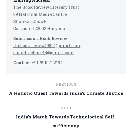
Mailing Address:
The Book Review Literary Trust
89 National Media Centre
Shankar Chowk
Gurgaon -122002 Haryana
Submission: Book Review
thebookreview1989@gmail.com
chandrachari44@gmail.com
Contact:
+91-9910792194
Post
PREVIOUS
navigation
Previous
A Holistic Quest Towards India’s Climate Justice
post:
NEXT
India’s March Towards Technological Self-
Next
sufficiency
post: