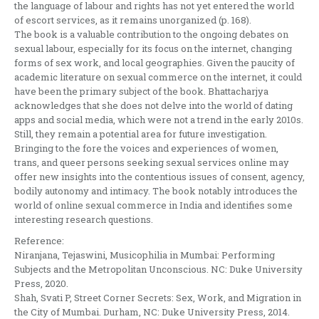
the language of labour and rights has not yet entered the world
of escort services, as it remains unorganized (p. 168).
The book is a valuable contribution to the ongoing debates on
sexual labour, especially for its focus on the internet, changing
forms of sex work, and local geographies. Given the paucity of
academic literature on sexual commerce on the internet, it could
have been the primary subject of the book. Bhattacharjya
acknowledges that she does not delve into the world of dating
apps and social media, which were not a trend in the early 2010s.
Still, they remain a potential area for future investigation.
Bringing to the fore the voices and experiences of women,
trans, and queer persons seeking sexual services online may
offer new insights into the contentious issues of consent, agency,
bodily autonomy and intimacy. The book notably introduces the
world of online sexual commerce in India and identifies some
interesting research questions.
Reference:
Niranjana, Tejaswini, Musicophilia in Mumbai: Performing
Subjects and the Metropolitan Unconscious. NC: Duke University
Press, 2020.
Shah, Svati P, Street Corner Secrets: Sex, Work, and Migration in
the City of Mumbai. Durham, NC: Duke University Press, 2014.