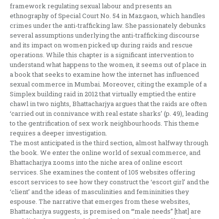
framework regulating sexual labour and presents an
ethnography of Special Court No. 54 in Mazgaon, which handles
crimes under the anti-trafficking law. She passionately debunks
several assumptions underlying the anti-trafficking discourse
and its impact on women picked up during raids and rescue
operations. While this chapter is a significant intervention to
understand what happens to the women, it seems out of place in
a book that seeks to examine how the internet has influenced
sexual commerce in Mumbai. Moreover, citing the example of a
Simplex building raid in 2012 that virtually emptied the entire
chawl in two nights, Bhattacharjya argues that the raids are often
‘carried out in connivance with real estate sharks’ (p. 49), leading
to the gentrification of sex work neighbourhoods. This theme
requires a deeper investigation.
The most anticipated is the third section, almost halfway through
the book. We enter the online world of sexual commerce, and
Bhattacharjya zooms into the niche area of online escort
services. She examines the content of 105 websites offering
escort services to see how they construct the ‘escort girl’ and the
‘client’ and the ideas of masculinities and femininities they
espouse. The narrative that emerges from these websites,
Bhattacharjya suggests, is premised on ‘“male needs” [that] are