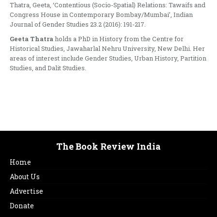
Thatra, Geeta, ‘Contentious (Socio-Spatial) Relations: Tawaifs and
Congress House in Contemporary Bombay/Mumbai’, Indian
Journal of Gender Studies 23.2 (2016): 191-217.
Geeta Thatra
holds a PhD in History from the Centre for
Historical Studies, Jawaharlal Nehru University, New Delhi. Her
areas of interest include Gender Studies, Urban History, Partition
Studies, and Dalit Studies.
The Book Review India
Home
About Us
Advertise
Donate