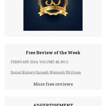
Free Review of the Week
FEBRUARY 2024, VOLUME 48, NO 2
Social History through Women’s Writings
More free reviews
ADVERTISEMENT