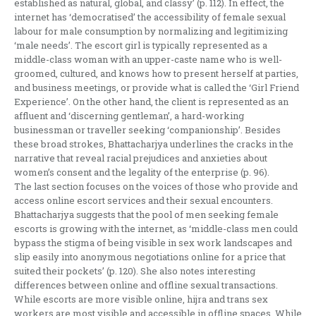
established as natural, global, and classy’ (p. 112). In effect, the
internet has ‘democratised’ the accessibility of female sexual
labour for male consumption by normalizing and legitimizing
‘male needs’. The escort girl is typically represented as a
middle-class woman with an upper-caste name who is well-
groomed, cultured, and knows how to present herself at parties,
and business meetings, or provide what is called the ‘Girl Friend
Experience’. On the other hand, the client is represented as an
affluent and ‘discerning gentleman’, a hard-working
businessman or traveller seeking ‘companionship’. Besides
these broad strokes, Bhattacharjya underlines the cracks in the
narrative that reveal racial prejudices and anxieties about
women’s consent and the legality of the enterprise (p. 96).
The last section focuses on the voices of those who provide and
access online escort services and their sexual encounters.
Bhattacharjya suggests that the pool of men seeking female
escorts is growing with the internet, as ‘middle-class men could
bypass the stigma of being visible in sex work landscapes and
slip easily into anonymous negotiations online for a price that
suited their pockets’ (p. 120). She also notes interesting
differences between online and offline sexual transactions.
While escorts are more visible online, hijra and trans sex
workers are most visible and accessible in offline spaces. While