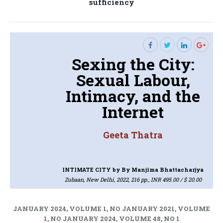
sufficiency
post:
Sexing the City:
Sexual Labour,
Intimacy, and the
Internet
Geeta Thatra
INTIMATE CITY
by By Manjima Bhattacharjya
Zubaan, New Delhi, 2022, 216 pp., INR 495.00 / $ 20.00
JANUARY 2024, VOLUME 1, NO JANUARY 2021, VOLUME
1, NO JANUARY 2024, VOLUME 48, NO 1