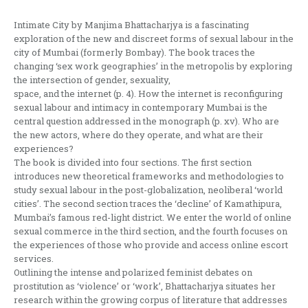
Intimate City by Manjima Bhattacharjya is a fascinating
exploration of the new and discreet forms of sexual labour in the
city of Mumbai (formerly Bombay). The book traces the
changing ‘sex work geographies’ in the metropolis by exploring
the intersection of gender, sexuality,
space, and the internet (p. 4). How the internet is reconfiguring
sexual labour and intimacy in contemporary Mumbai is the
central question addressed in the monograph (p. xv). Who are
the new actors, where do they operate, and what are their
experiences?
The book is divided into four sections. The first section
introduces new theoretical frameworks and methodologies to
study sexual labour in the post-globalization, neoliberal ‘world
cities’. The second section traces the ‘decline’ of Kamathipura,
Mumbai’s famous red-light district. We enter the world of online
sexual commerce in the third section, and the fourth focuses on
the experiences of those who provide and access online escort
services.
Outlining the intense and polarized feminist debates on
prostitution as ‘violence’ or ‘work’, Bhattacharjya situates her
research within the growing corpus of literature that addresses