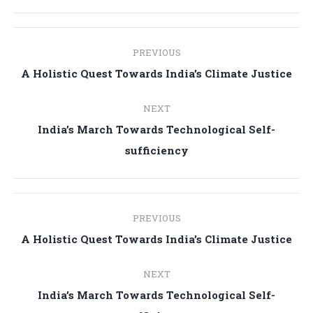
Post
PREVIOUS
navigation
Previous
A Holistic Quest Towards India’s Climate Justice
post:
NEXT
India’s March Towards Technological Self-
Next
sufficiency
post:
Post
PREVIOUS
navigation
Previous
A Holistic Quest Towards India’s Climate Justice
post:
NEXT
India’s March Towards Technological Self-
Next