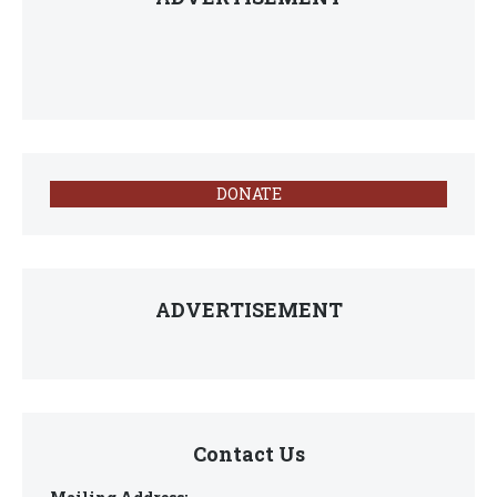
DONATE
ADVERTISEMENT
Contact Us