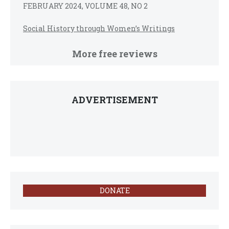
FEBRUARY 2024, VOLUME 48, NO 2
Social History through Women’s Writings
More free reviews
ADVERTISEMENT
DONATE