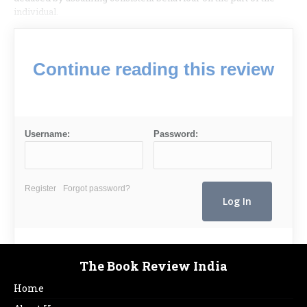
individual.
Continue reading this review
Username:
Password:
Register
Forgot password?
The Book Review India
Home