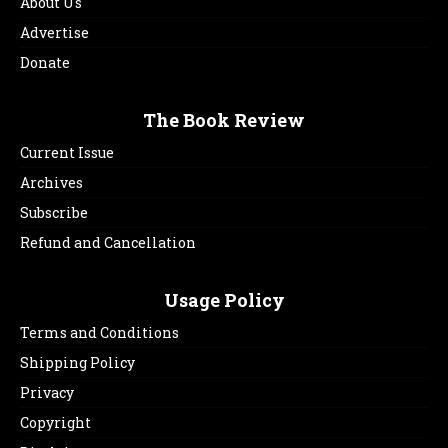
About Us
Advertise
Donate
The Book Review
Current Issue
Archives
Subscribe
Refund and Cancellation
Usage Policy
Terms and Conditions
Shipping Policy
Privacy
Copyright