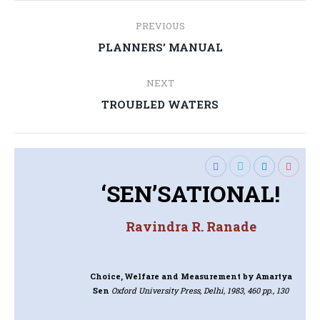
Post
PREVIOUS
navigation
Previous
PLANNERS’ MANUAL
post:
NEXT
Next
TROUBLED WATERS
post:
‘SEN’SATIONAL!
Ravindra R. Ranade
Choice, Welfare and Measurement
by Amartya
Sen
Oxford University Press, Delhi, 1983, 460 pp., 130