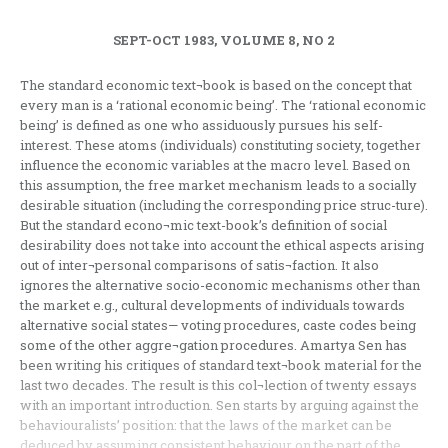
SEPT-OCT 1983, VOLUME 8, NO 2
The standard economic text¬book is based on the concept that
every man is a ‘rational economic being’. The ‘rational economic
being’ is defined as one who assiduously pursues his self-
interest. These atoms (individuals) constituting society, together
influence the economic variables at the macro level. Based on
this assumption, the free market mechanism leads to a socially
desirable situation (including the corresponding price struc-ture).
But the standard econo¬mic text-book’s definition of social
desirability does not take into account the ethical aspects arising
out of inter¬personal comparisons of satis¬faction. It also
ignores the alternative socio-economic mechanisms other than
the market e.g., cultural developments of individuals towards
alternative social states— voting procedures, caste codes being
some of the other aggre¬gation procedures. Amartya Sen has
been writing his critiques of standard text¬book material for the
last two decades. The result is this col¬lection of twenty essays
with an important introduction. Sen starts by arguing against the
behaviouralists’ position: that the laws of the market can be
deduced by assuming consistent behaviour on the part of the