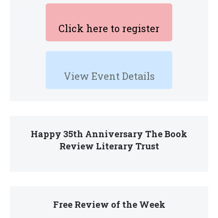
Click here to register
View Event Details
Happy 35th Anniversary The Book
Review Literary Trust
Free Review of the Week