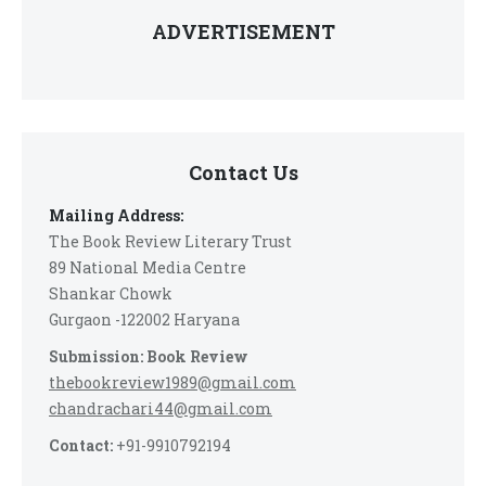
ADVERTISEMENT
Contact Us
Mailing Address:
The Book Review Literary Trust
89 National Media Centre
Shankar Chowk
Gurgaon -122002 Haryana
Submission: Book Review
thebookreview1989@gmail.com
chandrachari44@gmail.com
Contact:
+91-9910792194