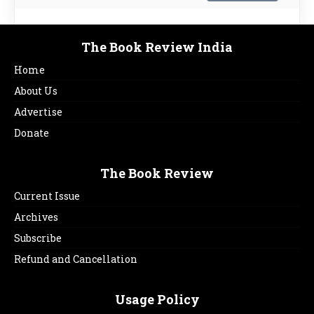
The Book Review India
Home
About Us
Advertise
Donate
The Book Review
Current Issue
Archives
Subscribe
Refund and Cancellation
Usage Policy