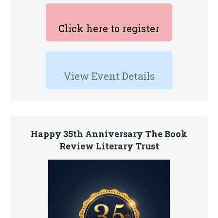
Click here to register
View Event Details
Happy 35th Anniversary The Book
Review Literary Trust