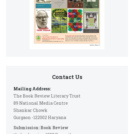
Contact Us
Mailing Address:
The Book Review Literary Trust
89 National Media Centre
Shankar Chowk
Gurgaon -122002 Haryana
Submission: Book Review