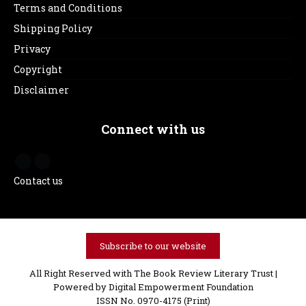
Terms and Conditions
Shipping Policy
Privacy
Copyright
Disclaimer
Connect with us
Contact us
Subscribe to our website
All Right Reserved with The Book Review Literary Trust |
Powered by
Digital Empowerment Foundation
ISSN No. 0970-4175 (Print)