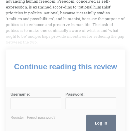
advancing human freedom. Freedom, conceived as self-
expression, is examined accor-ding to ‘rational humanist’
priorities in politics. Rational, because it carefully studies
‘realities and possibilities’; and humanist, because the purpose of
politics is to enhance and preserve human life. The task of
politics is to make one continually aware of what is and ‘what
ought to be’ and perhaps provide incentives for reducing the gap
between the two.
Continue reading this review
Username:
Password:
Register
Forgot password?