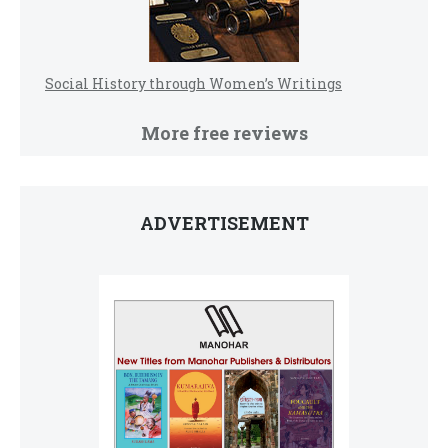
Social History through Women’s Writings
More free reviews
ADVERTISEMENT