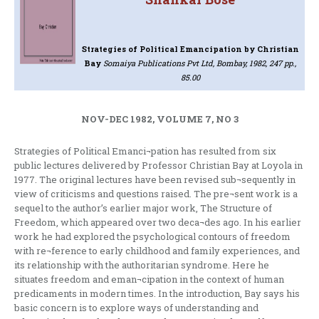
Strategies of Political Emancipation
by Christian
Bay
Somaiya Publications Pvt Ltd, Bombay, 1982, 247 pp.,
85.00
NOV-DEC 1982, VOLUME 7, NO 3
Strategies of Political Emanci¬pation has resulted from six
public lectures delivered by Professor Christian Bay at Loyola in
1977. The original lectures have been revised sub¬sequently in
view of criticisms and questions raised. The pre¬sent work is a
sequel to the author’s earlier major work, The Structure of
Freedom, which appeared over two deca¬des ago. In his earlier
work he had explored the psychological contours of freedom
with re¬ference to early childhood and family experiences, and
its relationship with the authoritarian syndrome. Here he
situates freedom and eman¬cipation in the context of human
predicaments in modern times. In the introduction, Bay says his
basic concern is to explore ways of understanding and