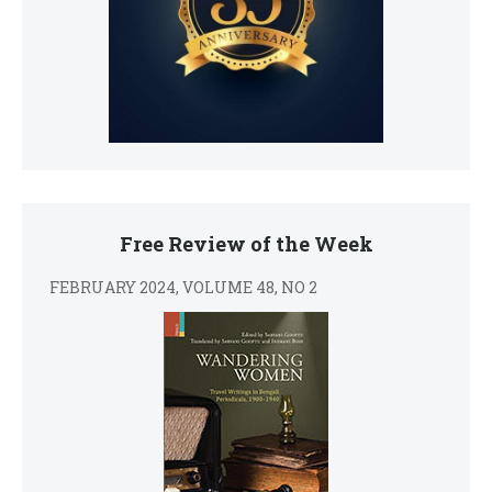
Free Review of the Week
FEBRUARY 2024, VOLUME 48, NO 2