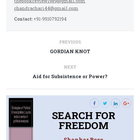
thebookreview1989@gmail.com
chandrachari44@gmail.com
Contact:
+91-9910792194
Post
PREVIOUS
navigation
Previous
GORDIAN KNOT
post:
NEXT
Next
Aid for Subsistence or Power?
post:
SEARCH FOR
FREEDOM
Shankar Bose