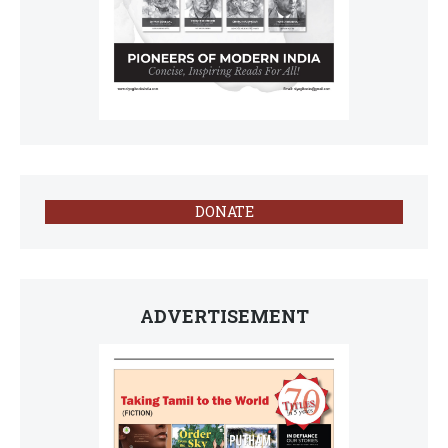
DONATE
ADVERTISEMENT