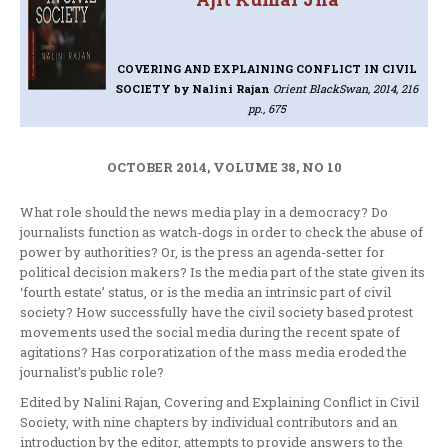
COVERING AND EXPLAINING CONFLICT IN CIVIL
SOCIETY
by Nalini Rajan
Orient BlackSwan, 2014, 216
pp., 675
OCTOBER 2014, VOLUME 38, NO 10
What role should the news media play in a democracy? Do
journalists function as watch-dogs in order to check the abuse of
power by authorities? Or, is the press an agenda-setter for
political decision makers? Is the media part of the state given its
‘fourth estate’ status, or is the media an intrinsic part of civil
society? How successfully have the civil society based protest
movements used the social media during the recent spate of
agitations? Has corporatization of the mass media eroded the
journalist’s public role?
Edited by Nalini Rajan, Covering and Explaining Conflict in Civil
Society, with nine chapters by individual contributors and an
introduction by the editor, attempts to provide answers to the