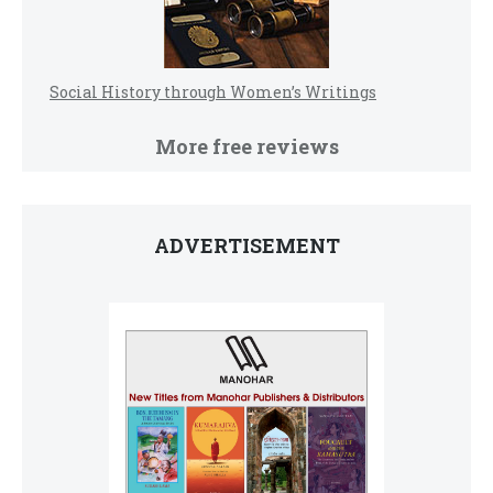
Social History through Women’s Writings
More free reviews
ADVERTISEMENT