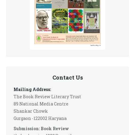
Contact Us
Mailing Address:
The Book Review Literary Trust
89 National Media Centre
Shankar Chowk
Gurgaon -122002 Haryana
Submission: Book Review