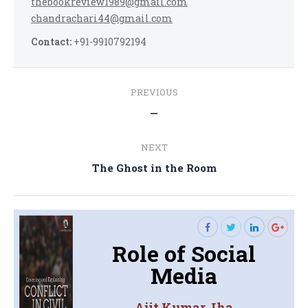
thebookreview1989@gmail.com
chandrachari44@gmail.com
Contact:
+91-9910792194
Post
PREVIOUS
navigation
Previous
—
post:
NEXT
Next
The Ghost in the Room
post:
Role of Social
Media
Ajit Kumar Jha