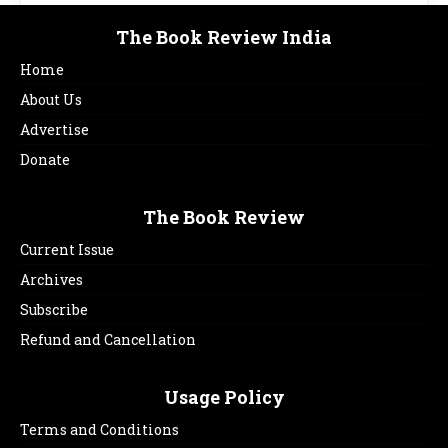
The Book Review India
Home
About Us
Advertise
Donate
The Book Review
Current Issue
Archives
Subscribe
Refund and Cancellation
Usage Policy
Terms and Conditions