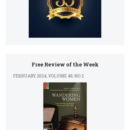
Free Review of the Week
FEBRUARY 2024, VOLUME 48, NO 2