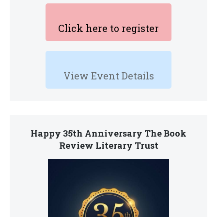
Click here to register
View Event Details
Happy 35th Anniversary The Book
Review Literary Trust