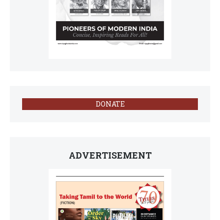
DONATE
ADVERTISEMENT