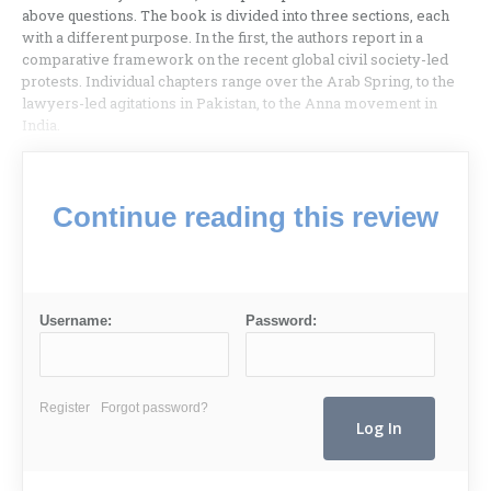
above questions. The book is divided into three sections, each
with a different purpose. In the first, the authors report in a
comparative framework on the recent global civil society-led
protests. Individual chapters range over the Arab Spring, to the
lawyers-led agitations in Pakistan, to the Anna movement in
India.
Continue reading this review
Username:
Password:
Register
Forgot password?