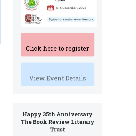
Click here to register
View Event Details
Happy 35th Anniversary
The Book Review Literary
Trust