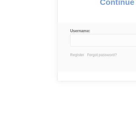
Continue 
Username:
Register
Forgot password?