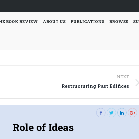
HE BOOK REVIEW
ABOUT US
PUBLICATIONS
BROWSE
SU
NEXT
Next
Restructuring Past Edifices
post:
Role of Ideas