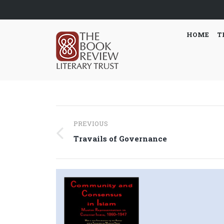
HOME
T
Post
PREVIOUS
navigation
Previous
Travails of Governance
post: