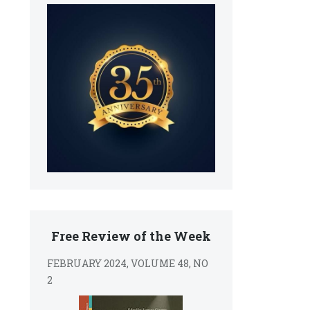
Free Review of the Week
FEBRUARY 2024, VOLUME 48, NO
2