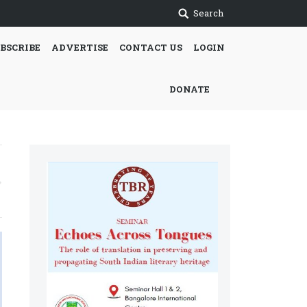
Search
BSCRIBE
ADVERTISE
CONTACT US
LOGIN
DONATE