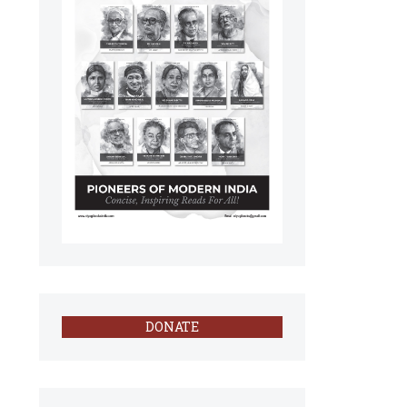
DONATE