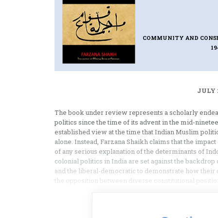
COMMUNITY AND CONSENS
1
JULY 
The book under review represents a scholarly endeavo
politics since the time of its advent in the mid-ninetee
established view at the time that Indian Muslim politi
alone. Instead, Farzana Shaikh claims that the impact 
of any serious explanation of the determinants of Indo
colonial politics in India are set against the backdrop
and the liberal-democratic to demonstrate how their d
the opposition between diverse constitutional position