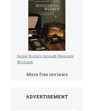
Social History through Women’s
Writings
More free reviews
ADVERTISEMENT