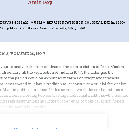
Amit Dey
US IN ISLAM: MUSLIM REPRESENTATION IN COLONIAL INDIA, 1860-
947
by Mushirul Hasan
Imprint One, 2012, 255 pp., 750
2012, VOLUME 36, NO 7
ur to analyse the role of ideas in the interpretation of Indo-Muslim
nth century till the vivisection of India in 1947. It challenges the
cs of the period could be explained in terms of pragmatic interests
of ideas rooted in Islamic tradition must constitute a crucial dimension
-Muslim political practice. In this seminal work the configurations of
 of tensions involving two contrasting intellectual traditions—the Islamic
ifferent assumptions about the proper ends of political action honed
s culminating in Partition.