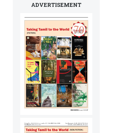
ADVERTISEMENT