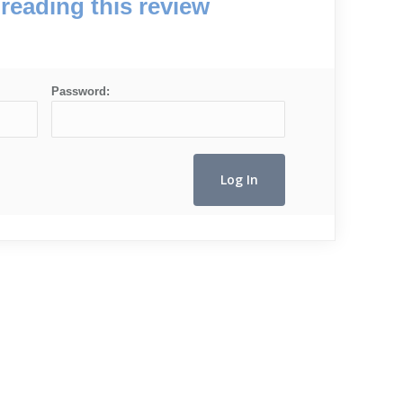
reading this review
Password: