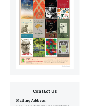
Contact Us
Mailing Address: