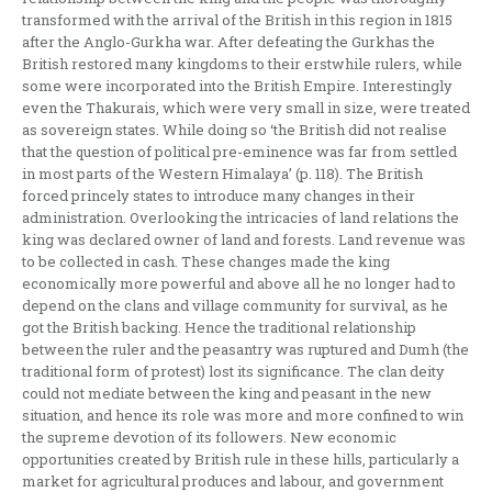
transformed with the arrival of the British in this region in 1815
after the Anglo-Gurkha war. After defeating the Gurkhas the
British restored many kingdoms to their erstwhile rulers, while
some were incorporated into the British Empire. Interestingly
even the Thakurais, which were very small in size, were treated
as sovereign states. While doing so ‘the British did not realise
that the question of political pre-eminence was far from settled
in most parts of the Western Himalaya’ (p. 118). The British
forced princely states to introduce many changes in their
administration. Overlooking the intricacies of land relations the
king was declared owner of land and forests. Land revenue was
to be collected in cash. These changes made the king
economically more powerful and above all he no longer had to
depend on the clans and village community for survival, as he
got the British backing. Hence the traditional relationship
between the ruler and the peasantry was ruptured and Dumh (the
traditional form of protest) lost its significance. The clan deity
could not mediate between the king and peasant in the new
situation, and hence its role was more and more confined to win
the supreme devotion of its followers. New economic
opportunities created by British rule in these hills, particularly a
market for agricultural produces and labour, and government