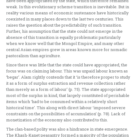
have been appropriated by the state, which therefore remained
weak. In this evolutionary scheme transition is inevitable. But in
reality various means of economic sustenance have historically
coexisted in many places down to the last two centuries. This
raises the question about the predictability of such transition.
Further, his assumption that the state could not emerge in the
absence of this transition is equally problematic particularly
when we know well that the Mongol Empire, and many other
central Asian empires grew in areas known more for nomadic
pastoralism than agriculture.
Since there was little that the state could have appropriated, the
focus was on claiming labour. This was unpaid labour known as
‘begar’. Alam rightly contends that it ‘is therefore proper to study
it as a form of surplus extraction and revenue collection rather
than merely as a form of labour’ (p. 75). The state appropriated
most of the surplus in kind, that largely constituted of perishable
items which ‘had to be consumed within a relatively short
historical time’. This along with direct labour ‘imposed severe
constraints on the possibilities of accumulation’ (p. 78). Lack of
monetization of the economy also contributed to this.
The clan-based polity was also a hindrance in state emergence.
The Khash-Kanet peasantry formed a majority of the population