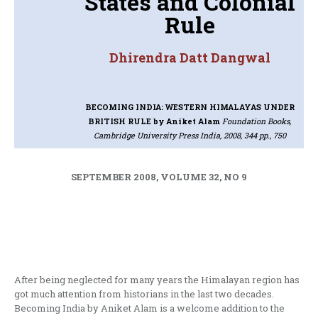
States and Colonial
Rule
Dhirendra Datt Dangwal
BECOMING INDIA: WESTERN HIMALAYAS UNDER
BRITISH RULE
by Aniket Alam
Foundation Books,
Cambridge University Press India, 2008, 344 pp., 750
SEPTEMBER 2008, VOLUME 32, NO 9
After being neglected for many years the Himalayan region has
got much attention from historians in the last two decades.
Becoming India by Aniket Alam is a welcome addition to the