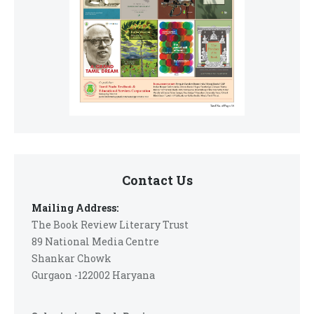
Contact Us
Mailing Address:
The Book Review Literary Trust
89 National Media Centre
Shankar Chowk
Gurgaon -122002 Haryana