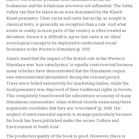
brahamins and the kshatriyas are/were not influential. The Sutlej
valley can thus be taken as an area dominated by the Khash-
Kanet peasantry. Clear varna and caste hierarchy, as sought in
classical texts, is generally an exception than a rule. And what
exists in reality in most parts of the country is often treated as
deviation. Hence it is difficult to agree that caste is an ‘alien’
sociological concept to be deployed to understand social
formation in the Western Himalaya (p. 303).
Alam’s stand that the impact of the British rule in the Western
Himalaya was ‘non-cataclysmic’ is equally controversial because
many scholars have demonstrated that the Himalayan region
saw environmental devastation’ during the colonial period.
Trees were felled extensively for marketing timber, while the
local peasantry was deprived of their traditional rights in forests.
This completely transformed the subsistence economy of many
Himalayan communities. Alam without closely examining these
arguments concludes that they are ‘overstated’ (p. 308). His
neglect of environmental aspects is strange particularly because
his book has been published under the series ‘Culture and
Environment of South Asia’.
The production quality of the book is good. However, there is