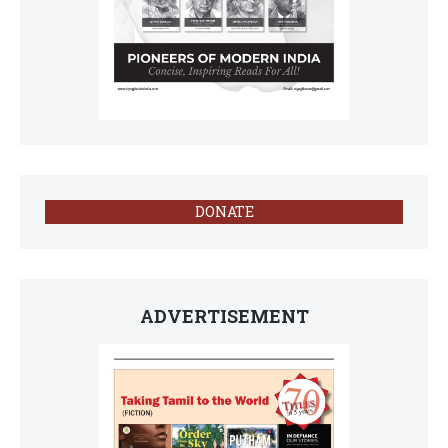
DONATE
ADVERTISEMENT