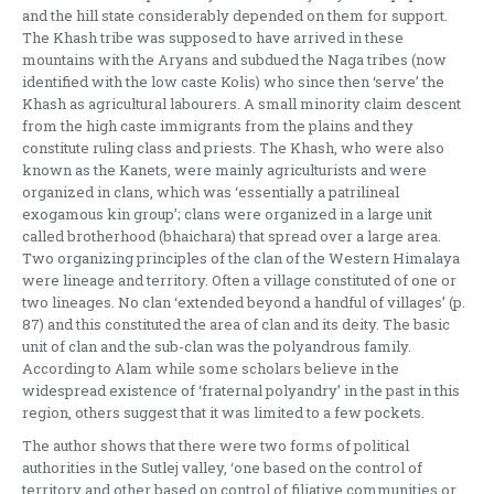
and the hill state considerably depended on them for support.
The Khash tribe was supposed to have arrived in these
mountains with the Aryans and subdued the Naga tribes (now
identified with the low caste Kolis) who since then ‘serve’ the
Khash as agricultural labourers. A small minority claim descent
from the high caste immigrants from the plains and they
constitute ruling class and priests. The Khash, who were also
known as the Kanets, were mainly agriculturists and were
organized in clans, which was ‘essentially a patrilineal
exogamous kin group’; clans were organized in a large unit
called brotherhood (bhaichara) that spread over a large area.
Two organizing principles of the clan of the Western Himalaya
were lineage and territory. Often a village constituted of one or
two lineages. No clan ‘extended beyond a handful of villages’ (p.
87) and this constituted the area of clan and its deity. The basic
unit of clan and the sub-clan was the polyandrous family.
According to Alam while some scholars believe in the
widespread existence of ‘fraternal polyandry’ in the past in this
region, others suggest that it was limited to a few pockets.
The author shows that there were two forms of political
authorities in the Sutlej valley, ‘one based on the control of
territory and other based on control of filiative communities or