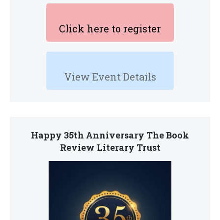
Click here to register
View Event Details
Happy 35th Anniversary The Book
Review Literary Trust