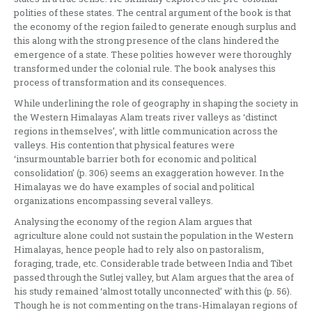
polities of these states. The central argument of the book is that
the economy of the region failed to generate enough surplus and
this along with the strong presence of the clans hindered the
emergence of a state. These polities however were thoroughly
transformed under the colonial rule. The book analyses this
process of transformation and its consequences.
While underlining the role of geography in shaping the society in
the Western Himalayas Alam treats river valleys as ‘distinct
regions in themselves’, with little communication across the
valleys. His contention that physical features were
‘insurmountable barrier both for economic and political
consolidation’ (p. 306) seems an exaggeration however. In the
Himalayas we do have examples of social and political
organizations encompassing several valleys.
Analysing the economy of the region Alam argues that
agriculture alone could not sustain the population in the Western
Himalayas, hence people had to rely also on pastoralism,
foraging, trade, etc. Considerable trade between India and Tibet
passed through the Sutlej valley, but Alam argues that the area of
his study remained ‘almost totally unconnected’ with this (p. 56).
Though he is not commenting on the trans-Himalayan regions of