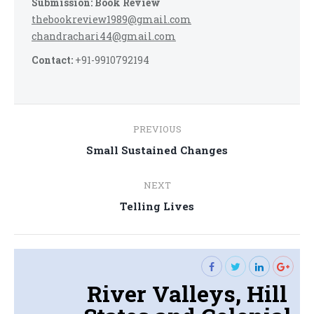
Submission: Book Review
thebookreview1989@gmail.com
chandrachari44@gmail.com
Contact:
+91-9910792194
Post
PREVIOUS
navigation
Previous
Small Sustained Changes
post:
NEXT
Next
Telling Lives
post:
River Valleys, Hill