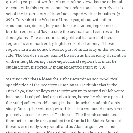
growing corpus of works. Alam is of the view that the colonial
encounter in this region cannot be understood ‘as merely a sub-
set of the larger story of how India coped with colonialism’ (p.
299). To Aniket the Western Himalayas, along with other
mountainous, desert, hilly and forested zones, represents a
border region and ‘lay outside the civilizational centres of the
flood plains’. The economic and political histories of these
regions ‘were marked by high levels of autonomy’. These
regions in a true sense became part of India only under colonial
rule. The border zones ‘cannot be seen as historically derivative
of their neighbouring caste-agricultural regions but must be
studied from historically independent position’ (p. 301).
Starting with these ideas the author examines socio-political
specificities of the Western Himalayas. He thinks that in the
Himalaya, river valleys were primary units around which were
built social and political organizations, hence he chose a part of
the Sutlej valley (middle part) in the Himachal Pradesh for his
study. During the colonial period this area contained many small
princely states, known as Thakurais. The British constituted
them into a single group called the Shimla Hill States. Some of
these were really very small and as Alam argues were not
states in a true sense. He skillfully explores the pre-colonial