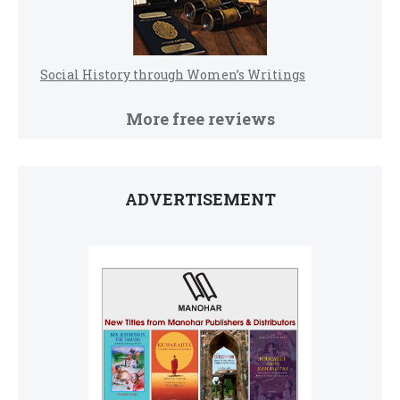
Social History through Women’s Writings
More free reviews
ADVERTISEMENT