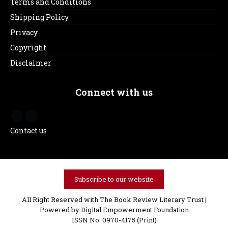
Terms and Conditions
Shipping Policy
Privacy
Copyright
Disclaimer
Connect with us
Contact us
Subscribe to our website
All Right Reserved with The Book Review Literary Trust |
Powered by
Digital Empowerment Foundation
ISSN No. 0970-4175 (Print)