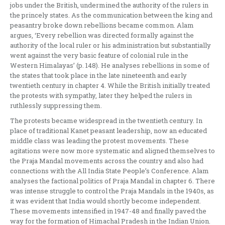
jobs under the British, undermined the authority of the rulers in
the princely states. As the communication between the king and
peasantry broke down rebellions became common. Alam
argues, ‘Every rebellion was directed formally against the
authority of the local ruler or his administration but substantially
went against the very basic feature of colonial rule in the
Western Himalayas’ (p. 148). He analyses rebellions in some of
the states that took place in the late nineteenth and early
twentieth century in chapter 4. While the British initially treated
the protests with sympathy, later they helped the rulers in
ruthlessly suppressing them.
The protests became widespread in the twentieth century. In
place of traditional Kanet peasant leadership, now an educated
middle class was leading the protest movements. These
agitations were now more systematic and aligned themselves to
the Praja Mandal movements across the country and also had
connections with the All India State People’s Conference. Alam
analyses the factional politics of Praja Mandal in chapter 6. There
was intense struggle to control the Praja Mandals in the 1940s, as
it was evident that India would shortly become independent.
These movements intensified in 1947-48 and finally paved the
way for the formation of Himachal Pradesh in the Indian Union.