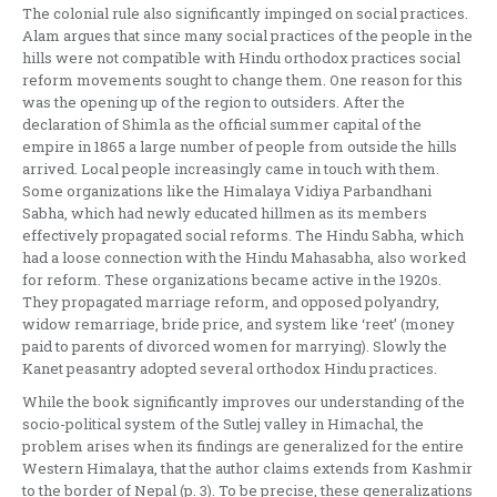
The colonial rule also significantly impinged on social practices.
Alam argues that since many social practices of the people in the
hills were not compatible with Hindu orthodox practices social
reform movements sought to change them. One reason for this
was the opening up of the region to outsiders. After the
declaration of Shimla as the official summer capital of the
empire in 1865 a large number of people from outside the hills
arrived. Local people increasingly came in touch with them.
Some organizations like the Himalaya Vidiya Parbandhani
Sabha, which had newly educated hillmen as its members
effectively propagated social reforms. The Hindu Sabha, which
had a loose connection with the Hindu Mahasabha, also worked
for reform. These organizations became active in the 1920s.
They propagated marriage reform, and opposed polyandry,
widow remarriage, bride price, and system like ‘reet’ (money
paid to parents of divorced women for marrying). Slowly the
Kanet peasantry adopted several orthodox Hindu practices.
While the book significantly improves our understanding of the
socio-political system of the Sutlej valley in Himachal, the
problem arises when its findings are generalized for the entire
Western Himalaya, that the author claims extends from Kashmir
to the border of Nepal (p. 3). To be precise, these generalizations