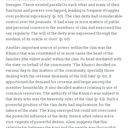
lineages. These existed parallel to each other and many of their
functions and powers overlapped, leading to frequent struggles
over political supremacy’ (p. 60). The clan deity had considerable
control over the peasants. ‘It had a say in most matters of public
and personal concern to the members of clan and exercised this
say regularly. The will of the deity was expressed through the
medium of its oracle or Goor’ (p. 60).
Another important source of power within the clan was the
Khumri that was constituted of in most cases the head of the
families (the eldest male) within the clan. Its head mediated with
the state on behalf of the community. ‘The khumri decided on
various day to day matters of the community, specially those
dealing with the revenue demands of the Hill Sate’ (p. 61). It
apportioned the demand for revenue and begar among the
member households. It also decided matters relating to use of
common resources. The authority of the Khumri was ‘subject to
that deity who was the heavenly ruler of the clan’ (p. 62). Such a
powerful position of the clan deity had implications for the
nature of the state. The king emerged but could not overcome
the powerful influence of the deity. Hence often rulers were
vice-regents of powerful deities. Alam suggests that this
relationship between the king and the people was thoroughly