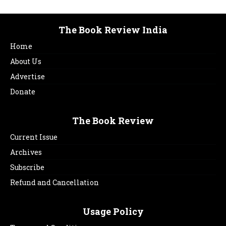
The Book Review India
Home
About Us
Advertise
Donate
The Book Review
Current Issue
Archives
Subscribe
Refund and Cancellation
Usage Policy