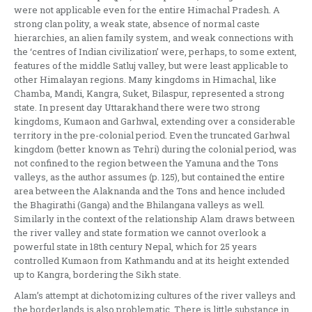
were not applicable even for the entire Himachal Pradesh. A
strong clan polity, a weak state, absence of normal caste
hierarchies, an alien family system, and weak connections with
the ‘centres of Indian civilization’ were, perhaps, to some extent,
features of the middle Satluj valley, but were least applicable to
other Himalayan regions. Many kingdoms in Himachal, like
Chamba, Mandi, Kangra, Suket, Bilaspur, represented a strong
state. In present day Uttarakhand there were two strong
kingdoms, Kumaon and Garhwal, extending over a considerable
territory in the pre-colonial period. Even the truncated Garhwal
kingdom (better known as Tehri) during the colonial period, was
not confined to the region between the Yamuna and the Tons
valleys, as the author assumes (p. 125), but contained the entire
area between the Alaknanda and the Tons and hence included
the Bhagirathi (Ganga) and the Bhilangana valleys as well.
Similarly in the context of the relationship Alam draws between
the river valley and state formation we cannot overlook a
powerful state in 18th century Nepal, which for 25 years
controlled Kumaon from Kathmandu and at its height extended
up to Kangra, bordering the Sikh state.
Alam’s attempt at dichotomizing cultures of the river valleys and
the borderlands is also problematic. There is little substance in