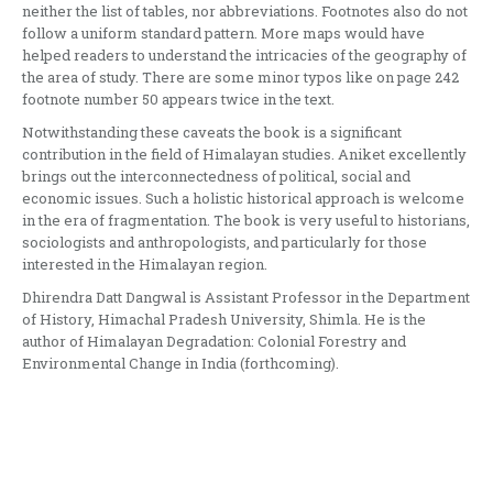
neither the list of tables, nor abbreviations. Footnotes also do not
follow a uniform standard pattern. More maps would have
helped readers to understand the intricacies of the geography of
the area of study. There are some minor typos like on page 242
footnote number 50 appears twice in the text.
Notwithstanding these caveats the book is a significant
contribution in the field of Himalayan studies. Aniket excellently
brings out the interconnectedness of political, social and
economic issues. Such a holistic historical approach is welcome
in the era of fragmentation. The book is very useful to historians,
sociologists and anthropologists, and particularly for those
interested in the Himalayan region.
Dhirendra Datt Dangwal is Assistant Professor in the Department
of History, Himachal Pradesh University, Shimla. He is the
author of Himalayan Degradation: Colonial Forestry and
Environmental Change in India (forthcoming).