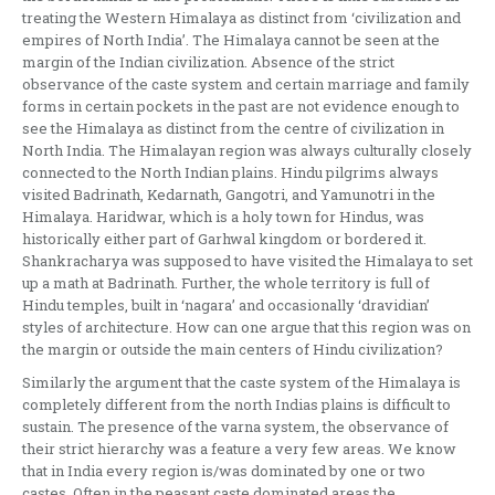
treating the Western Himalaya as distinct from ‘civilization and
empires of North India’. The Himalaya cannot be seen at the
margin of the Indian civilization. Absence of the strict
observance of the caste system and certain marriage and family
forms in certain pockets in the past are not evidence enough to
see the Himalaya as distinct from the centre of civilization in
North India. The Himalayan region was always culturally closely
connected to the North Indian plains. Hindu pilgrims always
visited Badrinath, Kedarnath, Gangotri, and Yamunotri in the
Himalaya. Haridwar, which is a holy town for Hindus, was
historically either part of Garhwal kingdom or bordered it.
Shankracharya was supposed to have visited the Himalaya to set
up a math at Badrinath. Further, the whole territory is full of
Hindu temples, built in ‘nagara’ and occasionally ‘dravidian’
styles of architecture. How can one argue that this region was on
the margin or outside the main centers of Hindu civilization?
Similarly the argument that the caste system of the Himalaya is
completely different from the north Indias plains is difficult to
sustain. The presence of the varna system, the observance of
their strict hierarchy was a feature a very few areas. We know
that in India every region is/was dominated by one or two
castes. Often in the peasant caste dominated areas the