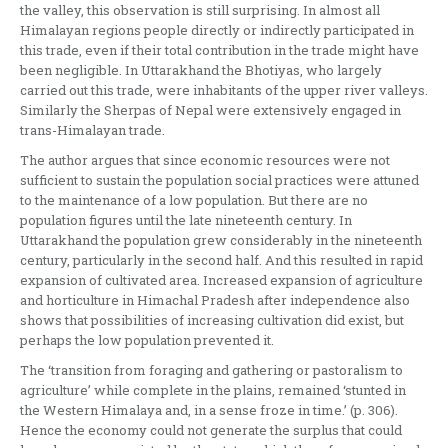
the valley, this observation is still surprising. In almost all
Himalayan regions people directly or indirectly participated in
this trade, even if their total contribution in the trade might have
been negligible. In Uttarakhand the Bhotiyas, who largely
carried out this trade, were inhabitants of the upper river valleys.
Similarly the Sherpas of Nepal were extensively engaged in
trans-Himalayan trade.
The author argues that since economic resources were not
sufficient to sustain the population social practices were attuned
to the maintenance of a low population. But there are no
population figures until the late nineteenth century. In
Uttarakhand the population grew considerably in the nineteenth
century, particularly in the second half. And this resulted in rapid
expansion of cultivated area. Increased expansion of agriculture
and horticulture in Himachal Pradesh after independence also
shows that possibilities of increasing cultivation did exist, but
perhaps the low population prevented it.
The ‘transition from foraging and gathering or pastoralism to
agriculture’ while complete in the plains, remained ‘stunted in
the Western Himalaya and, in a sense froze in time.’ (p. 306).
Hence the economy could not generate the surplus that could