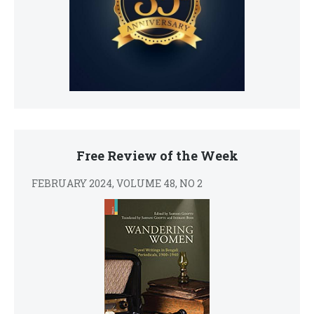
Free Review of the Week
FEBRUARY 2024, VOLUME 48, NO 2