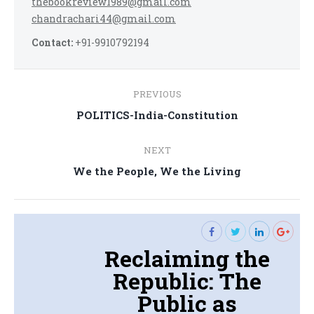
thebookreview1989@gmail.com
chandrachari44@gmail.com
Contact:
+91-9910792194
Post
PREVIOUS
navigation
Previous
POLITICS-India-Constitution
post:
NEXT
Next
We the People, We the Living
post:
Reclaiming the
Republic: The
Public as