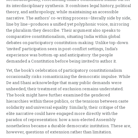
its interdisciplinary synthesis. It combines legal history, political
theory, and anthropology, while maintaining an accessible
narrative. The authors’ co-writing process—literally side by side,
line by line—produces a unified yet polyphonic voice, mirroring
the pluralism they describe. Their argument also speaks to
comparative constitutionalism, situating India within global
debates on participatory constitution-making. Unlike top-down
‘invited’ participation seen in post-conflict settings, India’s
experience was bottom-up and anticipatory: the people
demanded a Constitution before being invited to author it.
Yet, the book’s celebration of participatory constitutionalism
occasionally risks romanticizing the democratic impulse. While
De and Shani acknowledge that many public demands were
unheeded, their treatment of exclusion remains understated.
The book might have further examined the gendered
hierarchies within these publics, or the tensions between caste
solidarity and universal equality. Similarly, their critique of the
elite narrative could have engaged more directly with the
paradox of representation: how a non-elected Assembly
nonetheless became a durable democratic institution. These are,
however, questions of extension rather than limitation.