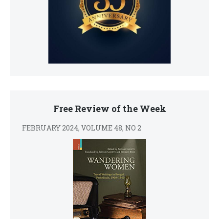
Free Review of the Week
FEBRUARY 2024, VOLUME 48, NO 2