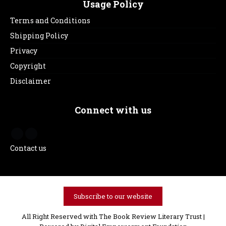
Usage Policy
Terms and Conditions
Shipping Policy
Privacy
Copyright
Disclaimer
Connect with us
Contact us
Subscribe to our website
All Right Reserved with The Book Review Literary Trust |