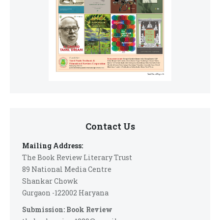
Contact Us
Mailing Address:
The Book Review Literary Trust
89 National Media Centre
Shankar Chowk
Gurgaon -122002 Haryana
Submission: Book Review