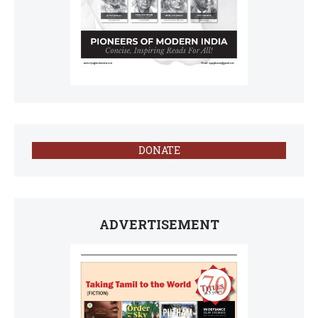
DONATE
ADVERTISEMENT