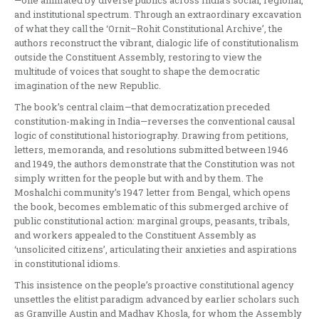
and institutional spectrum. Through an extraordinary excavation
of what they call the ‘Ornit–Rohit Constitutional Archive’, the
authors reconstruct the vibrant, dialogic life of constitutionalism
outside the Constituent Assembly, restoring to view the
multitude of voices that sought to shape the democratic
imagination of the new Republic.
The book’s central claim—that democratization preceded
constitution-making in India—reverses the conventional causal
logic of constitutional historiography. Drawing from petitions,
letters, memoranda, and resolutions submitted between 1946
and 1949, the authors demonstrate that the Constitution was not
simply written for the people but with and by them. The
Moshalchi community’s 1947 letter from Bengal, which opens
the book, becomes emblematic of this submerged archive of
public constitutional action: marginal groups, peasants, tribals,
and workers appealed to the Constituent Assembly as
‘unsolicited citizens’, articulating their anxieties and aspirations
in constitutional idioms.
This insistence on the people’s proactive constitutional agency
unsettles the elitist paradigm advanced by earlier scholars such
as Granville Austin and Madhav Khosla, for whom the Assembly