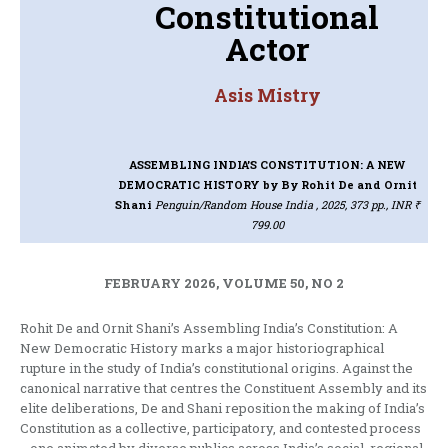
Constitutional
Actor
Asis Mistry
ASSEMBLING INDIA’S CONSTITUTION: A NEW
DEMOCRATIC HISTORY
by By Rohit De and Ornit
Shani
Penguin/Random House India , 2025, 373 pp., INR ₹
799.00
FEBRUARY 2026, VOLUME 50, NO 2
Rohit De and Ornit Shani’s Assembling India’s Constitution: A
New Democratic History marks a major historiographical
rupture in the study of India’s constitutional origins. Against the
canonical narrative that centres the Constituent Assembly and its
elite deliberations, De and Shani reposition the making of India’s
Constitution as a collective, participatory, and contested process
—one animated by diverse publics across India’s social, regional,