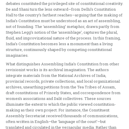
debates constituted the privileged site of constitutional creativity.
De and Shani turn the lens outward—from Delhi’s Constitution
Hall to the country’s farthest reaches—arguing that the making of
India’s Constitution must be understood as an act of assembling,
not of founding. The ‘assembling’ metaphor, drawn partly from
Stephen Legg’s notion of the ‘assemblage’, captures the plural,
fluid, and improvizational nature of the process. In this framing,
India’s Constitution becomes less a monument than a living
structure, continuously shaped by competing constitutional
imaginaries.
What distinguishes Assembling India’s Constitution from other
revisionist works is its archival imagination. The authors
integrate materials from the National Archives of India,
provincial records, private collections, and local organizational
archives, unearthing petitions from the Tea Tribes of Assam,
draft constitutions of Princely States, and correspondence from
women’s associations and Dalit collectives. These sources
illuminate the extent to which the public viewed constitution-
making as their own project. For instance, the Constituent
Assembly Secretariat received thousands of communications,
often written in English—the ‘language of the court’—but
translated and circulated in the vernacular media. Rather than