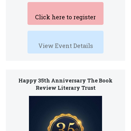
Click here to register
View Event Details
Happy 35th Anniversary The Book
Review Literary Trust