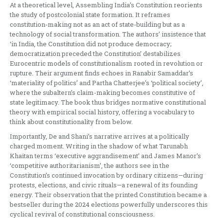
At a theoretical level, Assembling India’s Constitution reorients
the study of postcolonial state formation. It reframes
constitution-making not as an act of state-building but as a
technology of social transformation. The authors’ insistence that
‘in India, the Constitution did not produce democracy;
democratization preceded the Constitution’ destabilizes
Eurocentric models of constitutionalism rooted in revolution or
rupture. Their argument finds echoes in Ranabir Samaddar’s
‘materiality of politics’ and Partha Chatterjee’s ‘political society’,
where the subaltern’s claim-making becomes constitutive of
state legitimacy. The book thus bridges normative constitutional
theory with empirical social history, offering a vocabulary to
think about constitutionality from below.
Importantly, De and Shani’s narrative arrives at a politically
charged moment. Writing in the shadow of what Tarunabh
Khaitan terms ‘executive aggrandisement’ and James Manor’s
‘competitive authoritarianism’, the authors see in the
Constitution’s continued invocation by ordinary citizens—during
protests, elections, and civic rituals—a renewal of its founding
energy. Their observation that the printed Constitution became a
bestseller during the 2024 elections powerfully underscores this
cyclical revival of constitutional consciousness.