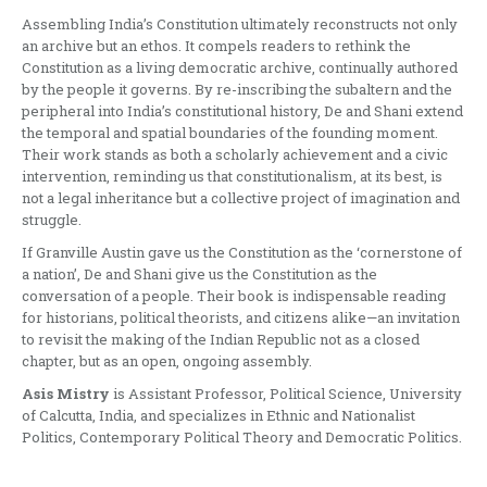
Assembling India’s Constitution ultimately reconstructs not only
an archive but an ethos. It compels readers to rethink the
Constitution as a living democratic archive, continually authored
by the people it governs. By re-inscribing the subaltern and the
peripheral into India’s constitutional history, De and Shani extend
the temporal and spatial boundaries of the founding moment.
Their work stands as both a scholarly achievement and a civic
intervention, reminding us that constitutionalism, at its best, is
not a legal inheritance but a collective project of imagination and
struggle.
If Granville Austin gave us the Constitution as the ‘cornerstone of
a nation’, De and Shani give us the Constitution as the
conversation of a people. Their book is indispensable reading
for historians, political theorists, and citizens alike—an invitation
to revisit the making of the Indian Republic not as a closed
chapter, but as an open, ongoing assembly.
Asis Mistry
is Assistant Professor, Political Science, University
of Calcutta, India, and specializes in Ethnic and Nationalist
Politics, Contemporary Political Theory and Democratic Politics.