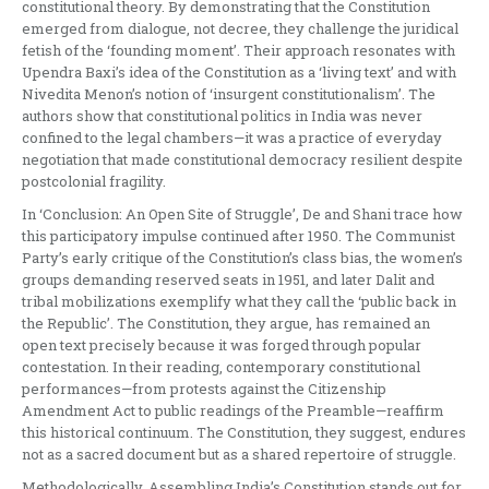
constitutional theory. By demonstrating that the Constitution
emerged from dialogue, not decree, they challenge the juridical
fetish of the ‘founding moment’. Their approach resonates with
Upendra Baxi’s idea of the Constitution as a ‘living text’ and with
Nivedita Menon’s notion of ‘insurgent constitutionalism’. The
authors show that constitutional politics in India was never
confined to the legal chambers—it was a practice of everyday
negotiation that made constitutional democracy resilient despite
postcolonial fragility.
In ‘Conclusion: An Open Site of Struggle’, De and Shani trace how
this participatory impulse continued after 1950. The Communist
Party’s early critique of the Constitution’s class bias, the women’s
groups demanding reserved seats in 1951, and later Dalit and
tribal mobilizations exemplify what they call the ‘public back in
the Republic’. The Constitution, they argue, has remained an
open text precisely because it was forged through popular
contestation. In their reading, contemporary constitutional
performances—from protests against the Citizenship
Amendment Act to public readings of the Preamble—reaffirm
this historical continuum. The Constitution, they suggest, endures
not as a sacred document but as a shared repertoire of struggle.
Methodologically, Assembling India’s Constitution stands out for