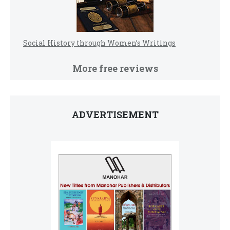
Social History through Women’s Writings
More free reviews
ADVERTISEMENT