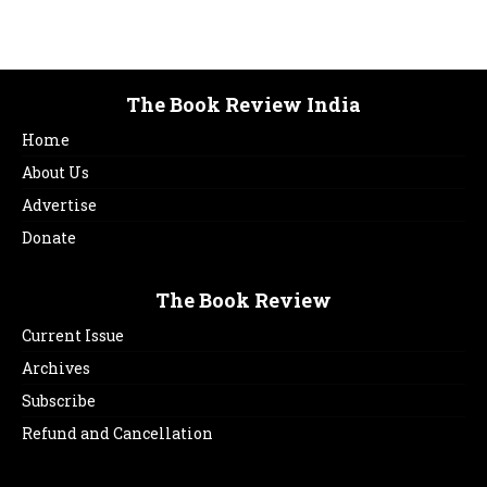
The Book Review India
Home
About Us
Advertise
Donate
The Book Review
Current Issue
Archives
Subscribe
Refund and Cancellation