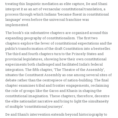
treating this linguistic mediation as elite capture, De and Shani
interpret it as an act of vernacular constitutional translation, a
process through which Indians ‘became fluent in constitutional
language’ even before the universal franchise was
implemented.
The book’s six substantive chapters are organized around this
expanding geography of constitutionalism. The first two
chapters explore the fever of constitutional expectations and the
public’s transformation of the draft Constitution into a bestseller.
The third and fourth chapters turn to the Princely States and
provincial legislatures, showing how their own constitutional
experiments both challenged and facilitated India’s federal
integration. The fifth chapter, ‘The Theatre of the Assembly’,
situates the Constituent Assembly as one among several sites of
debate rather than the centrepiece of nation-building. The final
chapter examines tribal and frontier engagements, reclaiming
the role of groups like the Garos and Khasis in shaping the
constitutional imagination. These chapters, therefore, decentre
the elite nationalist narrative and bring to light the simultaneity
of multiple ‘constitutional journeys’.
De and Shani’s intervention extends beyond historiography to