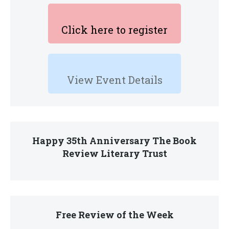
Click here to register
View Event Details
Happy 35th Anniversary The Book
Review Literary Trust
Free Review of the Week