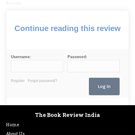
flourish.
Continue reading this review
Username:
Password:
Register
Forgot password?
The Book Review India
Home
About Us