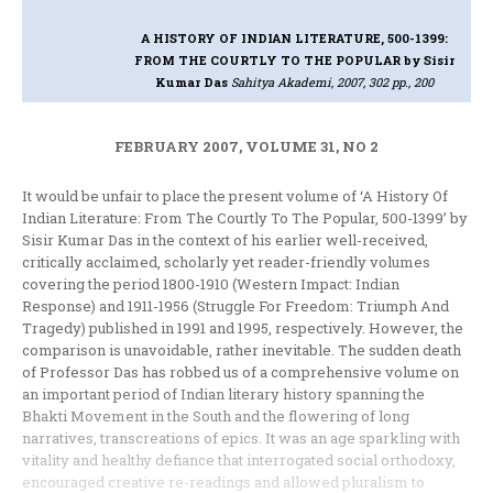
A HISTORY OF INDIAN LITERATURE, 500-1399:
FROM THE COURTLY TO THE POPULAR
by Sisir
Kumar Das
Sahitya Akademi, 2007, 302 pp., 200
FEBRUARY 2007, VOLUME 31, NO 2
It would be unfair to place the present volume of ‘A History Of
Indian Literature: From The Courtly To The Popular, 500-1399’ by
Sisir Kumar Das in the context of his earlier well-received,
critically acclaimed, scholarly yet reader-friendly volumes
covering the period 1800-1910 (Western Impact: Indian
Response) and 1911-1956 (Struggle For Freedom: Triumph And
Tragedy) published in 1991 and 1995, respectively. However, the
comparison is unavoidable, rather inevitable. The sudden death
of Professor Das has robbed us of a comprehensive volume on
an important period of Indian literary history spanning the
Bhakti Movement in the South and the flowering of long
narratives, transcreations of epics. It was an age sparkling with
vitality and healthy defiance that interrogated social orthodoxy,
encouraged creative re-readings and allowed pluralism to