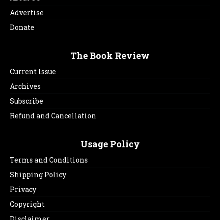
Advertise
Donate
The Book Review
Current Issue
Archives
Subscribe
Refund and Cancellation
Usage Policy
Terms and Conditions
Shipping Policy
Privacy
Copyright
Disclaimer