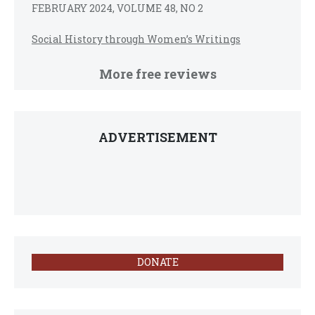
FEBRUARY 2024, VOLUME 48, NO 2
Social History through Women’s Writings
More free reviews
ADVERTISEMENT
DONATE