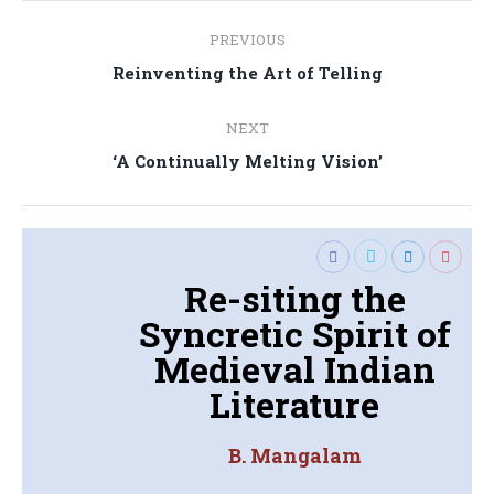
Post
PREVIOUS
navigation
Previous
Reinventing the Art of Telling
post:
NEXT
Next
‘A Continually Melting Vision’
post:
Re-siting the
Syncretic Spirit of
Medieval Indian
Literature
B. Mangalam