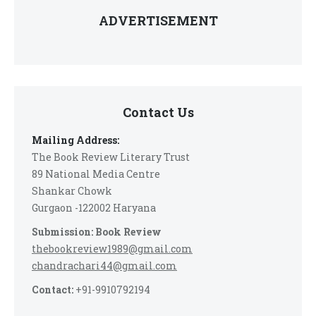
ADVERTISEMENT
Contact Us
Mailing Address:
The Book Review Literary Trust
89 National Media Centre
Shankar Chowk
Gurgaon -122002 Haryana
Submission: Book Review
thebookreview1989@gmail.com
chandrachari44@gmail.com
Contact:
+91-9910792194