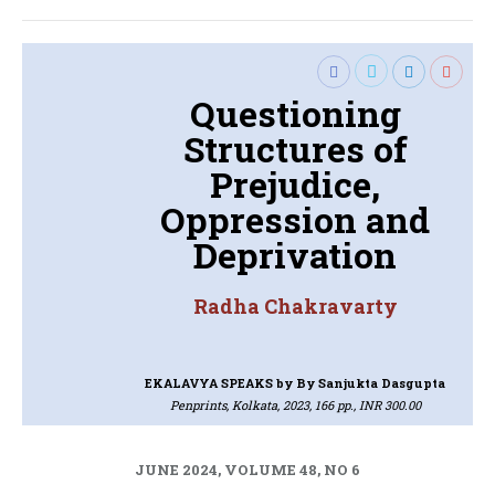
Questioning
Structures of
Prejudice,
Oppression and
Deprivation
Radha Chakravarty
EKALAVYA SPEAKS
by By Sanjukta Dasgupta
Penprints, Kolkata, 2023, 166 pp., INR 300.00
JUNE 2024, VOLUME 48, NO 6