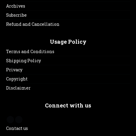
Archives
Subscribe
Refund and Cancellation
Usage Policy
Terms and Conditions
Shipping Policy
Privacy
Copyright
Disclaimer
Connect with us
Contact us