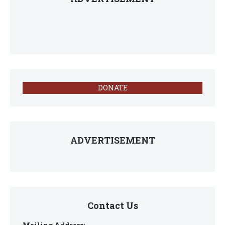
DONATE
ADVERTISEMENT
Contact Us