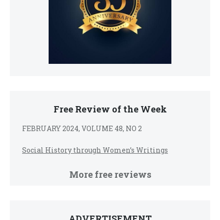
Free Review of the Week
FEBRUARY 2024, VOLUME 48, NO 2
Social History through Women’s Writings
More free reviews
ADVERTISEMENT