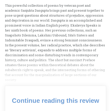
This powerful collection of poems by veteran poet and
academic Sanjukta Dasgupta brings past and present together to
pose urgent questions about structures of prejudice, oppression
and deprivation in our world. Dasgupta is an accomplished and
prominent voice in Indian English poetry. Ekalavya Speaks is
her ninth book of poems. Her previous collections, such as
Snapshots Dilemma, Lakshmi Unbound, Sita’s Sisters and
Indomitable Draupadi, evince a strong feminist consciousness.
In the present volume, her radical practice, which she describes
as ‘literary activism’, expands to address multiple forms of
discrimination and some disturbing trends in contemporary
history, culture and politics. The short but succinct Preface
situates these poems within theoretical debates about the
subaltern’s right to speak, and the intersecting forms of othering
that account for the marginalization of large sections of our
society.
Continue reading this review