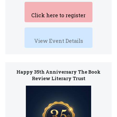
Click here to register
View Event Details
Happy 35th Anniversary The Book
Review Literary Trust