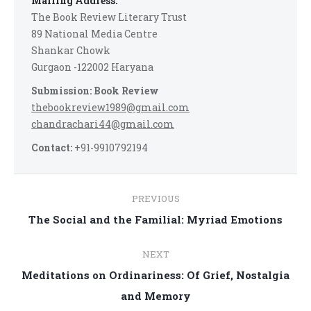
Mailing Address:
The Book Review Literary Trust
89 National Media Centre
Shankar Chowk
Gurgaon -122002 Haryana
Submission: Book Review
thebookreview1989@gmail.com
chandrachari44@gmail.com
Contact:
+91-9910792194
Post
PREVIOUS
navigation
Previous
The Social and the Familial: Myriad Emotions
post:
NEXT
Meditations on Ordinariness: Of Grief, Nostalgia
Next
and Memory
post: