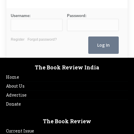
Username:
Password:
Register
Forgot password?
The Book Review India
Home
About Us
Advertise
Donate
The Book Review
Current Issue