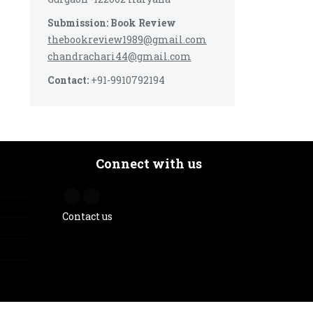
Submission: Book Review
thebookreview1989@gmail.com
chandrachari44@gmail.com
Contact:
+91-9910792194
Connect with us
Contact us