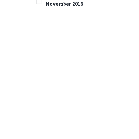
navigation
Previous
November 2016
project: