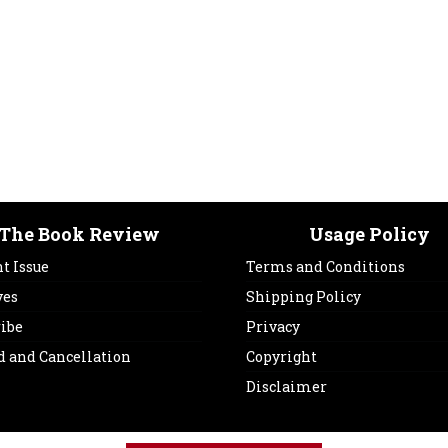
The Book Review
Usage Policy
t Issue
Terms and Conditions
ves
Shipping Policy
ribe
Privacy
d and Cancellation
Copyright
Disclaimer