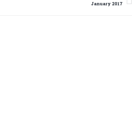
Next
January 2017
project: