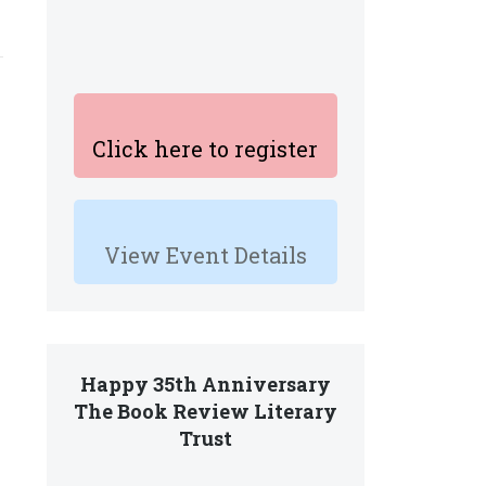
Click here to register
View Event Details
Happy 35th Anniversary
The Book Review Literary
Trust