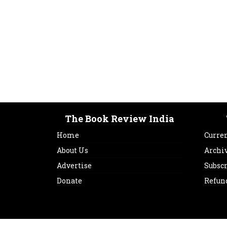
The Book Review India
Home
Curren
About Us
Archi
Advertise
Subsc
Donate
Refun