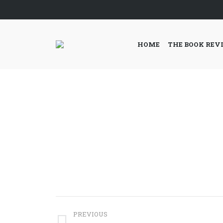
HOME
THE BOOK REV
Project
PREVIOUS