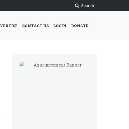
Search
VERTISE
CONTACT US
LOGIN
DONATE