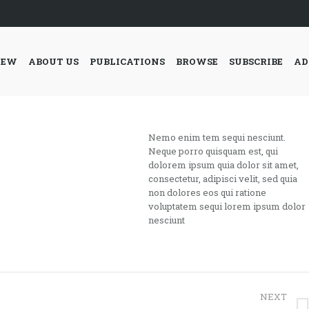
IEW
ABOUT US
PUBLICATIONS
BROWSE
SUBSCRIBE
AD
Nemo enim tem sequi nesciunt.
Neque porro quisquam est, qui
dolorem ipsum quia dolor sit amet,
consectetur, adipisci velit, sed quia
non dolores eos qui ratione
voluptatem sequi lorem ipsum dolor
nesciunt
NEXT