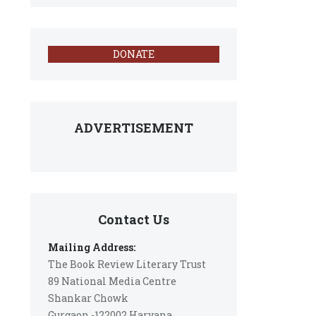
DONATE
ADVERTISEMENT
Contact Us
Mailing Address:
The Book Review Literary Trust
89 National Media Centre
Shankar Chowk
Gurgaon -122002 Haryana