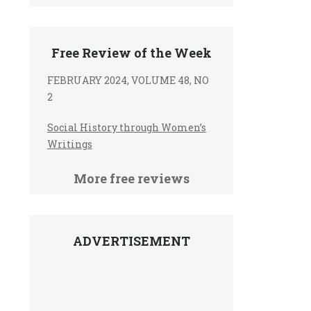
Free Review of the Week
FEBRUARY 2024, VOLUME 48, NO
2
Social History through Women’s
Writings
More free reviews
ADVERTISEMENT