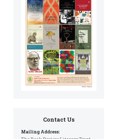
Contact Us
Mailing Address: