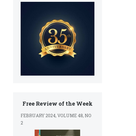
Free Review of the Week
FEBRUARY 2024, VOLUME 48, NO
2