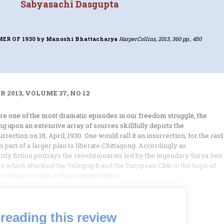
Sabyasachi Dasgupta
ER OF 1930
by Manoshi Bhattacharya
HarperCollins, 2013, 360 pp., 450
 2013, VOLUME 37, NO 12
ore one of the most dramatic episodes in our freedom struggle, the
 upon an extensive array of sources skillfully depicts the
ection on 18, April, 1930. One would call it an insurrection, for the raid
art of a larger plan to liberate Chittagong. Accordingly as
rtly fiction portrays the revolutionaries led by the legendary Surya Sen
s which attacked the Telegraph and the European Club in the hope of
y chose to relax in the evenings there.
reading this review