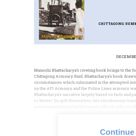
CHITTAGONG: SUMM
DECEMBER
Manoshi Bhattacharya’s riveting book brings to the f
Chittagong Armoury Raid. Bhattacharya’s book drawing
circumstances which culminated in the attempted insurr
on the AFI Armoury and the Police Lines armoury was p
Bhattacharya’s narrative largely based on facts and pa
or Master Da split themselves into simultaneous team
assassinating important European officials who usuall
Continue 