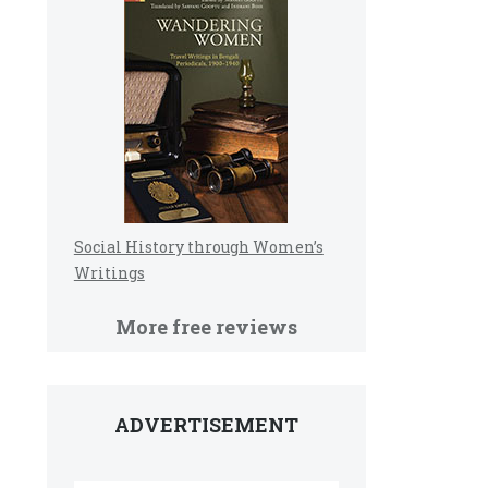
Social History through Women’s
Writings
More free reviews
ADVERTISEMENT