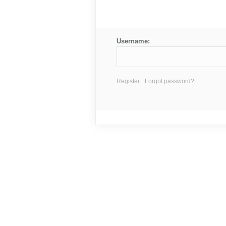
Username:
Register
Forgot password?