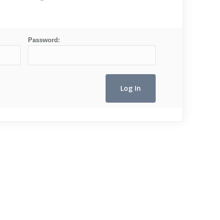
Password: