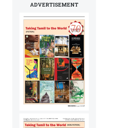
ADVERTISEMENT