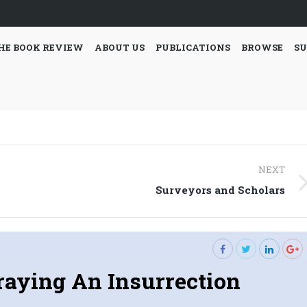
HE BOOK REVIEW
ABOUT US
PUBLICATIONS
BROWSE
SU
NEXT
Next
Surveyors and Scholars
post:
raying An Insurrection