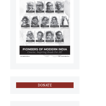
DONATE