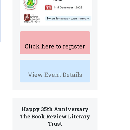
Click here to register
View Event Details
Happy 35th Anniversary
The Book Review Literary
Trust