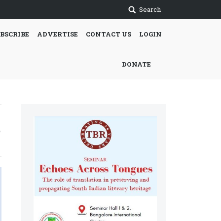
Search
BSCRIBE
ADVERTISE
CONTACT US
LOGIN
DONATE