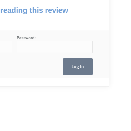
reading this review
Password: