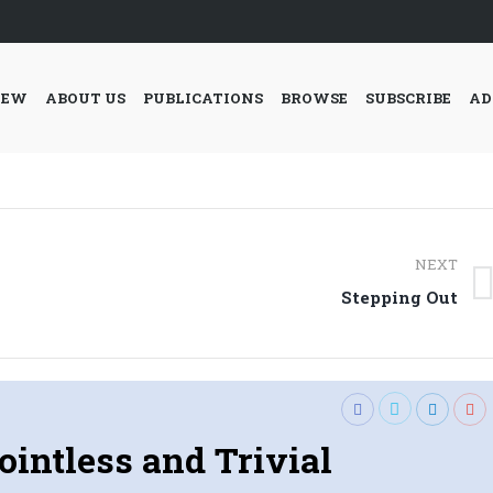
IEW
ABOUT US
PUBLICATIONS
BROWSE
SUBSCRIBE
AD
NEXT
Next
Stepping Out
post:
ointless and Trivial