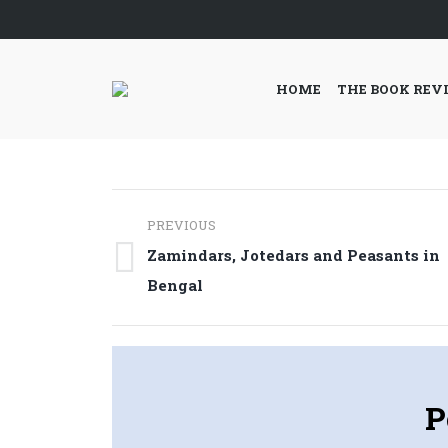
HOME
THE BOOK REV
Post
PREVIOUS
navigation
Zamindars, Jotedars and Peasants in
Previous
Bengal
post:
P