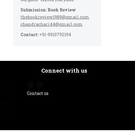
Submission: Book Review
thebookreview1989@gmail.com
chandrachari44@gmail.com
Contact:
+91-9910792194
Connect with us
Contact us