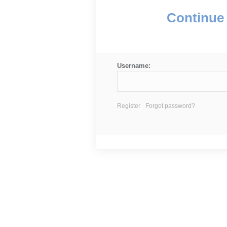
Continue 
Username:
Register
Forgot password?