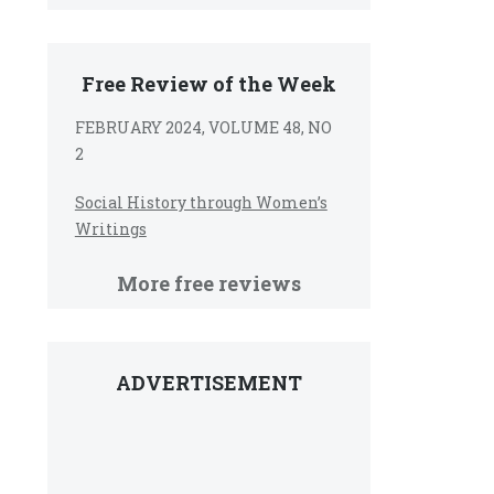
Free Review of the Week
FEBRUARY 2024, VOLUME 48, NO
2
Social History through Women’s
Writings
More free reviews
ADVERTISEMENT