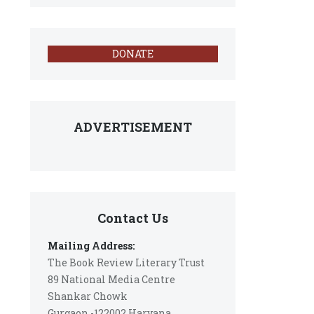
DONATE
ADVERTISEMENT
Contact Us
Mailing Address:
The Book Review Literary Trust
89 National Media Centre
Shankar Chowk
Gurgaon -122002 Haryana