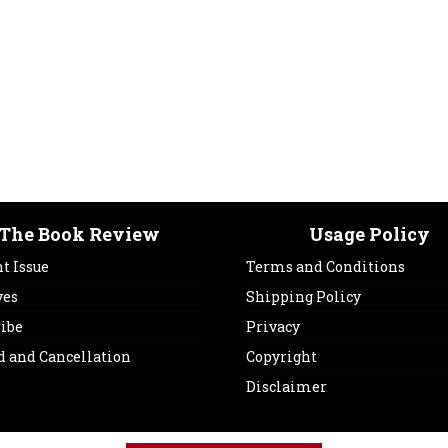
The Book Review
Usage Policy
t Issue
Terms and Conditions
ves
Shipping Policy
ribe
Privacy
d and Cancellation
Copyright
Disclaimer