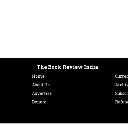
The Book Review India
Home
Curren
About Us
Archi
Advertise
Subsc
Donate
Refun