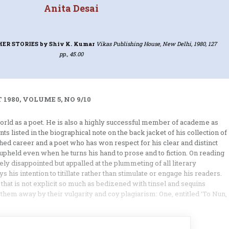
Anita Desai
HER STORIES
by Shiv K. Kumar
Vikas Publishing House, New Delhi, 1980, 127
pp., 45.00
 1980, VOLUME 5, NO 9/10
orld as a poet. He is also a highly successful member of academe as
s listed in the biographical note on the back jacket of his collection of
shed career and a poet who has won respect for his clear and distinct
s upheld even when he turns his hand to prose and to fiction. On reading
ly disappointed but appalled at the plummeting of all literary
 his intention to titillate rather than stimulate or engage his readers.
 that is not explicit so much as bedizened with tinsel and sequins
hem away by their vulgarity and coy plagiarism: One, entitled ‘To Nun,