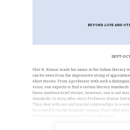
BEYOND LOVE AND OT
SEPT-OCT
Shiv K. Kumar made his name in the Indian literary w
can be seen from the impres­sive string of appointment
short stories. From a professor with such a distingui
voice, one expects to find a certain literary standard
these nineteen brief stories, however, one is not mere
standards. In story after story Professor Kumar betrays
They deal with sex and marital relation­ships in a way
borrowed from the Bombay cinema. Their titles give t
With Love’ (connota­tions of To Sir with Love?