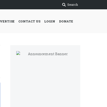
Search
VERTISE
CONTACT US
LOGIN
DONATE