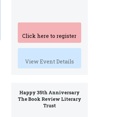
Click here to register
View Event Details
Happy 35th Anniversary
The Book Review Literary
Trust