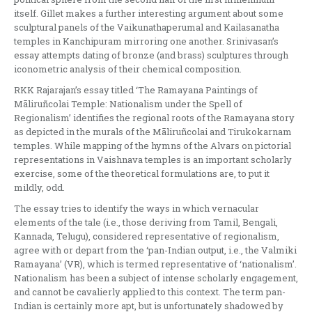
itself. Gillet makes a further interesting argument about some
sculptural panels of the Vaikunathaperumal and Kailasanatha
temples in Kanchipuram mirroring one another. Srinivasan’s
essay attempts dating of bronze (and brass) sculptures through
iconometric analysis of their chemical composition.
RKK Rajarajan’s essay titled ‘The Ramayana Paintings of
Māliruñcolai Temple: Nationalism under the Spell of
Regionalism’ identifies the regional roots of the Ramayana story
as depicted in the murals of the Māliruñcolai and Tirukokarnam
temples. While mapping of the hymns of the Alvars on pictorial
representations in Vaishnava temples is an important scholarly
exercise, some of the theoretical formulations are, to put it
mildly, odd.
The essay tries to identify the ways in which vernacular
elements of the tale (i.e., those deriving from Tamil, Bengali,
Kannada, Telugu), considered representative of regionalism,
agree with or depart from the ‘pan-Indian output, i.e., the Valmiki
Ramayana’ (VR), which is termed representative of ‘nationalism’.
Nationalism has been a subject of intense scholarly engagement,
and cannot be cavalierly applied to this context. The term pan-
Indian is certainly more apt, but is unfortunately shadowed by