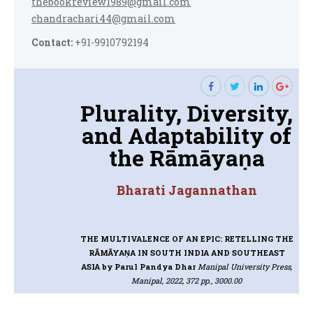
thebookreview1989@gmail.com
chandrachari44@gmail.com
Contact:
+91-9910792194
Plurality, Diversity,
and Adaptability of
the Rāmāyaṇa
Bharati Jagannathan
THE MULTIVALENCE OF AN EPIC: RETELLING THE
RĀMĀYAṆA IN SOUTH INDIA AND SOUTHEAST
ASIA
by Parul Pandya Dhar
Manipal University Press,
Manipal, 2022, 372 pp., 3000.00