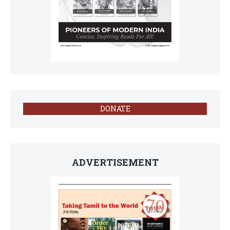
DONATE
ADVERTISEMENT