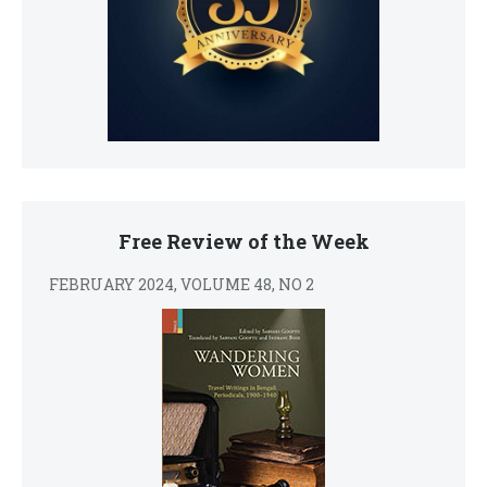
Free Review of the Week
FEBRUARY 2024, VOLUME 48, NO 2