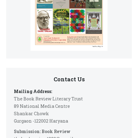
Contact Us
Mailing Address:
The Book Review Literary Trust
89 National Media Centre
Shankar Chowk
Gurgaon -122002 Haryana
Submission: Book Review