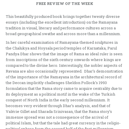
FREE REVIEW OF THE WEEK
This beautifully produced book brings together twenty diverse
essays (including the excellent introduction) on the Ramayana
tradition in visual, literary and performance cultures across a
broad geographical swathe and across more than a millennium.
In her careful examination of Ramayana-themed sculptures in
the Chalukya and Hoysala period temples of Karnataka, Parul
Pandya Dhar shows that the image of Rama as ideal ruler is seen
from inscriptions of the sixth century onwards where kings are
compared to the divine hero. Interestingly, the nobler aspects of
Ravana are also occasionally represented. Dhar’s demonstration
of the importance of the Ramayana in the architectural record of
the Deccan implicitly challenges Sheldon Pollock’s 1993
formulation that the Rama story came to acquire centrality due to
its deployment as a political motif in the wake of the Turkish
conquest of North India in the early second millennium. It
becomes very evident through Dhar’s analysis, and that of
Valérie Gillet and Sharada Srinivasan, that the Rama story’s
immense spread was not a consequence of the arrival of
political Islam, but that the tale had great currency in the religio-
political sphere from the second half of the first millennium