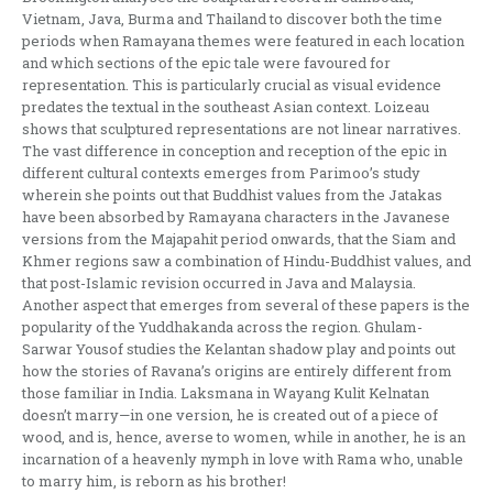
Vietnam, Java, Burma and Thailand to discover both the time
periods when Ramayana themes were featured in each location
and which sections of the epic tale were favoured for
representation. This is particularly crucial as visual evidence
predates the textual in the southeast Asian context. Loizeau
shows that sculptured representations are not linear narratives.
The vast difference in conception and reception of the epic in
different cultural contexts emerges from Parimoo’s study
wherein she points out that Buddhist values from the Jatakas
have been absorbed by Ramayana characters in the Javanese
versions from the Majapahit period onwards, that the Siam and
Khmer regions saw a combination of Hindu-Buddhist values, and
that post-Islamic revision occurred in Java and Malaysia.
Another aspect that emerges from several of these papers is the
popularity of the Yuddhakanda across the region. Ghulam-
Sarwar Yousof studies the Kelantan shadow play and points out
how the stories of Ravana’s origins are entirely different from
those familiar in India. Laksmana in Wayang Kulit Kelnatan
doesn’t marry—in one version, he is created out of a piece of
wood, and is, hence, averse to women, while in another, he is an
incarnation of a heavenly nymph in love with Rama who, unable
to marry him, is reborn as his brother!