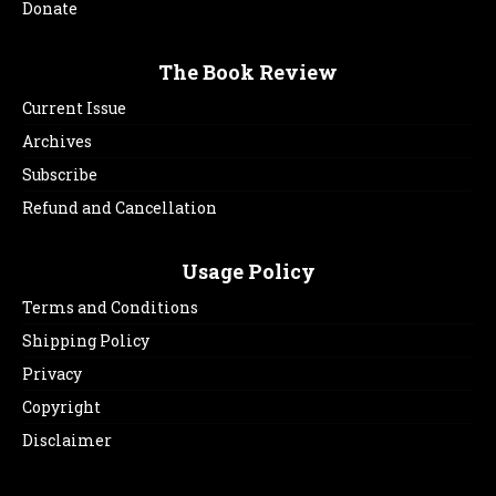
Donate
The Book Review
Current Issue
Archives
Subscribe
Refund and Cancellation
Usage Policy
Terms and Conditions
Shipping Policy
Privacy
Copyright
Disclaimer