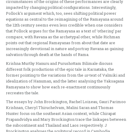
circumstances of the origins of these performances are clearly
impacted by changing political configurations. Interestingly,
Pollock’s argument which, too, sees shifting political power
equations as central to the reimagining of the Ramayana around
the 12th century seems even less credible when one considers
that Pollock argues for the Ramayana as a text of ‘othering’ par
compare, with Ravana as the archetypal other, while Richman
points out that regional Ramayanas from about that date are
increasingly devotional in nature and portray Ravana as gaining
salvation through death at the hands of Rama.
Krishna Murthy Hanuru and Purushottam Bilimale discuss
different folk productions of the epic tale in Karnataka, the
former pointing to the variations from the
ur
-text of Valmiki and
idealization of Hanuman, and the latter analysing the Yaksagana
Ramayana to show how each re-enactment continuously
recreates the tale.
The essays by John Brockington, Rachel Loizeau, Gauri Parimoo
Krishnan, Cheryl Thiruchelvam, Malini Saran and Thomas
Hunter focus on the southeast Asian context, while Chirapat
Prapandvidya and Mary Brockington trace the linkages between
the subcontinent and Thailand and Laos respectively. J
Brockington analyses the sculptural record in Cambodia,