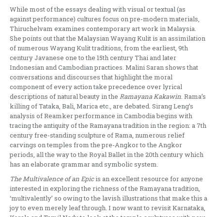
While most of the essays dealing with visual or textual (as
against performance) cultures focus on pre-modern materials,
Thiruchelvam examines contemporary art work in Malaysia.
She points out that the Malaysian Wayang Kulit is an assimilation
of numerous Wayang Kulit traditions, from the earliest, 9th
century Javanese one to the 15th century Thai and later
Indonesian and Cambodian practices. Malini Saran shows that
conversations and discourses that highlight the moral
component of every action take precedence over lyrical
descriptions of natural beauty in the
Ramayana Kakawin
. Rama’s
killing of Tataka, Bali, Marica etc., are debated. Sirang Leng’s
analysis of Reamker performance in Cambodia begins with
tracing the antiquity of the Ramayana tradition in the region: a 7th
century free-standing sculpture of Rama, numerous relief
carvings on temples from the pre-Angkor to the Angkor
periods, all the way to the Royal Ballet in the 20th century which
has an elaborate grammar and symbolic system.
The Multivalence of an Epic
is an excellent resource for anyone
interested in exploring the richness of the Ramayana tradition,
‘multivalently’ so owing to the lavish illustrations that make this a
joy to even merely leaf through. I now want to revisit Karnataka,