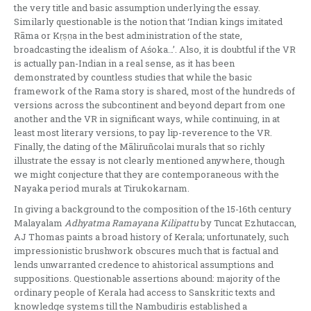
the very title and basic assumption underlying the essay.
Similarly questionable is the notion that ‘Indian kings imitated
Rāma or Kṛṣṇa in the best administration of the state,
broadcasting the idealism of Aśoka…’. Also, it is doubtful if the VR
is actually pan-Indian in a real sense, as it has been
demonstrated by countless studies that while the basic
framework of the Rama story is shared, most of the hundreds of
versions across the subcontinent and beyond depart from one
another and the VR in significant ways, while continuing, in at
least most literary versions, to pay lip-reverence to the VR.
Finally, the dating of the Māliruñcolai murals that so richly
illustrate the essay is not clearly mentioned anywhere, though
we might conjecture that they are contemporaneous with the
Nayaka period murals at Tirukokarnam.
In giving a background to the composition of the 15-16th century
Malayalam
Adhyatma Ramayana Kilipattu
by Tuncat Ezhutaccan,
AJ Thomas paints a broad history of Kerala; unfortunately, such
impressionistic brushwork obscures much that is factual and
lends unwarranted credence to ahistorical assumptions and
suppositions. Questionable assertions abound: majority of the
ordinary people of Kerala had access to Sanskritic texts and
knowledge systems till the Nambudiris established a