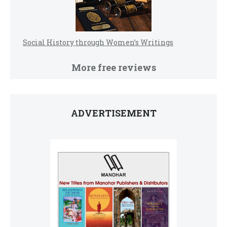
Social History through Women’s Writings
More free reviews
ADVERTISEMENT