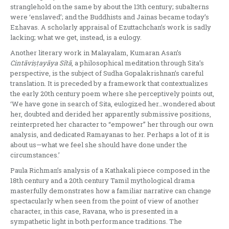
stranglehold on the same by about the 13th century; subalterns
were ‘enslaved’; and the Buddhists and Jainas became today’s
Ezhavas. A scholarly appraisal of Ezuttachchan’s work is sadly
lacking; what we get, instead, is a eulogy.
Another literary work in Malayalam, Kumaran Asan’s
Cint
ā
vi
ṣṭ
ay
ā
ya S
ī
t
ā
, a philosophical meditation through Sita’s
perspective, is the subject of Sudha Gopalakrishnan’s careful
translation. It is preceded by a framework that contextualizes
the early 20th century poem where she perceptively points out,
‘We have gone in search of Sita, eulogized her…wondered about
her, doubted and derided her apparently submissive positions,
reinterpreted her character to “empower” her through our own
analysis, and dedicated Ramayanas to her. Perhaps a lot of it is
about us—what we feel she should have done under the
circumstances.’
Paula Richman’s analysis of a Kathakali piece composed in the
18th century and a 20th century Tamil mythological drama
masterfully demonstrates how a familiar narrative can change
spectacularly when seen from the point of view of another
character, in this case, Ravana, who is presented in a
sympathetic light in both performance traditions. The