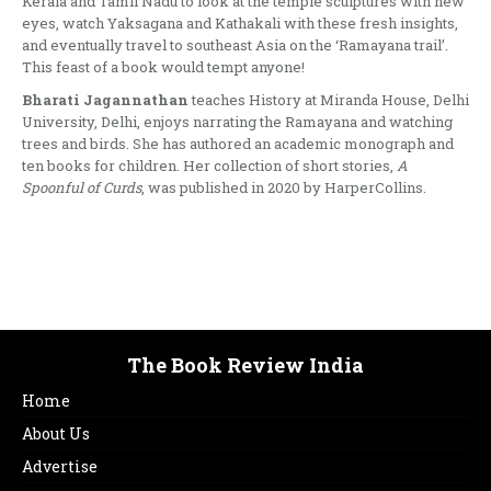
Kerala and Tamil Nadu to look at the temple sculptures with new
eyes, watch Yaksagana and Kathakali with these fresh insights,
and eventually travel to southeast Asia on the ‘Ramayana trail’.
This feast of a book would tempt anyone!
Bharati Jagannathan
teaches History at Miranda House, Delhi
University, Delhi, enjoys narrating the Ramayana and watching
trees and birds. She has authored an academic monograph and
ten books for children. Her collection of short stories,
A
Spoonful of Curds
, was published in 2020 by HarperCollins.
The Book Review India
Home
About Us
Advertise