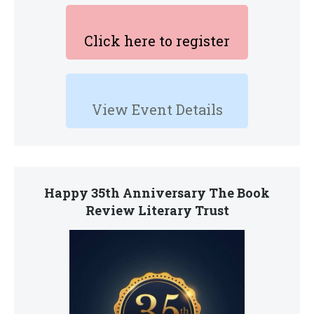
Click here to register
View Event Details
Happy 35th Anniversary The Book
Review Literary Trust