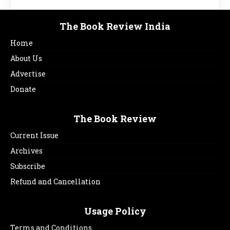
The Book Review India
Home
About Us
Advertise
Donate
The Book Review
Current Issue
Archives
Subscribe
Refund and Cancellation
Usage Policy
Terms and Conditions