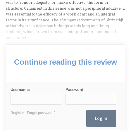
was to ‘render adequate’ or ‘make effective’ the form or
structure. Ornament in this sense was not a peripheral additive; it
was essential to the efficacy of a work of art and an integral
factor in its significance. The
shringara
(adornment) of Shrinathji
at Nathdwara in Rajasthan belongs to this long and living
tradition, which draws from such integral understandings of
adornment.
Continue reading this review
Username:
Password:
Register
Forgot password?