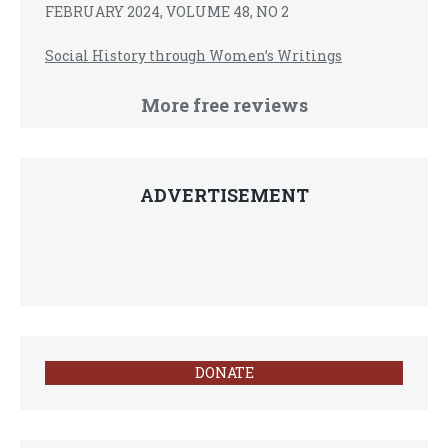
FEBRUARY 2024, VOLUME 48, NO 2
Social History through Women’s Writings
More free reviews
ADVERTISEMENT
DONATE