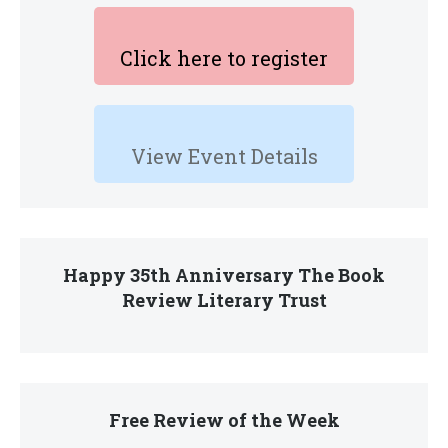
Click here to register
View Event Details
Happy 35th Anniversary The Book
Review Literary Trust
Free Review of the Week