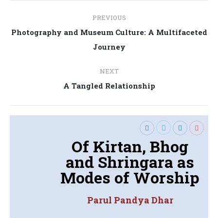
Post
PREVIOUS
navigation
Photography and Museum Culture: A Multifaceted
Previous
Journey
post:
NEXT
Next
A Tangled Relationship
post:
Of Kirtan, Bhog
and Shringara as
Modes of Worship
Parul Pandya Dhar