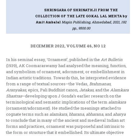
SHRINGARA OF SHRINATHJI FROM THE
COLLECTION OF THE LATE GOKAL LAL MEHTA
by
Amit Ambalal
Mapin Publishing, Ahmedabad, 2021, 192
pp., 9500.00
DECEMBER 2022, VOLUME 46, NO 12
In his seminal essay, ‘Ornament’, published in the
Art Bulletin
(1939), AK Coomaraswamy had analysed the meaning, function,
and symbolism of ornament, adornment, or embellishment in
Indian artistic traditions. Towards this, he interpreted evidence
from a range of textual sources—the Vedas,
Brahmanas
,
Aranyakas
, epics, Pali Buddhist canon,
Jatakas,
and the
Alamkara
Shastras
—developing upon J Gonda’s earlier research on the
terminological and semantic implications of the term
alamkara
(ornament/adornment). He studied the meanings attached to
cognate terms such as
alamkara
,
bharana, abharana,
and
aharya
to conclude that in many of the ancient and medieval Indian art
forms and practices, ornament was purposeful and intrinsic to
the form or structure that it embellished. Its ultimate objective