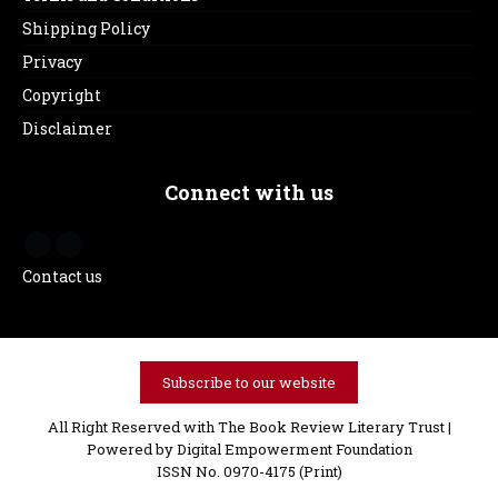
Shipping Policy
Privacy
Copyright
Disclaimer
Connect with us
Contact us
Subscribe to our website
All Right Reserved with The Book Review Literary Trust |
Powered by
Digital Empowerment Foundation
ISSN No. 0970-4175 (Print)