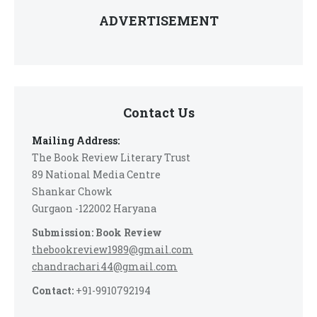
ADVERTISEMENT
Contact Us
Mailing Address:
The Book Review Literary Trust
89 National Media Centre
Shankar Chowk
Gurgaon -122002 Haryana
Submission: Book Review
thebookreview1989@gmail.com
chandrachari44@gmail.com
Contact:
+91-9910792194