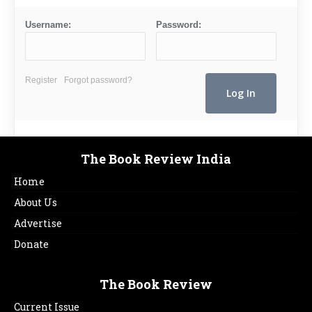
Username:
Password:
Register
Forgot password?
The Book Review India
Home
About Us
Advertise
Donate
The Book Review
Current Issue