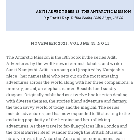
ADITI ADVENTURES 13: THE ANTARCTIC MISSION
by Proiti Roy
Tulika Books, 2020, 81 pp., 135.00
NOVEMBER 2021, VOLUME 45, NO 11
The Antarctic Mission is the 13th book in the series Aditi
Adventures by the well known feminist, fabulist and writer
Suniti Namjoshi. Aditi is a young girl (inspired by Namjoshi’s
niece—her namesake) who sets out on the most amazing
adventures across the world along with her three companions: a
monkey, an ant, an elephant named Beautiful and sundry
dragons. Originally published as a twelve book series dealing
with diverse themes, the stories blend adventure and fantasy,
the tech savvy world of today and the magical. The series
include adventures, and has now expanded to 15 attesting to the
enduring popularity of the heroine and her rollicking
adventures. As they travel to far-flung places like London and
the Great Barrier Reef, wander through the British Museum
library, or visit the Antarctic, Aditi and her companions learn