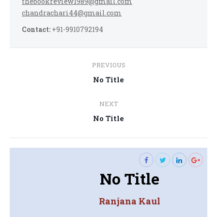
thebookreview1989@gmail.com
chandrachari44@gmail.com
Contact:
+91-9910792194
Post
PREVIOUS
navigation
Previous
No Title
post:
NEXT
Next
No Title
post:
No Title
Ranjana Kaul