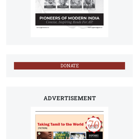
DONATE
ADVERTISEMENT