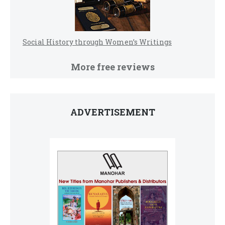
Social History through Women’s Writings
More free reviews
ADVERTISEMENT