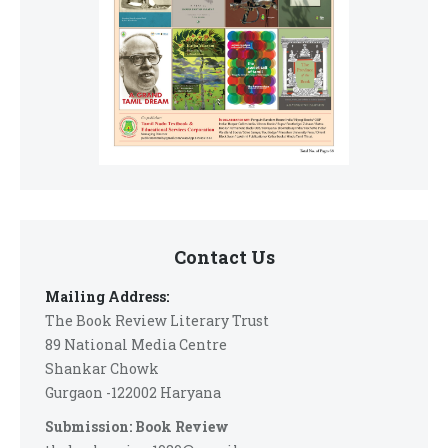
Contact Us
Mailing Address:
The Book Review Literary Trust
89 National Media Centre
Shankar Chowk
Gurgaon -122002 Haryana
Submission: Book Review