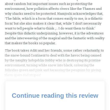
about random but important issues such as protecting the
environment, how pollution affects rivers like the Thames and
why sharks need to be protected. Namjoshi acknowledges that,
‘The fable, which is a form that comes easily to me, is a didactic
form’ but she also makes it clear that, while ‘I don’t necessarily
want to tell people what to think ,… I do want them to think.’
Despite this didactic underpinning, however, it is the adventures
and the interweaving of the magical and the fantastic with reality
that makes the books so popular.
The book takes Aditi and her friends, some rather reluctantly, to
the snow-bound Continent to deal with the havoc being caused
by the naughty hobgoblin Gobby who is destroying its pristine
environment, turning white snow into black, colouring the
hillsides green and pink and harassing the penguins by giving
them spots and stripes!
Continue reading this review