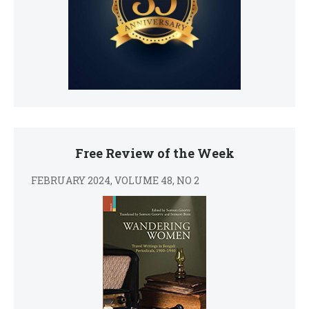
Free Review of the Week
FEBRUARY 2024, VOLUME 48, NO 2