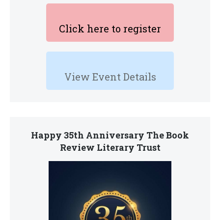
Click here to register
View Event Details
Happy 35th Anniversary The Book
Review Literary Trust