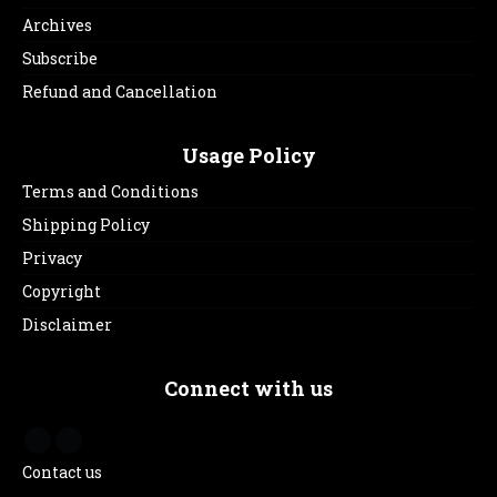
Archives
Subscribe
Refund and Cancellation
Usage Policy
Terms and Conditions
Shipping Policy
Privacy
Copyright
Disclaimer
Connect with us
Contact us