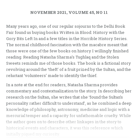
NOVEMBER 2021, VOLUME 45, NO 11
Many years ago, one of our regular sojourns to the Delhi Book
Fair found us buying books Written in Blood: History with the
Gory Bits Left In and a few titles in the Horrible History Series.
The normal childhood fascination with the macabre meant that
those were one of the few books on history I willingly finished
reading. Reading Natasha Sharma’s Tughlaq and the Stolen
Sweets reminds me of those books. The book is a fictional story
revolving around the ‘theft’ of a fruit prized by the Sultan, and the
reluctant ‘volunteers’ made to identify the thief.
In a note at the end for readers, Natasha Sharma provides
commentary and contextualization to the story. In describing her
research on the Sultan, she writes that she ‘found the Sultan’s
personality rather difficult to understand’, as he combined a deep
knowledge of philosophy, astronomy, medicine and logic with a
mercurial temper and a capacity for unfathomable cruelty. While
the author goes on to describe other linkages in the story to
historical events and characters, it was this reference which
initially piqued my curiosity.