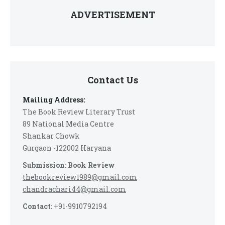
ADVERTISEMENT
Contact Us
Mailing Address:
The Book Review Literary Trust
89 National Media Centre
Shankar Chowk
Gurgaon -122002 Haryana
Submission: Book Review
thebookreview1989@gmail.com
chandrachari44@gmail.com
Contact:
+91-9910792194