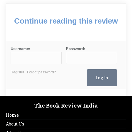
Continue reading this review
Username:
Password:
Register
Forgot password?
The Book Review India
Home
About Us