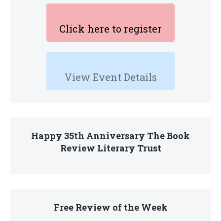
Click here to register
View Event Details
Happy 35th Anniversary The Book
Review Literary Trust
Free Review of the Week