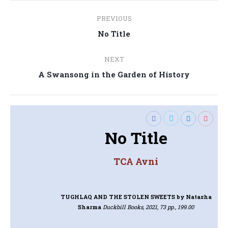
Post
PREVIOUS
navigation
Previous
No Title
post:
NEXT
Next
A Swansong in the Garden of History
post:
No Title
TCA Avni
TUGHLAQ AND THE STOLEN SWEETS
by Natasha
Sharma
Duckbill Books, 2021, 73 pp., 199.00