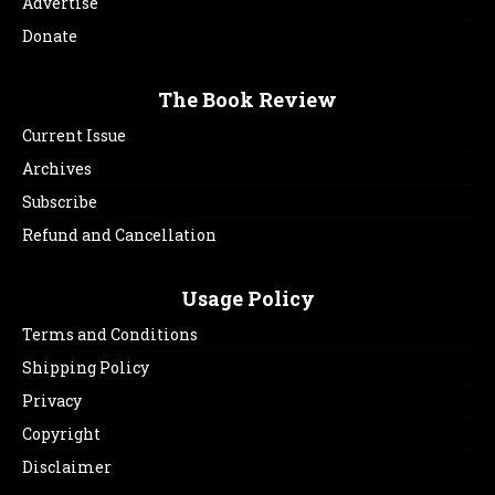
Advertise
Donate
The Book Review
Current Issue
Archives
Subscribe
Refund and Cancellation
Usage Policy
Terms and Conditions
Shipping Policy
Privacy
Copyright
Disclaimer