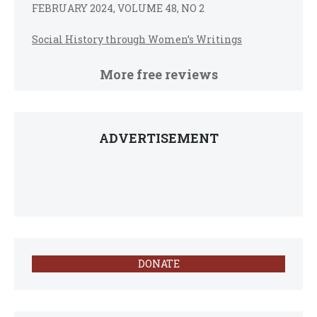
FEBRUARY 2024, VOLUME 48, NO 2
Social History through Women’s Writings
More free reviews
ADVERTISEMENT
DONATE