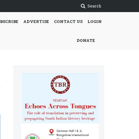
Search
BSCRIBE
ADVERTISE
CONTACT US
LOGIN
DONATE