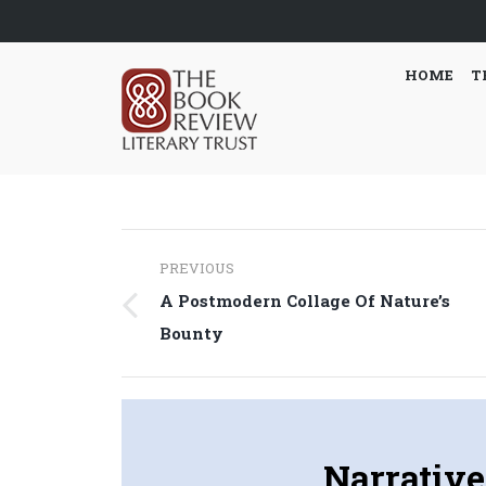
HOME
T
Post
PREVIOUS
navigation
A Postmodern Collage Of Nature’s
Previous
Bounty
post:
Narrative