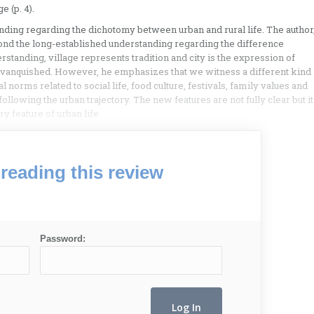
e (p. 4).
nding regarding the dichotomy between urban and rural life. The author
nd the long-established understanding regarding the difference
standing, village represents tradition and city is the expression of
e vanquished. However, he emphasizes that we witness a different kind
 norms related to social life, food culture, festivals, family values and
following the urban trajectory. The new features are not fully clear but it
y feature of urban life.
reading this review
Password: