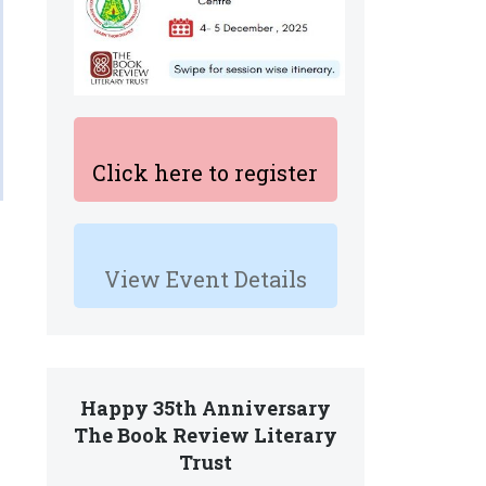
Click here to register
View Event Details
Happy 35th Anniversary
The Book Review Literary
Trust