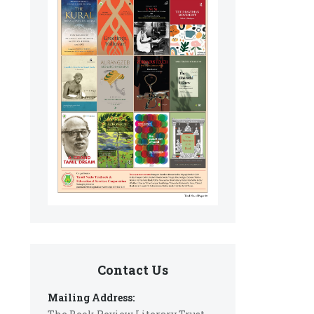
Contact Us
Mailing Address: