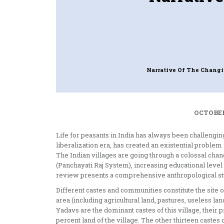
Narrative Of The Changi
OCTOBER
Life for peasants in India has always been challenging
liberalization era, has created an existential proble
The Indian villages are going through a colossal chan
(Panchayati Raj System), increasing educational level 
review presents a comprehensive anthropological stud
Different castes and communities constitute the site o
area (including agricultural land, pastures, useless la
Yadavs are the dominant castes of this village, their 
percent land of the village. The other thirteen castes