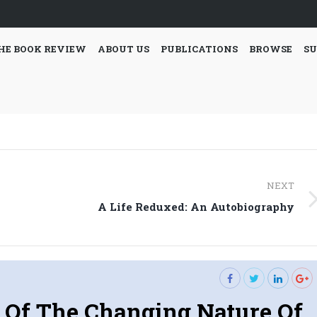
HE BOOK REVIEW
ABOUT US
PUBLICATIONS
BROWSE
SU
NEXT
Next
A Life Reduxed: An Autobiography
post:
 Of The Changing Nature Of