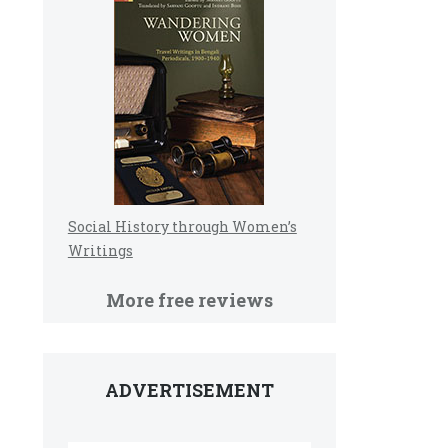
Social History through Women’s
Writings
More free reviews
ADVERTISEMENT