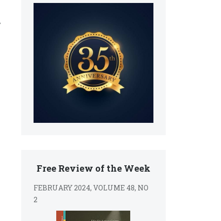
,
Free Review of the Week
FEBRUARY 2024, VOLUME 48, NO
2