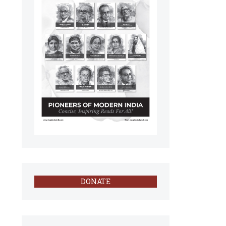
DONATE