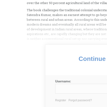
over the other 50 percent agricultural land of the villag
The book challenges the traditional colonial understa
Satendra Kumar, makes an earnest attempt to go beyo
between rural and urban areas. According to this under
modern dreams and eventually all rural areas will b
of development in Indian rural areas, where traditional
aspirations etc., are rapidly changing but they are not 
is neither a conventional rural set up nor carrying ever
Continue 
Username:
Register
Forgot password?