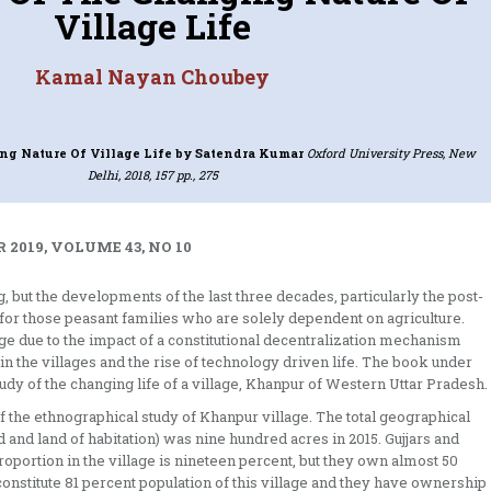
Village Life
Kamal Nayan Choubey
ng Nature Of Village Life
by Satendra Kumar
Oxford University Press, New
Delhi, 2018, 157 pp., 275
 2019, VOLUME 43, NO 10
, but the developments of the last three decades, particularly the post-
m for those peasant families who are solely dependent on agriculture.
ge due to the impact of a constitutional decentralization mechanism
in the villages and the rise of technology driven life. The book under
y of the changing life of a village, Khanpur of Western Uttar Pradesh.
f the ethnographical study of Khanpur village. The total geographical
nd and land of habitation) was nine hundred acres in 2015. Gujjars and
proportion in the village is nineteen percent, but they own almost 50
 constitute 81 percent population of this village and they have ownership