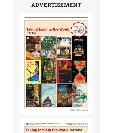
ADVERTISEMENT