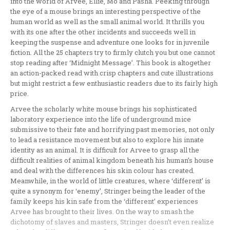
into the world of Arvee, Ellie, Mo and Pasha. Peeking through
the eye of a mouse brings an interesting perspective of the
human world as well as the small animal world. It thrills you
with its one after the other incidents and succeeds well in
keeping the suspense and adventure one looks for in juvenile
fiction. All the 25 chapters try to firmly clutch you but one cannot
stop reading after ‘Midnight Message’. This book is altogether
an action-packed read with crisp chapters and cute illustrations
but might restrict a few enthusiastic readers due to its fairly high
price.
Arvee the scholarly white mouse brings his sophisticated
laboratory experience into the life of underground mice
submissive to their fate and horrifying past memories, not only
to lead a resistance movement but also to explore his innate
identity as an animal. It is difficult for Arvee to grasp all the
difficult realities of animal kingdom beneath his human’s house
and deal with the differences his skin colour has created.
Meanwhile, in the world of little creatures, where ‘different’ is
quite a synonym for ‘enemy’, Stringer being the leader of the
family keeps his kin safe from the ‘different’ experiences
Arvee has brought to their lives. On the way to smash the
dichotomy of slaves and masters, Stringer doesn’t even realize