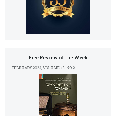
Free Review of the Week
FEBRUARY 2024, VOLUME 48, NO 2