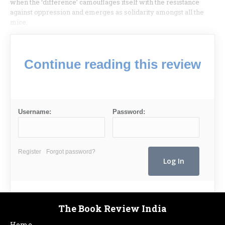
when the ‘difference’ camouflages itself with the resistance
against oppression and emerges as solidarity amongst all the
mice.
Continue reading this review
Username:
Password:
Register
Forgot password?
The Book Review India
Home