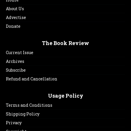
About Us
Advertise
Donate
The Book Review
Current Issue
Archives
Subscribe
Refund and Cancellation
Usage Policy
Terms and Conditions
Shipping Policy
Privacy