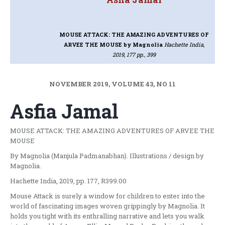
MOUSE ATTACK: THE AMAZING ADVENTURES OF
ARVEE THE MOUSE
by Magnolia
Hachette India,
2019, 177 pp., 399
NOVEMBER 2019, VOLUME 43, NO 11
Asfia Jamal
MOUSE ATTACK: THE AMAZING ADVENTURES OF ARVEE THE
MOUSE
By Magnolia (Manjula Padmanabhan). Illustrations / design by
Magnolia.
Hachette India, 2019, pp. 177, R399.00
Mouse Attack is surely a window for children to enter into the
world of fascinating images woven grippingly by Magnolia. It
holds you tight with its enthralling narrative and lets you walk