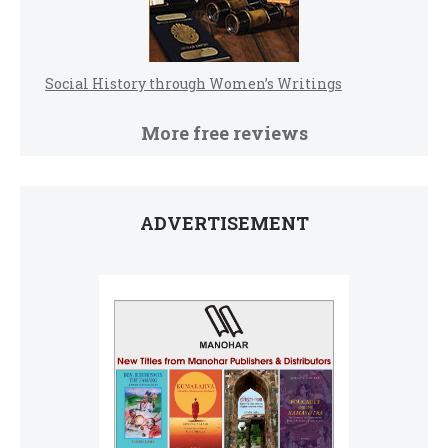
Social History through Women’s Writings
More free reviews
ADVERTISEMENT