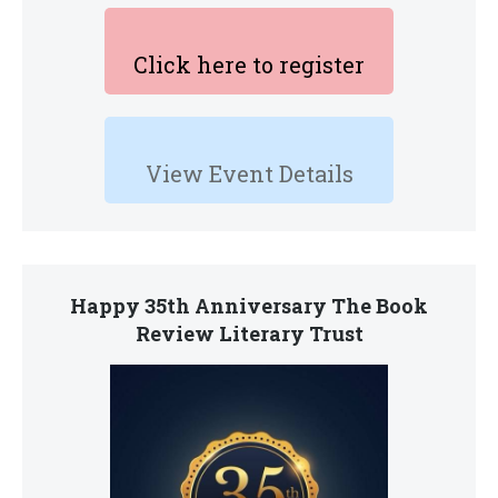
Click here to register
View Event Details
Happy 35th Anniversary The Book
Review Literary Trust