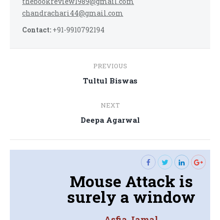
thebookreview1989@gmail.com
chandrachari44@gmail.com
Contact:
+91-9910792194
Post
PREVIOUS
navigation
Previous
Tultul Biswas
post:
NEXT
Next
Deepa Agarwal
post:
Mouse Attack is
surely a window
Asfia Jamal