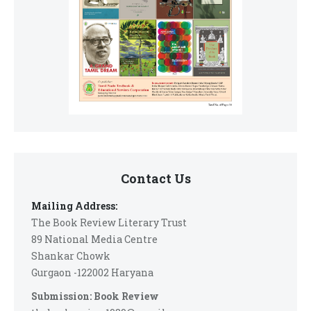
Contact Us
Mailing Address:
The Book Review Literary Trust
89 National Media Centre
Shankar Chowk
Gurgaon -122002 Haryana
Submission: Book Review