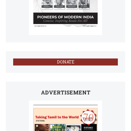
DONATE
ADVERTISEMENT