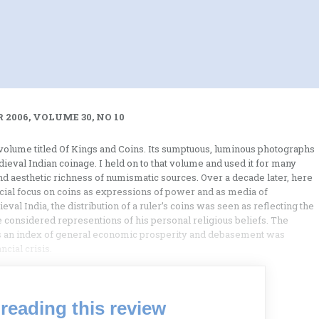
 2006, VOLUME 30, NO 10
olume titled Of Kings and Coins. Its sumptuous, luminous photographs
ieval Indian coinage. I held on to that volume and used it for many
and aesthetic richness of numismatic sources. Over a decade later, here
ecial focus on coins as expressions of power and as media of
val India, the distribution of a ruler’s coins was seen as reflecting the
considered representions of his personal religious beliefs. The
 as an index of general economic prosperity and debasement was
cial crisis.
reading this review