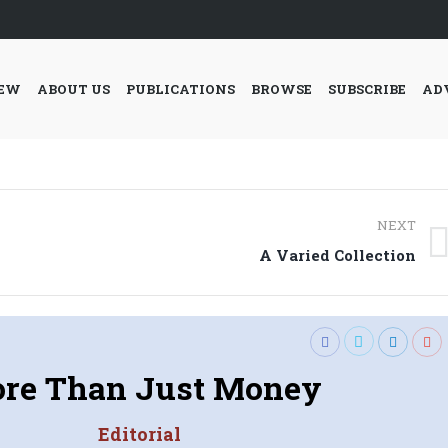
IEW
ABOUT US
PUBLICATIONS
BROWSE
SUBSCRIBE
AD
NEXT
Next
A Varied Collection
post:
re Than Just Money
Editorial