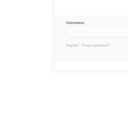
Username:
Register
Forgot password?