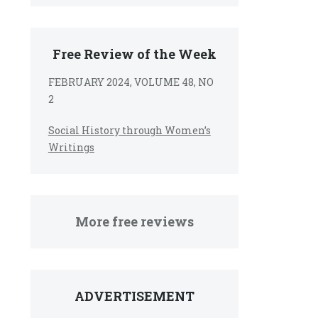
Free Review of the Week
FEBRUARY 2024, VOLUME 48, NO
2
Social History through Women’s
Writings
More free reviews
ADVERTISEMENT