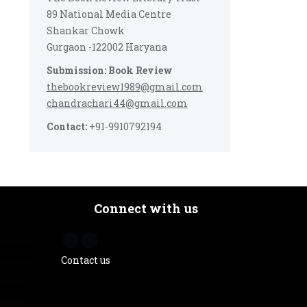
89 National Media Centre
Shankar Chowk
Gurgaon -122002 Haryana
Submission: Book Review
thebookreview1989@gmail.com
chandrachari44@gmail.com
Contact:
+91-9910792194
Connect with us
Contact us