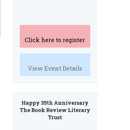
Click here to register
View Event Details
Happy 35th Anniversary
The Book Review Literary
Trust