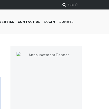
Search
VERTISE
CONTACT US
LOGIN
DONATE