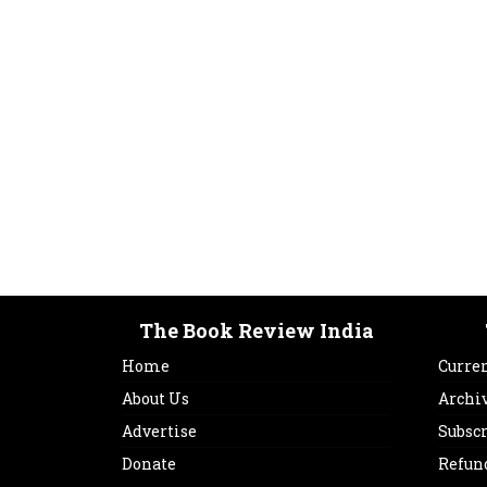
The Book Review India
Home
Curren
About Us
Archi
Advertise
Subsc
Donate
Refun