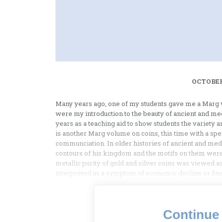
OCTOBER
Many years ago, one of my students gave me a Marg v
were my introduction to the beauty of ancient and med
years as a teaching aid to show students the variety 
is another Marg volume on coins, this time with a sp
communciation. In older histories of ancient and medie
contours of his kingdom and the motifs on them were 
metallic purity of gold and silver coins was viewed
interpreted as a symptom of economic decline or finan
Continue 