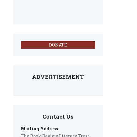
DONATE
ADVERTISEMENT
Contact Us
Mailing Address:
The Book Review Literary Trust