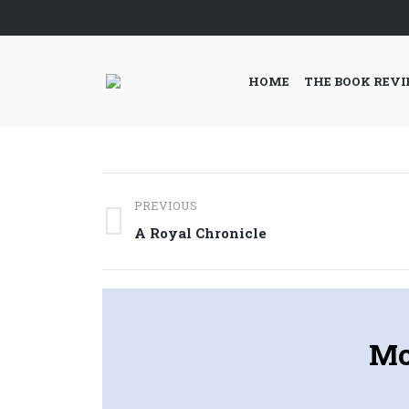
HOME
THE BOOK REV
Post
PREVIOUS
navigation
Previous
A Royal Chronicle
post:
Mo