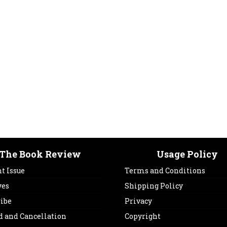
The Book Review
Usage Policy
t Issue
Terms and Conditions
ves
Shipping Policy
ribe
Privacy
d and Cancellation
Copyright