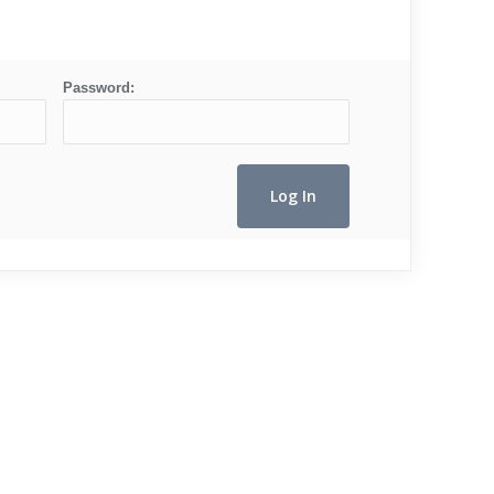
Password: