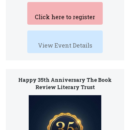
Click here to register
View Event Details
Happy 35th Anniversary The Book
Review Literary Trust