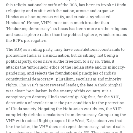
this religio-nationalist outfit of the RSS, has been to invoke Hindu
religiosity and craft it with the nation, arouse and organize
Hindus as a homogenous entity, and create a ‘syndicated
Hinduism’. Hence, VHP’s mission is much broader than
‘Hinduizing democracy’; its focus has been more on the religious
and social sphere rather than the political sphere, which remains
the BJP’s prerogative.
The BJP, as a ruling party, may have constitutional constraints to
pronounce India as a Hindu nation, but its sibling, not being a
political party, does have all the freedom to say so. Thus, it
attacks the ‘anti-Hindu’ ethos of the Indian state and its minority-
pandering, and rejects the foundational principles of India’s
constitutional democracy—pluralism, secularism and minority
rights. The VHP’s most revered leader, the late Ashok Singhal
was clear: ‘Secularism is the enemy of this country. It is a
conspiracy to destroy Hindu society’ (p. 63); thus, for the VHP,
destruction of secularism is the pre-condition for the protection
of Hindu society. Negating the Nehruvian worldview, the VHP
completely delinks secularism from democracy. Comparing the
VHP with radical Right groups of the West, Katju observes that
like the latter, the VHP does not reject democracy, rather it calls
for a change in the democratic system (p. 50). This change will