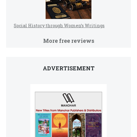
Social History through Women’s Writings
More free reviews
ADVERTISEMENT