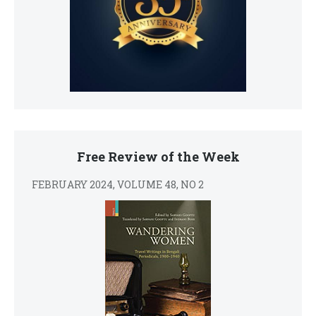
Free Review of the Week
FEBRUARY 2024, VOLUME 48, NO 2