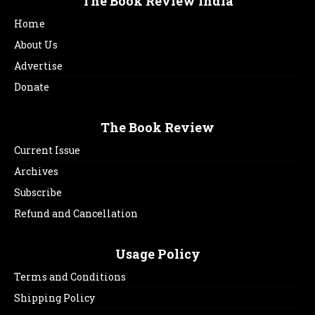
The Book Review India
Home
About Us
Advertise
Donate
The Book Review
Current Issue
Archives
Subscribe
Refund and Cancellation
Usage Policy
Terms and Conditions
Shipping Policy