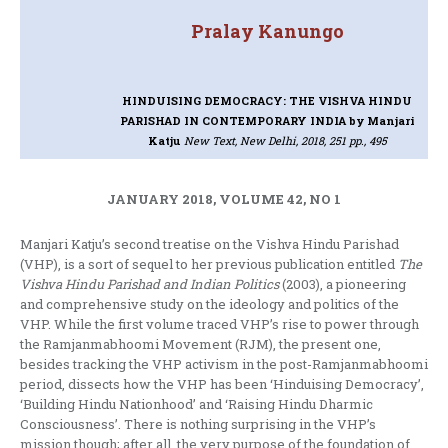
Pralay Kanungo
HINDUISING DEMOCRACY: THE VISHVA HINDU
PARISHAD IN CONTEMPORARY INDIA
by Manjari
Katju
New Text, New Delhi, 2018, 251 pp., 495
JANUARY 2018, VOLUME 42, NO 1
Manjari Katju’s second treatise on the Vishva Hindu Parishad
(VHP), is a sort of sequel to her previous publication entitled
The
Vishva Hindu Parishad and Indian Politics
(2003), a pioneering
and comprehensive study on the ideology and politics of the
VHP. While the first volume traced VHP’s rise to power through
the Ramjanmabhoomi Movement (RJM), the present one,
besides tracking the VHP activism in the post-Ramjanmabhoomi
period, dissects how the VHP has been ‘Hinduising Democracy’,
‘Building Hindu Nationhood’ and ‘Raising Hindu Dharmic
Consciousness’. There is nothing surprising in the VHP’s
mission though; after all, the very purpose of the foundation of