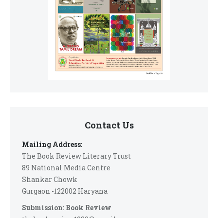
Contact Us
Mailing Address:
The Book Review Literary Trust
89 National Media Centre
Shankar Chowk
Gurgaon -122002 Haryana
Submission: Book Review