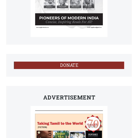
DONATE
ADVERTISEMENT