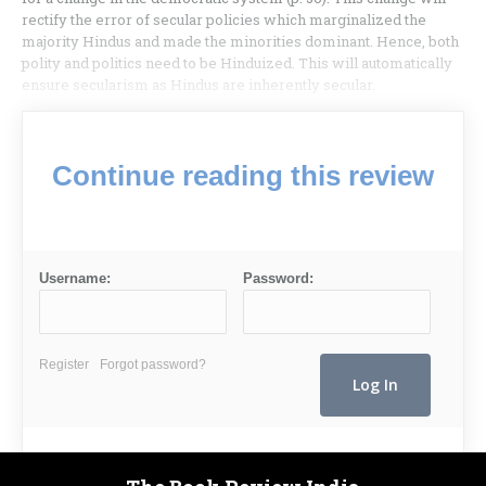
rectify the error of secular policies which marginalized the
majority Hindus and made the minorities dominant. Hence, both
polity and politics need to be Hinduized. This will automatically
ensure secularism as Hindus are inherently secular.
Continue reading this review
Username:
Password:
Register
Forgot password?