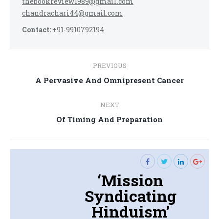
thebookreview1989@gmail.com
chandrachari44@gmail.com
Contact:
+91-9910792194
Post
PREVIOUS
navigation
Previous
A Pervasive And Omnipresent Cancer
post:
NEXT
Next
Of Timing And Preparation
post:
‘Mission
Syndicating
Hinduism’