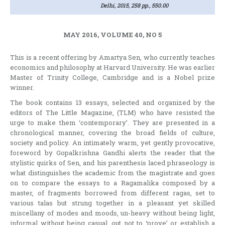
Delhi, 2015, 258 pp., 550.00
MAY 2016, VOLUME 40, NO 5
This is a recent offering by Amartya Sen, who currently teaches
economics and philosophy at Harvard University. He was earlier
Master of Trinity College, Cambridge and is a Nobel prize
winner.
The book contains 13 essays, selected and organized by the
editors of The Little Magazine, (TLM) who have resisted the
urge to make them ‘contemporary’. They are presented in a
chronological manner, covering the broad fields of culture,
society and policy. An intimately warm, yet gently provocative,
foreword by Gopalkrishna Gandhi alerts the reader that the
stylistic quirks of Sen, and his parenthesis laced phraseology is
what distinguishes the academic from the magistrate and goes
on to compare the essays to a Ragamalika composed by a
master, of fragments borrowed from different ragas, set to
various talas but strung together in a pleasant yet skilled
miscellany of modes and moods, un-heavy without being light,
informal without being casual, out not to ‘prove’ or establish a