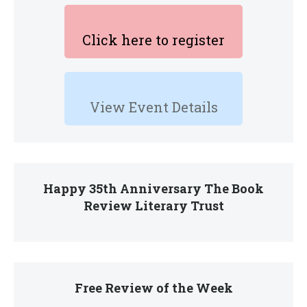
Click here to register
View Event Details
Happy 35th Anniversary The Book
Review Literary Trust
Free Review of the Week