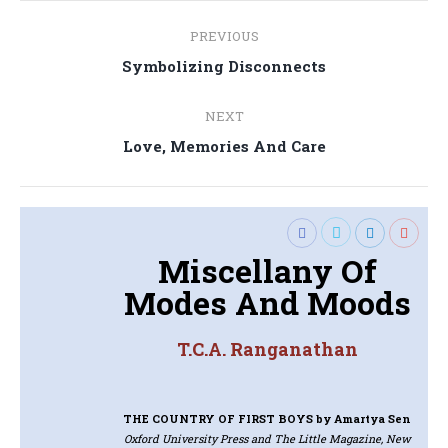
Post
PREVIOUS
navigation
Previous
Symbolizing Disconnects
post:
NEXT
Next
Love, Memories And Care
post:
Miscellany Of
Modes And Moods
T.C.A. Ranganathan
THE COUNTRY OF FIRST BOYS
by Amartya Sen
Oxford University Press and The Little Magazine, New