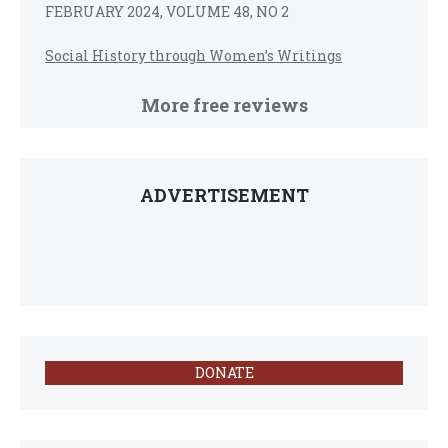
FEBRUARY 2024, VOLUME 48, NO 2
Social History through Women’s Writings
More free reviews
ADVERTISEMENT
DONATE