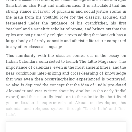
Sanskrit as also Pali) and mathematics. It is articulated that his
strong stance in favour of pluralism and social justice stems in
the main from his youthful love for the classics, aroused and
fermented under the guidance of his grandfather, his first
‘teacher’ and a Sanskrit scholar of repute, and brings out that the
epics are not primarily religious texts adding that Sanskrit has a
larger body of firmly agnostic and atheistic literature compared
to any other classical language.
This familiarity with the classics comes out in the essay on
Indian Calendars contributed to launch The Little Magazine. The
importance of calendars, even in the most ancient times, and the
near continuous inter-mixing and cross-learning of knowledge
that was even then occurring/being experienced is portrayed.
So also is depicted the concept that the idea of ‘India’ pre-dated
Alexander and was written about by Apollonius (an early ‘India’
expert) and this naturally leads on to the admittedly short lived
yet multicultural, experiments of Akbar in developing his
calendar and religious system through ‘Tarikh-Ilahi’ and ‘Din-
Ilahi’.