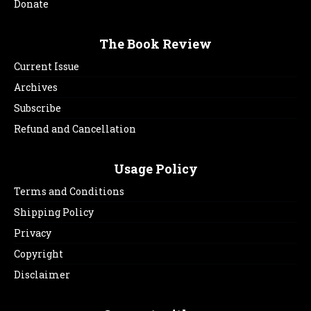
Donate
The Book Review
Current Issue
Archives
Subscribe
Refund and Cancellation
Usage Policy
Terms and Conditions
Shipping Policy
Privacy
Copyright
Disclaimer