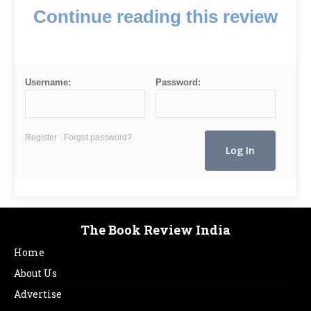
Continue reading this review
Username:
Password:
Register
Forgot password?
The Book Review India
Home
About Us
Advertise