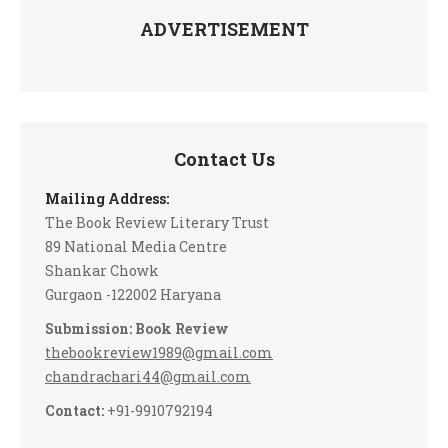
ADVERTISEMENT
Contact Us
Mailing Address:
The Book Review Literary Trust
89 National Media Centre
Shankar Chowk
Gurgaon -122002 Haryana
Submission: Book Review
thebookreview1989@gmail.com
chandrachari44@gmail.com
Contact:
+91-9910792194