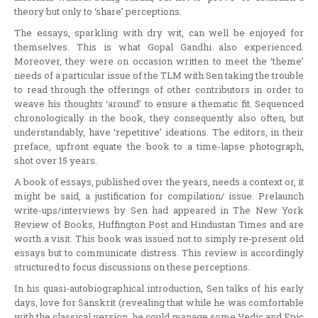
theory but only to ‘share’ perceptions.
The essays, sparkling with dry wit, can well be enjoyed for
themselves. This is what Gopal Gandhi also experienced.
Moreover, they were on occasion written to meet the ‘theme’
needs of a particular issue of the TLM with Sen taking the trouble
to read through the offerings of other contributors in order to
weave his thoughts ‘around’ to ensure a thematic fit. Sequenced
chronologically in the book, they consequently also often, but
understandably, have ‘repetitive’ ideations. The editors, in their
preface, upfront equate the book to a time-lapse photograph,
shot over 15 years.
A book of essays, published over the years, needs a context or, it
might be said, a justification for compilation/ issue. Prelaunch
write-ups/interviews by Sen had appeared in The New York
Review of Books, Huffington Post and Hindustan Times and are
worth a visit. This book was issued not to simply re-present old
essays but to communicate distress. This review is accordingly
structured to focus discussions on these perceptions.
In his quasi-autobiographical introduction, Sen talks of his early
days, love for Sanskrit (revealing that while he was comfortable
with the classical version, he could manage some Vedic and Epic