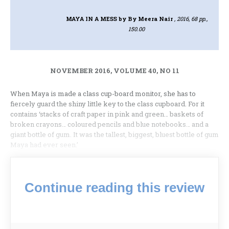
MAYA IN A MESS
by By Meera Nair
, 2016, 68 pp.,
150.00
NOVEMBER 2016, VOLUME 40, NO 11
When Maya is made a class cup-board monitor, she has to
fiercely guard the shiny little key to the class cupboard. For it
contains ‘stacks of craft paper in pink and green… baskets of
broken crayons… coloured pencils and blue notebooks… and a
giant bottle of gum. It was the tallest, biggest, bluest bottle of gum
Maya had ever seen.’
Continue reading this review