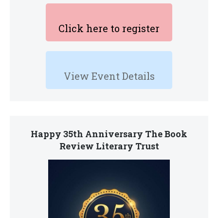
Click here to register
View Event Details
Happy 35th Anniversary The Book
Review Literary Trust