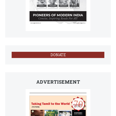
DONATE
ADVERTISEMENT