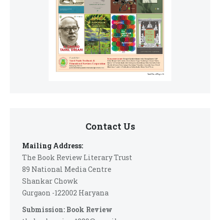
Contact Us
Mailing Address:
The Book Review Literary Trust
89 National Media Centre
Shankar Chowk
Gurgaon -122002 Haryana
Submission: Book Review