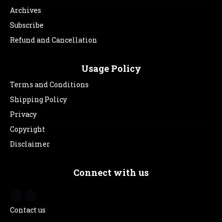
Archives
Subscribe
Refund and Cancellation
Usage Policy
Terms and Conditions
Shipping Policy
Privacy
Copyright
Disclaimer
Connect with us
Contact us