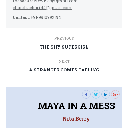
thebookreview1989@gmail.com
chandrachari44@gmail.com
Contact:
+91-9910792194
Post
PREVIOUS
navigation
Previous
THE SHY SUPERGIRL
post:
NEXT
Next
A STRANGER COMES CALLING
post:
MAYA IN A MESS
Nita Berry