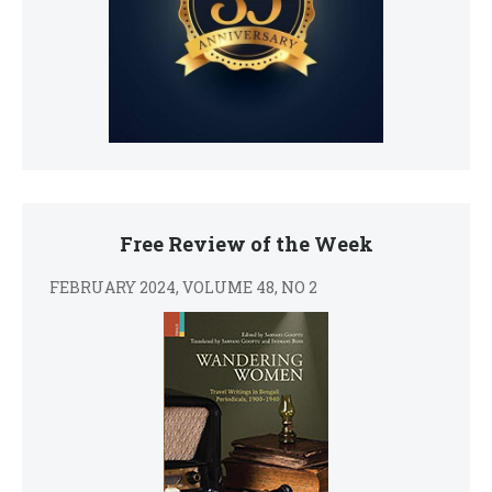
Free Review of the Week
FEBRUARY 2024, VOLUME 48, NO 2