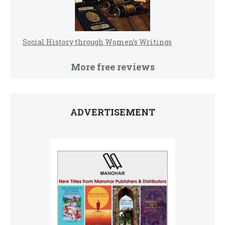
Social History through Women’s Writings
More free reviews
ADVERTISEMENT