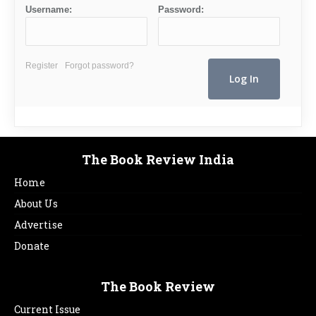
Username:
Password:
Register
Forgot password?
The Book Review India
Home
About Us
Advertise
Donate
The Book Review
Current Issue