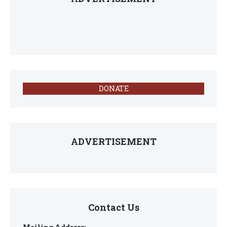
DONATE
ADVERTISEMENT
Contact Us