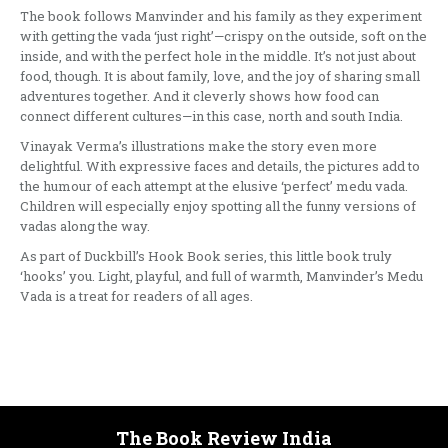
The book follows Manvinder and his family as they experiment
with getting the vada ‘just right’—crispy on the outside, soft on the
inside, and with the perfect hole in the middle. It’s not just about
food, though. It is about family, love, and the joy of sharing small
adventures together. And it cleverly shows how food can
connect different cultures—in this case, north and south India.
Vinayak Verma’s illustrations make the story even more
delightful. With expressive faces and details, the pictures add to
the humour of each attempt at the elusive ‘perfect’ medu vada.
Children will especially enjoy spotting all the funny versions of
vadas along the way.
As part of Duckbill’s Hook Book series, this little book truly
‘hooks’ you. Light, playful, and full of warmth, Manvinder’s Medu
Vada is a treat for readers of all ages.
The Book Review India