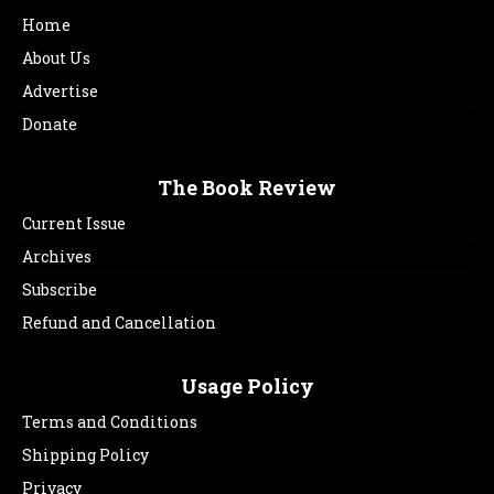
Home
About Us
Advertise
Donate
The Book Review
Current Issue
Archives
Subscribe
Refund and Cancellation
Usage Policy
Terms and Conditions
Shipping Policy
Privacy