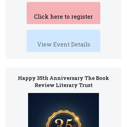
Click here to register
View Event Details
Happy 35th Anniversary The Book
Review Literary Trust