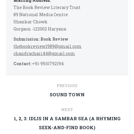
Mailing Address:
The Book Review Literary Trust
89 National Media Centre
Shankar Chowk
Gurgaon -122002 Haryana
Submission: Book Review
thebookreview1989@gmail.com
chandrachari44@gmail.com
Contact:
+91-9910792194
Post
PREVIOUS
navigation
Previous
SOUND TOWN
post:
NEXT
1, 2, 3: IDLIS IN A SAMBAR SEA (A RHYMING
Next
SEEK-AND-FIND BOOK)
post: