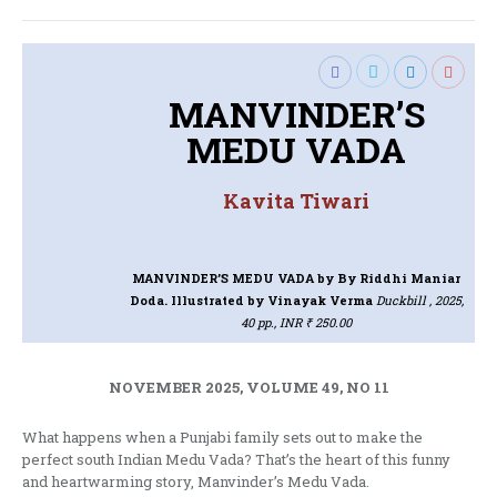
MANVINDER’S
MEDU VADA
Kavita Tiwari
MANVINDER’S MEDU VADA
by By Riddhi Maniar
Doda. Illustrated by Vinayak Verma
Duckbill , 2025,
40 pp., INR ₹ 250.00
NOVEMBER 2025, VOLUME 49, NO 11
What happens when a Punjabi family sets out to make the
perfect south Indian Medu Vada? That’s the heart of this funny
and heartwarming story, Manvinder’s Medu Vada.