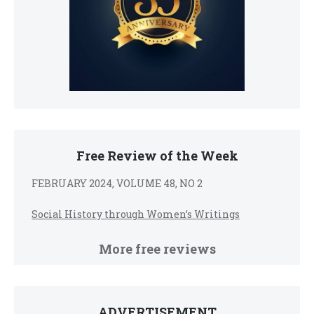
Free Review of the Week
FEBRUARY 2024, VOLUME 48, NO 2
Social History through Women’s Writings
More free reviews
ADVERTISEMENT