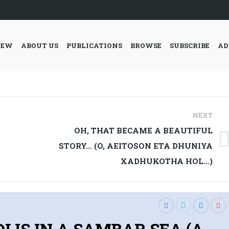
IEW
ABOUT US
PUBLICATIONS
BROWSE
SUBSCRIBE
AD
NEXT
OH, THAT BECAME A BEAUTIFUL
Next
STORY… (O, AEITOSON ETA DHUNIYA
post:
XADHUKOTHA HOL…)
: IDLIS IN A SAMBAR SEA (A