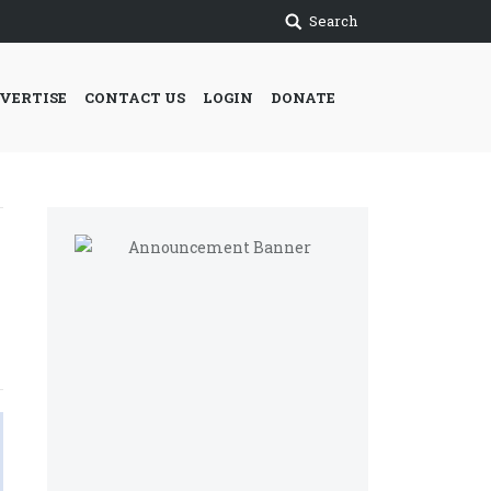
Search
VERTISE
CONTACT US
LOGIN
DONATE