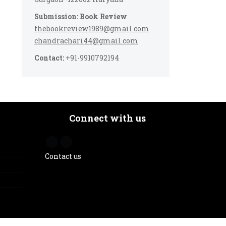
Submission: Book Review
thebookreview1989@gmail.com
chandrachari44@gmail.com
Contact:
+91-9910792194
Connect with us
Contact us