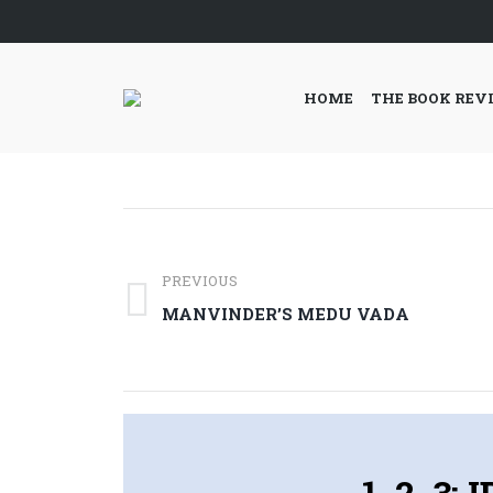
HOME
THE BOOK REV
Post
navigation
PREVIOUS
Previous
MANVINDER’S MEDU VADA
post:
1, 2, 3