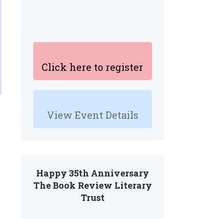
Click here to register
View Event Details
Happy 35th Anniversary
The Book Review Literary
Trust