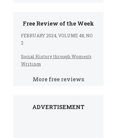
Free Review of the Week
FEBRUARY 2024, VOLUME 48, NO
2
Social History through Women’s
Writings
More free reviews
ADVERTISEMENT