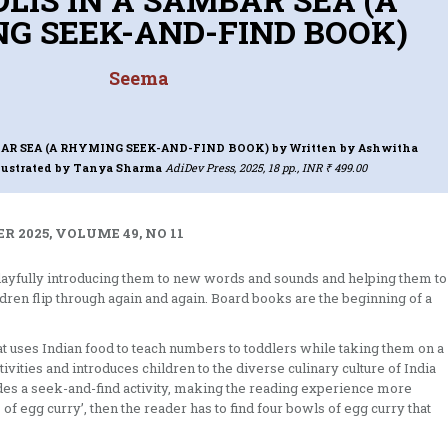
G SEEK-AND-FIND BOOK)
Seema
SAMBAR SEA (A RHYMING SEEK-AND-FIND BOOK)
by Written by Ashwitha
lustrated by Tanya Sharma
AdiDev Press, 2025, 18 pp., INR ₹ 499.00
 2025, VOLUME 49, NO 11
layfully introducing them to new words and sounds and helping them to
ldren flip through again and again. Board books are the beginning of a
that uses Indian food to teach numbers to toddlers while taking them on a
tivities and introduces children to the diverse culinary culture of India
ludes a seek-and-find activity, making the reading experience more
of egg curry’, then the reader has to find four bowls of egg curry that