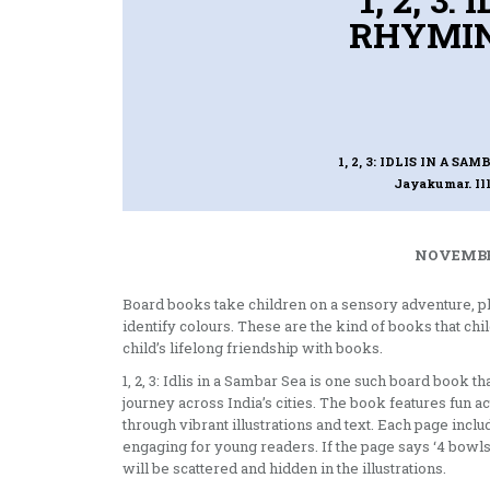
RHYMIN
1, 2, 3: IDLIS IN A 
Jayakumar. Il
NOVEMBER
Board books take children on a sensory adventure, p
identify colours. These are the kind of books that chi
child’s lifelong friendship with books.
1, 2, 3: Idlis in a Sambar Sea is one such board book 
journey across India’s cities. The book features fun ac
through vibrant illustrations and text. Each page inc
engaging for young readers. If the page says ‘4 bowls 
will be scattered and hidden in the illustrations.