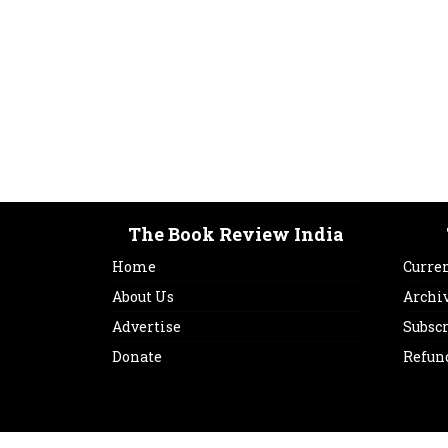
The Book Review India
Home
Curren
About Us
Archi
Advertise
Subsc
Donate
Refun