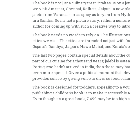
The book is not just a culinary treat; it takes us on a
we visit Amritsar, Chennai, Kolkata, Jaipur—a new pla
jalebi from Varanasi, or as spicy as biryani from Hyder
in a Sambar Sea is not a picture story, rather a numer
author for coming up with such a creative way to int
The book needs no words to rely on. The illustrations 
cities we visit. The cities are threaded not just with
Gujarat’s Dandiya, Jaipur’s Hawa Mahal, and Kerala’s bo
The last two pages contain special details about the c
part of our cuisine for a thousand years; jalebi is eate
Portuguese hadn’t arrived in India, then there may h
even more special. Given a political moment that elev
provides solace by giving voice to diverse food cultu
The book is designed for toddlers, appealing to a you
publishing a children’s book is to make it accessible
Even though it’s a great book, ₹ 499 may be too high a