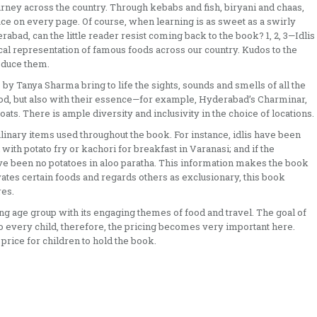
 journey across the country. Through kebabs and fish, biryani and chaas,
ce on every page. Of course, when learning is as sweet as a swirly
abad, can the little reader resist coming back to the book? 1, 2, 3—Idlis
ical representation of famous foods across our country. Kudos to the
roduce them.
by Tanya Sharma bring to life the sights, sounds and smells of all the
 food, but also with their essence—for example, Hyderabad’s Charminar,
ats. There is ample diversity and inclusivity in the choice of locations.
ulinary items used throughout the book. For instance, idlis have been
n with potato fry or kachori for breakfast in Varanasi; and if the
ave been no potatoes in aloo paratha. This information makes the book
ates certain foods and regards others as exclusionary, this book
res.
ng age group with its engaging themes of food and travel. The goal of
 to every child, therefore, the pricing becomes very important here.
 price for children to hold the book.