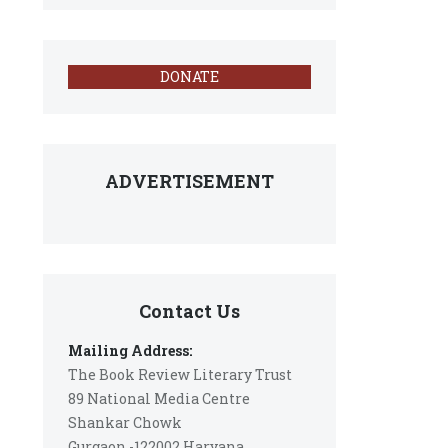
DONATE
ADVERTISEMENT
Contact Us
Mailing Address:
The Book Review Literary Trust
89 National Media Centre
Shankar Chowk
Gurgaon -122002 Haryana