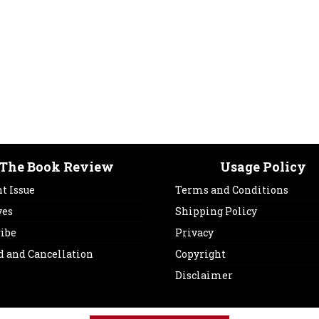
The Book Review
Usage Policy
t Issue
Terms and Conditions
ves
Shipping Policy
ribe
Privacy
d and Cancellation
Copyright
Disclaimer