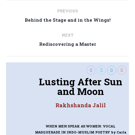
Post
PREVIOUS
navigation
Previous
Behind the Stage and in the Wings!
post:
NEXT
Next
Rediscovering a Master
post:
Lusting After Sun
and Moon
Rakhshanda Jalil
WHEN MEN SPEAK AS WOMEN: VOCAL
MASQUERADE IN INDO-MUSLIM POETRY
by Carla