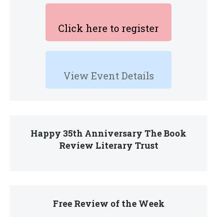
Click here to register
View Event Details
Happy 35th Anniversary The Book
Review Literary Trust
Free Review of the Week