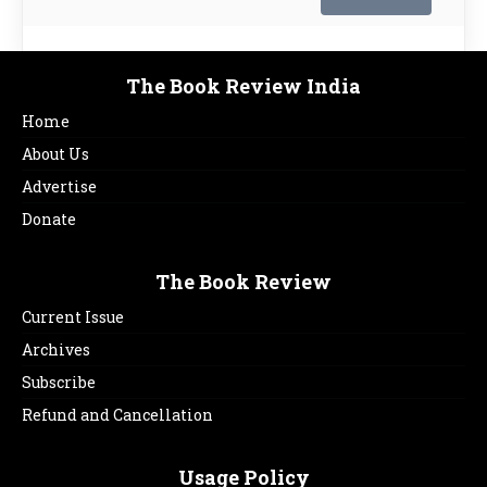
The Book Review India
Home
About Us
Advertise
Donate
The Book Review
Current Issue
Archives
Subscribe
Refund and Cancellation
Usage Policy