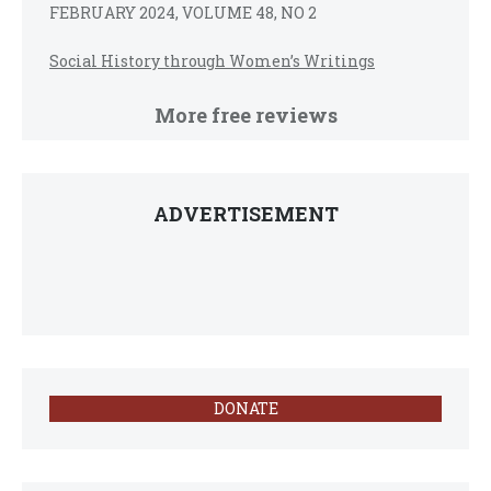
FEBRUARY 2024, VOLUME 48, NO 2
Social History through Women’s Writings
More free reviews
ADVERTISEMENT
DONATE