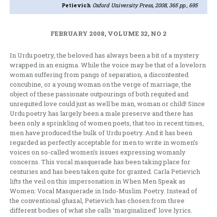
Petievich
Oxford University Press, 2008, 365 pp., 695
FEBRUARY 2008, VOLUME 32, NO 2
In Urdu poetry, the beloved has always been a bit of a mystery
wrapped in an enigma. While the voice may be that of a lovelorn
woman suffering from pangs of separation, a discontented
concubine, or a young woman on the verge of marriage, the
object of these passionate outpourings of both requited and
unrequited love could just as well be man, woman or child! Since
Urdu poetry has largely been a male preserve and there has
been only a sprinkling of women poets, that too in recent times,
men have produced the bulk of Urdu poetry. And it has been
regarded as perfectly acceptable for men to write in women’s
voices on so-called women’s issues expressing womanly
concerns. This vocal masquerade has been taking place for
centuries and has been taken quite for granted. Carla Petievich
lifts the veil on this impersonation in When Men Speak as
Women: Vocal Masquerade in Indo-Muslim Poetry. Instead of
the conventional ghazal, Petievich has chosen from three
different bodies of what she calls ‘marginalized’ love lyrics.