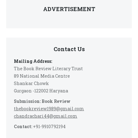
ADVERTISEMENT
Contact Us
Mailing Address:
The Book Review Literary Trust
89 National Media Centre
Shankar Chowk
Gurgaon -122002 Haryana
Submission: Book Review
thebookreview1989@gmail.com
chandrachari44@gmail.com
Contact:
+91-9910792194