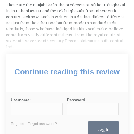
These are the Punjabi kafis, the predecessor of the Urdu ghazal
in its Dakani avatar and the rekhti ghazals from nineteenth-
century Lucknow. Each is written in a distinct dialect—different
not just from the other two but from modern standard Urdu.
Similarly, those who have indulged in this vocal make-believe
come from vastly different milieus—from ‘the royal courts of
sixteenth-seventeenth century Deccan plateau in south-central
India;
Continue reading this review
Username:
Password:
Register
Forgot password?