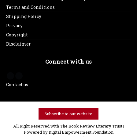
Terms and Conditions
Shipping Policy
Privacy
Copyright
Disclaimer
Connect with us
Contact us
Subscribe to our website
All Right Reserved with The Book Review Literary Trust |
Powered by
Digital Empowerment Foundation