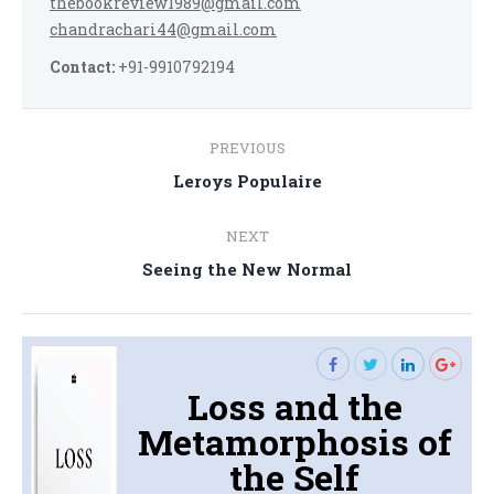
thebookreview1989@gmail.com
chandrachari44@gmail.com
Contact:
+91-9910792194
Post
PREVIOUS
navigation
Previous
Leroys Populaire
post:
NEXT
Next
Seeing the New Normal
post:
Loss and the
Metamorphosis of
the Self