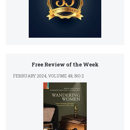
Free Review of the Week
FEBRUARY 2024, VOLUME 48, NO 2