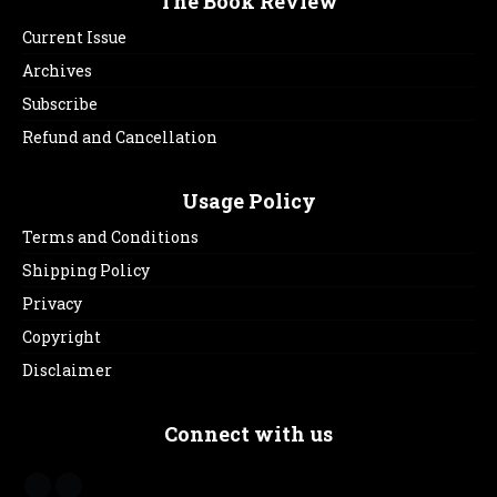
The Book Review
Current Issue
Archives
Subscribe
Refund and Cancellation
Usage Policy
Terms and Conditions
Shipping Policy
Privacy
Copyright
Disclaimer
Connect with us