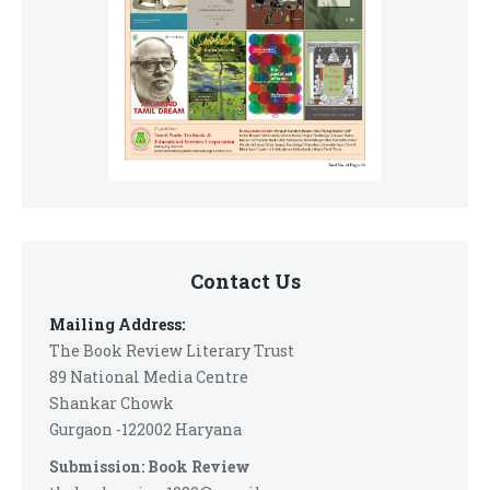
Contact Us
Mailing Address:
The Book Review Literary Trust
89 National Media Centre
Shankar Chowk
Gurgaon -122002 Haryana
Submission: Book Review