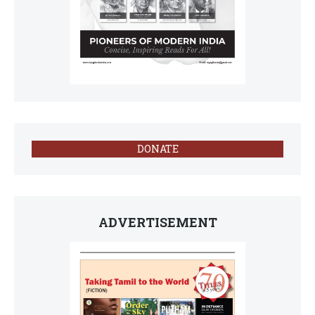
DONATE
ADVERTISEMENT