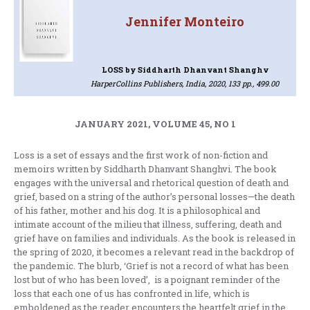
Jennifer Monteiro
LOSS
by Siddharth Dhanvant Shanghv
HarperCollins Publishers, India, 2020, 133 pp., 499.00
JANUARY 2021, VOLUME 45, NO 1
Loss is a set of essays and the first work of non-fiction and
memoirs written by Siddharth Dhanvant Shanghvi. The book
engages with the universal and rhetorical question of death and
grief, based on a string of the author’s personal losses—the death
of his father, mother and his dog. It is a philosophical and
intimate account of the milieu that illness, suffering, death and
grief have on families and individuals. As the book is released in
the spring of 2020, it becomes a relevant read in the backdrop of
the pandemic. The blurb, ‘Grief is not a record of what has been
lost but of who has been loved’, is a poignant reminder of the
loss that each one of us has confronted in life, which is
emboldened as the reader encounters the heartfelt grief in the