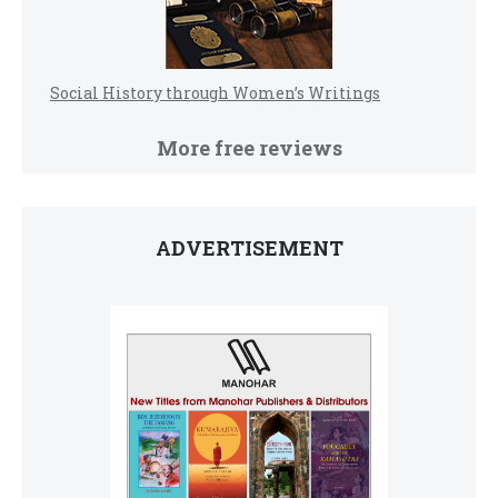
Social History through Women’s Writings
More free reviews
ADVERTISEMENT