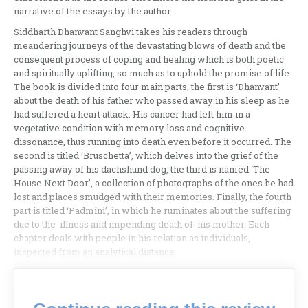
narrative of the essays by the author.
Siddharth Dhanvant Sanghvi takes his readers through
meandering journeys of the devastating blows of death and the
consequent process of coping and healing which is both poetic
and spiritually uplifting, so much as to uphold the promise of life.
The book is divided into four main parts, the first is ‘Dhanvant’
about the death of his father who passed away in his sleep as he
had suffered a heart attack. His cancer had left him in a
vegetative condition with memory loss and cognitive
dissonance, thus running into death even before it occurred. The
second is titled ‘Bruschetta’, which delves into the grief of the
passing away of his dachshund dog, the third is named ‘The
House Next Door’, a collection of photographs of the ones he had
lost and places smudged with their memories. Finally, the fourth
part is titled ‘Padmini’, in which he ruminates about the suffering
due to the illness and impending death of his mother. Each
chapter deals with people in his relation as individuals,
inspected from an analytical distance.