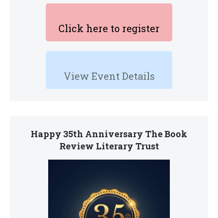
Click here to register
View Event Details
Happy 35th Anniversary The Book
Review Literary Trust