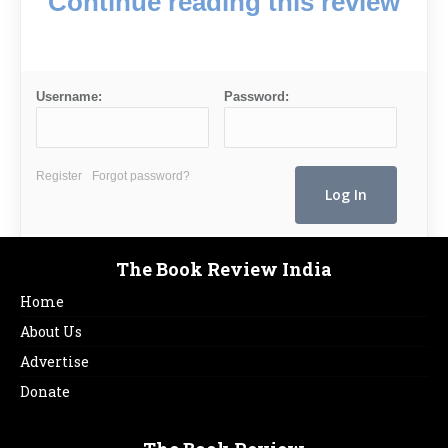
Continue reading this review
Username:
Password:
Register
Forgot password?
The Book Review India
Home
About Us
Advertise
Donate