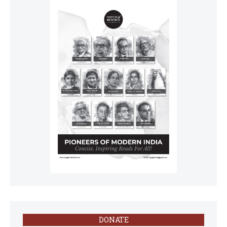
DONATE