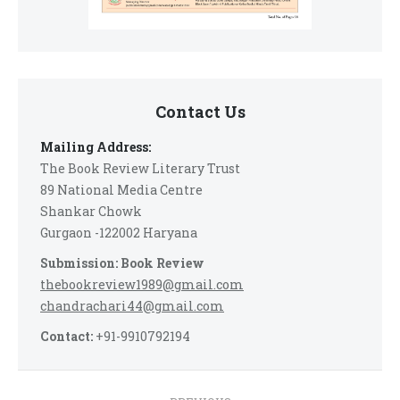
Contact Us
Mailing Address:
The Book Review Literary Trust
89 National Media Centre
Shankar Chowk
Gurgaon -122002 Haryana
Submission: Book Review
thebookreview1989@gmail.com
chandrachari44@gmail.com
Contact:
+91-9910792194
Post