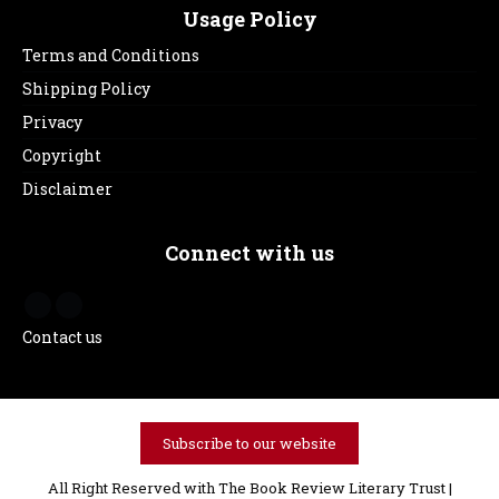
Usage Policy
Terms and Conditions
Shipping Policy
Privacy
Copyright
Disclaimer
Connect with us
Contact us
Subscribe to our website
All Right Reserved with The Book Review Literary Trust |