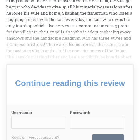
brings alive with gentle brushstrokes. There is Balu, the village
beggar who decides to give up all his material possessions after
he loses his wife and home, Shankar, the fisherman who loses a
haggling contest with the Lala everyday, the Lala who owns the
only tea shop which also serves as a communal meeting point
for the villagers, the Bengali Baba who is adept at chasing away
shadows and the handsome headman who has three wives and
a Chinese mistress! There are also numerous characters from
the past who slip in and out of the consciousness of the living,
like Janak’s missing father and Leela or Bibiji’s, beloved Robert.
Continue reading this review
Username:
Password:
Register
Forgot password?