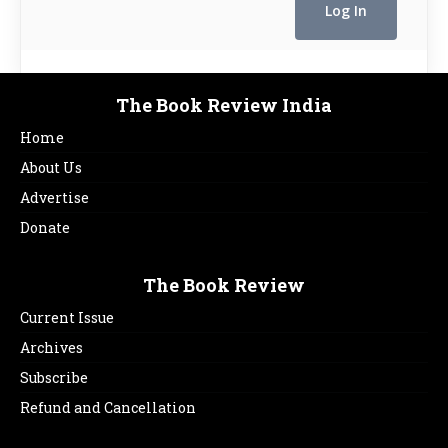
The Book Review India
Home
About Us
Advertise
Donate
The Book Review
Current Issue
Archives
Subscribe
Refund and Cancellation