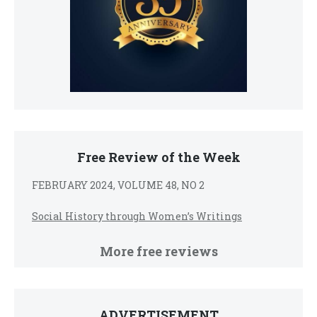
Free Review of the Week
FEBRUARY 2024, VOLUME 48, NO 2
Social History through Women’s Writings
More free reviews
ADVERTISEMENT