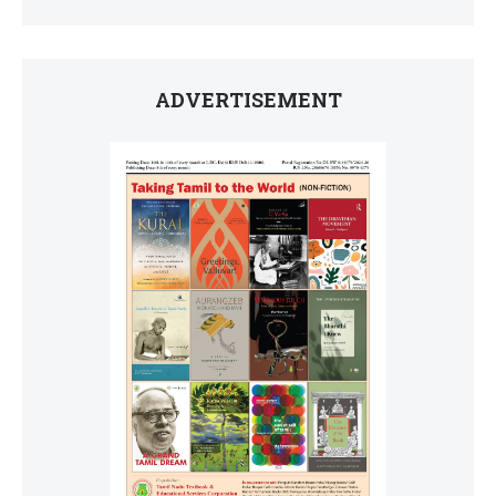
ADVERTISEMENT