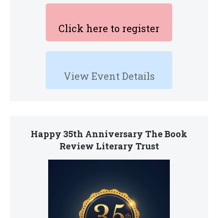
Click here to register
View Event Details
Happy 35th Anniversary The Book
Review Literary Trust