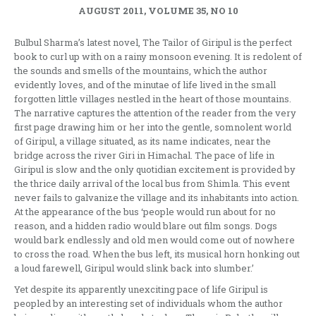
AUGUST 2011, VOLUME 35, NO 10
Bulbul Sharma’s latest novel, The Tailor of Giripul is the perfect
book to curl up with on a rainy monsoon evening. It is redolent of
the sounds and smells of the mountains, which the author
evidently loves, and of the minutae of life lived in the small
forgotten little villages nestled in the heart of those mountains.
The narrative captures the attention of the reader from the very
first page drawing him or her into the gentle, somnolent world
of Giripul, a village situated, as its name indicates, near the
bridge across the river Giri in Himachal. The pace of life in
Giripul is slow and the only quotidian excitement is provided by
the thrice daily arrival of the local bus from Shimla. This event
never fails to galvanize the village and its inhabitants into action.
At the appearance of the bus ‘people would run about for no
reason, and a hidden radio would blare out film songs. Dogs
would bark endlessly and old men would come out of nowhere
to cross the road. When the bus left, its musical horn honking out
a loud farewell, Giripul would slink back into slumber.’
Yet despite its apparently unexciting pace of life Giripul is
peopled by an interesting set of individuals whom the author