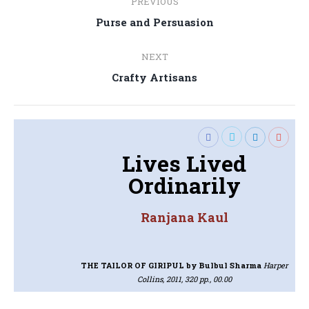
PREVIOUS
navigation
Previous
Purse and Persuasion
post:
NEXT
Next
Crafty Artisans
post:
Lives Lived
Ordinarily
Ranjana Kaul
THE TAILOR OF GIRIPUL
by Bulbul Sharma
Harper
Collins, 2011, 320 pp., 00.00