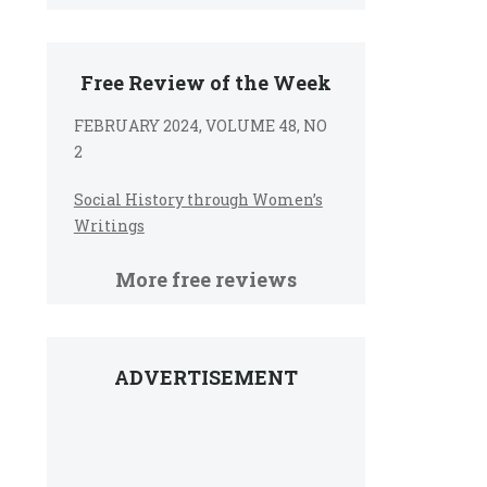
Free Review of the Week
FEBRUARY 2024, VOLUME 48, NO
2
Social History through Women’s
Writings
More free reviews
ADVERTISEMENT