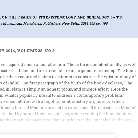
: ON THE TRAILS OF ITS EPISTEMOLOGY AND GENEALOGY
by T.S.
r
Munshiram Manoharlal Publishers, New Delhi, 2014, 355 pp., 795
Y 2014, VOLUME 38, NO 2
ve acquired much of our attention. These terms unintentionally as well
ndicate that Islam and terrorism share an organic relationship. The book
neric discussion and claims to ‘attempt to construct the epistemology of
 of India’. The first paragraph of the blurb of the book declares, ‘The
had in Islam is simply an honest, pious, and sincere effort. Here the
om what is popularly meant to address a contemporary problem.’
 are encountered with altogether contradictory arguments, which
phrases like ‘all Muslims are not terrorists but all terrorists are Muslim’.
ublished by some Hindutva outfit, as, while reading the book at times,
 the work of an academician or articles in the journals like the Jan