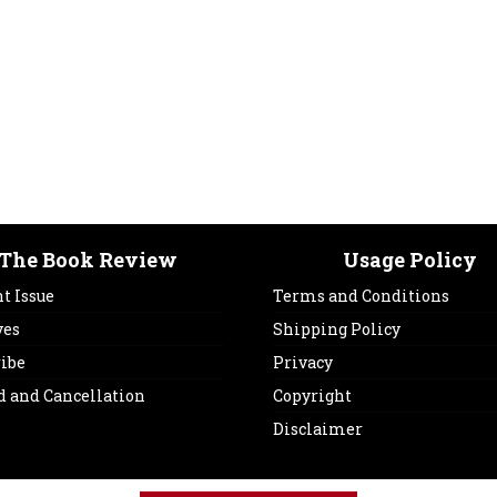
The Book Review
Usage Policy
t Issue
Terms and Conditions
ves
Shipping Policy
ribe
Privacy
d and Cancellation
Copyright
Disclaimer