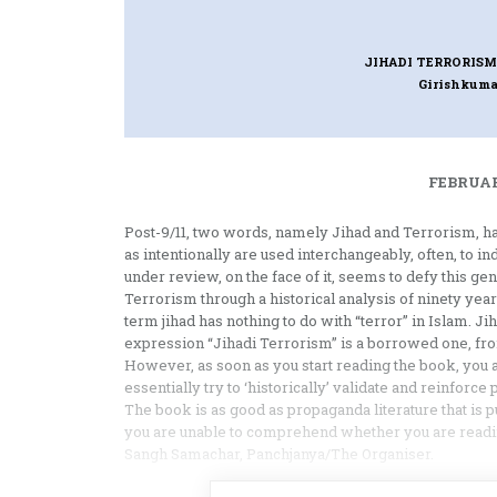
JIHADI TERRORISM
Girishkuma
FEBRUAR
Post-9/11, two words, namely Jihad and Terrorism, ha
as intentionally are used interchangeably, often, to i
under review, on the face of it, seems to defy this ge
Terrorism through a historical analysis of ninety years
term jihad has nothing to do with “terror” in Islam. Ji
expression “Jihadi Terrorism” is a borrowed one, fr
However, as soon as you start reading the book, you
essentially try to ‘historically’ validate and reinforce 
The book is as good as propaganda literature that is p
you are unable to comprehend whether you are reading
Sangh Samachar, Panchjanya/The Organiser.