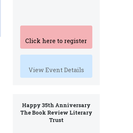
Click here to register
View Event Details
Happy 35th Anniversary
The Book Review Literary
Trust