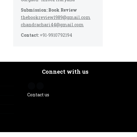
Submission: Book Review
thebookreview1989@gmail.com
chandrachari44@gmail.com
Contact:
+91-9910792194
Connect with us
Contact us