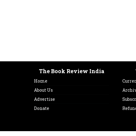
The Book Review India
Home
Curren
About Us
Archi
Advertise
Subsc
Donate
Refun