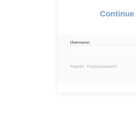
Continue 
Username:
Register
Forgot password?