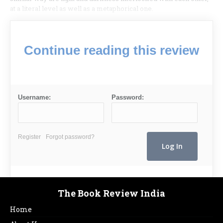
at a literal level as well as a metaphorical one.
Continue reading this review
Username:
Password:
Register
Forgot password?
The Book Review India
Home