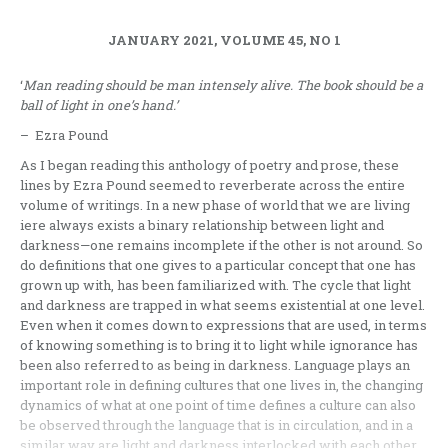
JANUARY 2021, VOLUME 45, NO 1
‘
Man reading should be man intensely alive. The book should be a
ball of light in one’s hand.’
– Ezra Pound
As I began reading this anthology of poetry and prose, these
lines by Ezra Pound seemed to reverberate across the entire
volume of writings. In a new phase of world that we are living
iere always exists a binary relationship between light and
darkness—one remains incomplete if the other is not around. So
do definitions that one gives to a particular concept that one has
grown up with, has been familiarized with. The cycle that light
and darkness are trapped in what seems existential at one level.
Even when it comes down to expressions that are used, in terms
of knowing something is to bring it to light while ignorance has
been also referred to as being in darkness. Language plays an
important role in defining cultures that one lives in, the changing
dynamics of what at one point of time defines a culture can also
be observed through the language that is in circulation, and in a
similar way are light and darkness interlocked with each other,