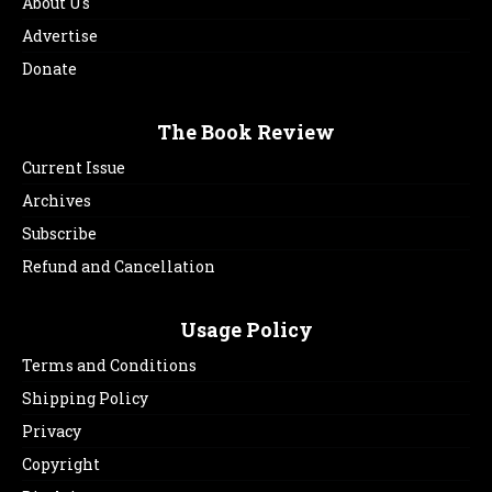
About Us
Advertise
Donate
The Book Review
Current Issue
Archives
Subscribe
Refund and Cancellation
Usage Policy
Terms and Conditions
Shipping Policy
Privacy
Copyright