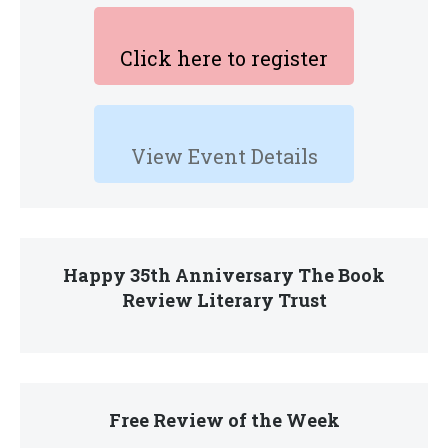
Click here to register
View Event Details
Happy 35th Anniversary The Book
Review Literary Trust
Free Review of the Week