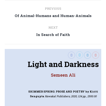
Post
PREVIOUS
navigation
Previous
Of Animal-Humans and Human-Animals
post:
NEXT
Next
In Search of Faith
post:
Light and Darkness
Semeen Ali
SHIMMER SPRING: PROSE AND POETRY
by Kiriti
Sengupta
Hawakal Publishers, 2020, 124 pp., 2500.00