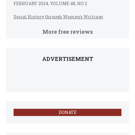
FEBRUARY 2024, VOLUME 48, NO 2
Social History through Women’s Writings
More free reviews
ADVERTISEMENT
DONATE