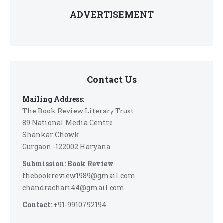
ADVERTISEMENT
Contact Us
Mailing Address:
The Book Review Literary Trust
89 National Media Centre
Shankar Chowk
Gurgaon -122002 Haryana
Submission: Book Review
thebookreview1989@gmail.com
chandrachari44@gmail.com
Contact:
+91-9910792194