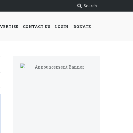
Search
VERTISE
CONTACT US
LOGIN
DONATE