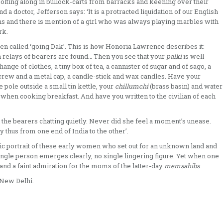
 jolting along in bullock-­carts from barracks and keening over their
 a doctor, Jefferson says: ‘It is a protracted liquidation of our English
ens and there is mention of a girl who was always play­ing marbles with
rk.
en called ‘going Dak’. This is how Honoria Lawrence describes it:
relays of bearers are found… Then you see that your
palki
is well
hange of clothes, a tiny box of tea, a cannister of sugar and of sago, a
kscrew and a metal cap, a candle-stick and wax candles. Have your
e pole outside a small tin kettle, your
chillumchi
(brass basin) and water
n when cooking breakfast. And have you written to the civilian of each
the bearers chat­ting quietly. Never did she feel a moment’s unease.
 thus from one end of India to the other’.
ic portrait of these early women who set out for an unknown land and
single person emerges clearly, no single lingering figure. Yet when one
and a faint admir­ation for the moms of the latter-day
memsahibs
.
 New Delhi.