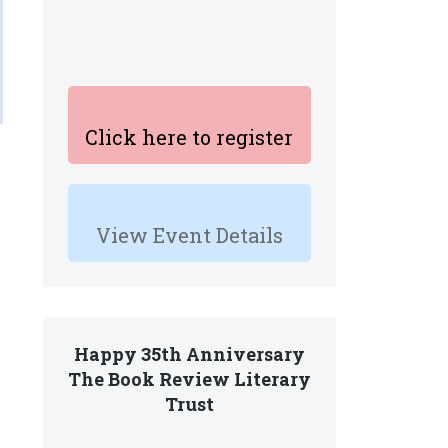
Click here to register
View Event Details
Happy 35th Anniversary
The Book Review Literary
Trust