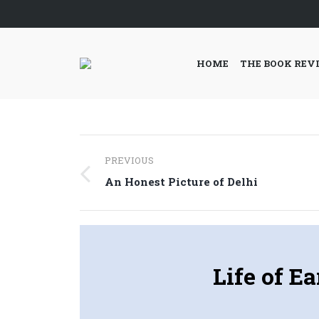
HOME
THE BOOK REV
Post
PREVIOUS
navigation
Previous
An Honest Picture of Delhi
post:
Life of E