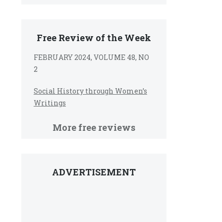
Free Review of the Week
FEBRUARY 2024, VOLUME 48, NO
2
Social History through Women’s
Writings
More free reviews
ADVERTISEMENT