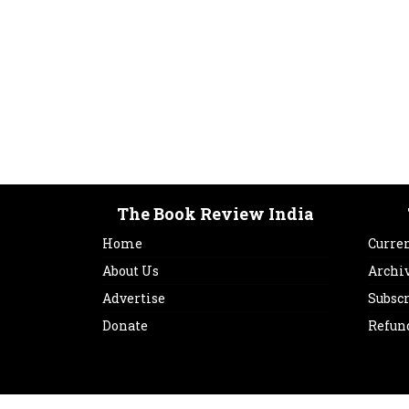
The Book Review India
Home
Curren
About Us
Archi
Advertise
Subsc
Donate
Refun