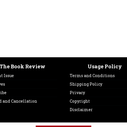
The Book Review
Usage Policy
t Issue
Terms and Conditions
ves
Shipping Policy
ribe
Privacy
d and Cancellation
Copyright
Disclaimer