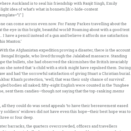
where Auckland is to seal his friendship with Ranjit Singh, Emily
light idea of what’s what in bonnets.[ih`c-hide-content
mplate=”1″ ]
 one can come across even now. For Fanny Parkes travelling about the
 the eye in this bright, beautiful world! Roaming about with a good tent
I have a pencil instead of a gun and believe it affords me satisfaction
his Manton.’
 With the Afghanistan expedition proving a disaster, there is the account
st Bengal Brigade, who lived through the Jalalabad massacre. Standing
pe the bullets, she had observed the skirmishes the British invariably
s she noted that ‘a child with a stick might have repulsed them. During
 and had ‘the sorrowful satisfaction of giving Stuart a Christian burial.
ar Khan’s protection, ‘well, that was their only chance of survival’.
ed bodies all naked; fifty­-eight English were counted in the Tun­ghee
e, sent them candies—though not saying that the top­-ranking
mems
d, all they could do was send appeals ‘to have their bereavement eased
nary soldiers’ widows did not have even this hope—their best hope was to
hree or four deep.
aster barracks, the quar­ters overcrowded, officers and travellers