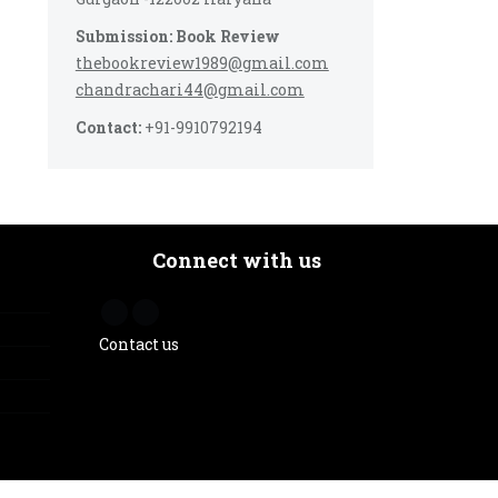
Submission: Book Review
thebookreview1989@gmail.com
chandrachari44@gmail.com
Contact:
+91-9910792194
Connect with us
Contact us