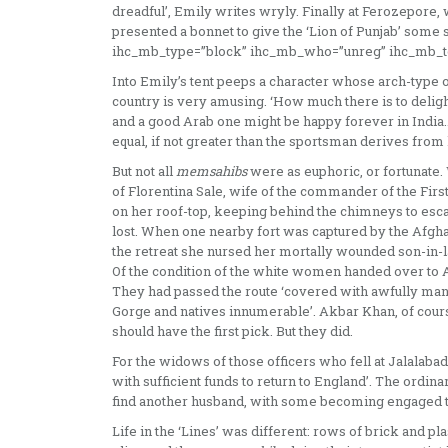
dreadful’, Emily writes wryly. Finally at Ferozepore, 
presented a bonnet to give the ‘Lion of Punjab’ some s
ihc_mb_type=”block” ihc_mb_who=”unreg” ihc_mb_te
Into Emily’s tent peeps a character whose arch-type
country is very amusing. ‘How much there is to delight
and a good Arab one might be happy forever in India…. 
equal, if not greater than the sportsman derives from 
But not all
memsahibs
were as euph­oric, or fortunate.
of Florentina Sale, wife of the commander of the Fir
on her roof-top, keeping behind the chimneys to esca
lost. When one nearby fort was captured by the Afghan
the retreat she nursed her mortally wounded son-in-law
Of the condition of the white women handed over to Akb
They had passed the route ‘covered with awfully mangl
Gorge and natives innumerable’. Akbar Khan, of cours
should have the first pick. But they did.
For the widows of those officers who fell at Jalalaba
with sufficient funds to return to England’. The ordi
find another husband, with some becoming engaged t
Life in the ‘Lines’ was different: rows of brick and pl