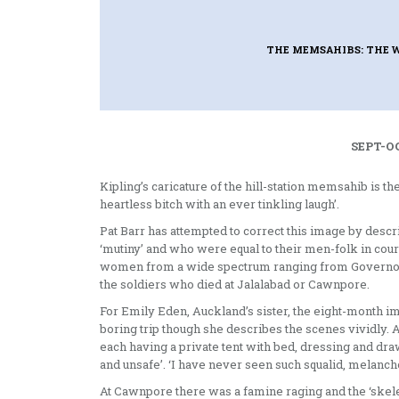
THE MEMSAHIBS: THE 
SEPT-OC
Kipling’s caricature of the hill-station memsahib is t
heartless bitch with an ever tinkling laugh’.
Pat Barr has attempted to correct this image by desc
‘mutiny’ and who were equal to their men-folk in cou
women from a wide spectrum ranging from Governor-Ge
the soldiers who died at Jalalabad or Cawnpore.
For Emily Eden, Auckland’s sister, the eight-month 
boring trip though she describes the scenes vividly. 
each having a private tent with bed, dressing and dr
and unsafe’. ‘I have never seen such squalid, melanch
At Cawnpore there was a famine rag­ing and the ‘skel