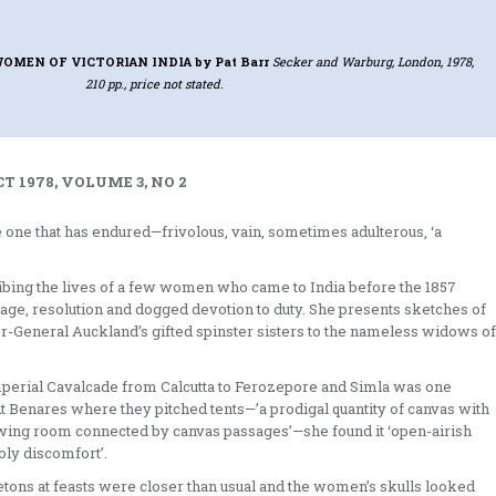
WOMEN OF VICTORIAN INDIA
by Pat Barr
Secker and Warburg, London, 1978,
210 pp., price not stated.
T 1978, VOLUME 3, NO 2
he one that has endured—­frivolous, vain, sometimes adulterous, ‘a
ribing the lives of a few women who came to India before the 1857
rage, resolution and dogged devotion to duty. She presents sketches of
neral Auck­land’s gifted spinster sisters to the name­less widows of
imperial Cavalcade from Calcutta to Ferozepore and Simla was one
At Benares where they pitched tents—’a prodigal quantity of canvas with
awing room connected by canvas passages’—she found it ‘open-airish
oly discomfort’.
etons at feasts were closer than usual and the women’s skulls looked