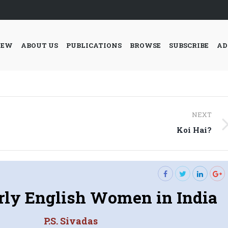
IEW
ABOUT US
PUBLICATIONS
BROWSE
SUBSCRIBE
AD
NEXT
Next
Koi Hai?
post:
arly English Women in India
P.S. Sivadas