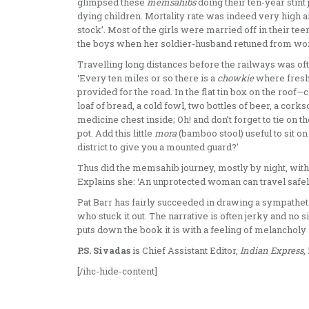
glimpsed these
memsahibs
doing their ten-year stint
dying children. Mortality rate was indeed very high and
stock’. Most of the girls were married off in their te
the boys when her soldier-husband retuned from wo
Travelling long distances before the railways was oft
‘Every ten miles or so there is a
chowkie
where fresh 
provided for the road. In the flat tin box on the roof—c
loaf of bread, a cold fowl, two bottles of beer, a cor
medicine chest inside; Oh! and don’t forget to tie on th
pot. Add this little
mora
(bamboo stool) useful to sit o
district to give you a mounted guard?’
Thus did the memsahib journey, mostly by night, with 
Explains she: ‘An unprotected woman can travel safely
Pat Barr has fairly succeeded in drawing a sympathet
who stuck it out. The narrative is often jerky and no 
puts down the book it is with a feeling of melancholy 
P.S. Sivadas
is Chief Assistant Editor,
Indian Express
,
[/ihc-hide-content]