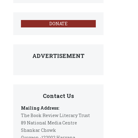
DONATE
ADVERTISEMENT
Contact Us
Mailing Address:
The Book Review Literary Trust
89 National Media Centre
Shankar Chowk
Gurgaon -122002 Haryana