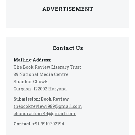
ADVERTISEMENT
Contact Us
Mailing Address:
The Book Review Literary Trust
89 National Media Centre
Shankar Chowk
Gurgaon -122002 Haryana
Submission: Book Review
thebookreview1989@gmail.com
chandrachari44@gmail.com
Contact:
+91-9910792194