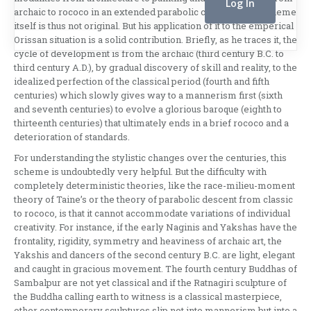
archaic to rococo in an extended parabolic curve. Fabri’s scheme
itself is thus not original. But his application of it to the emperical
Orissan situation is a solid contribution. Briefly, as he traces it, the
cycle of development is from the archaic (third century B.C. to
third century A.D.), by gradual discovery of skill and reality, to the
idealized perfection of the classical period (fourth and fifth
centuries) which slowly gives way to a mannerism first (sixth
and seventh centuries) to evolve a glorious baroque (eighth to
thirteenth centuries) that ultimately ends in a brief rococo and a
deterioration of standards.
For understanding the stylistic changes over the centuries, this
scheme is undoubtedly very helpful. But the difficulty with
completely deterministic the­ories, like the race-milieu-moment
theory of Taine’s or the theory of parabolic descent from classic
to ro­coco, is that it cannot accommodate variations of individual
creativity. For instance, if the early Naginis and Yakshas have the
frontality, rigidity, symmetry and heaviness of archaic art, the
Yakshis and dancers of the second century B.C. are light, elegant
and caught in gracious movement. The fourth century Buddhas of
Sambalpur are not yet classical and if the Ratnagiri sculpture of
the Bud­dha calling earth to witness is a classical master­piece,
other contemporary sculptures slip not into mannerism but into a