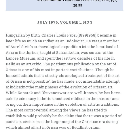
28.00
JULY 1976, VOLUME 1, NO 3
Hungarian by birth, Charles Louis Fabri (1899­1968) became in
later life as much an Indian as an Indologist. He was a member
of Aurel Stein’s arch­aeological expedition into the heartland of
Asia in the thirties, taught at Santiniketan, was curator of the
Lahore Museum, and spent the last two decad­es of his life in
Delhi as an art critic. The posthu­mous publication on the art of
Orissa is one of his most important contributions. Though he
himself admits that ‘a strictly chronological treatment of the art
of Orissa is not possible’, he has made a commendable attempt
at indicating the main phases of the evolution of Orissan art.
While Konarak and Bhuvaneswar are well-known, he has been
able to cite many hitherto unnoticed edifices in the interior and
bring out their importance in the evolution of artistic traditions.
The most controversial among the views he has tried to
establish would probably be the claim that there was a period of
about six centuries at the beginning of the Christian era dur­ing
which almost all art in Orissa was of Buddhist origin.