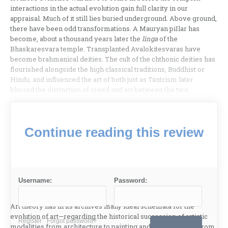
interactions in the actual evolution gain full clarity in our
appraisal. Much of it still lies buried under­ground. Above ground,
there have been odd tra­nsformations. A Mauryan piIlar has
become, about a thousand years later the
linga
of the
Bhaskaresvara temple. Transplanted Avalokitesvaras have
become brahmanical deities. The cult of the chthonic deit­ies has
flourished alongside the high classical tradi­tions, Buddhist or
Hindu, and influenced the art of both just as Tantrism later
blurred the distinction of creed and art between the two.
Continue reading this review
Username:
Password:
Art theory has in its archives many ideal schem­ata for the
evolution of art—regarding the historical succession of artistic
Register
Forgot password?
modalities from architecture to painting and of expression from