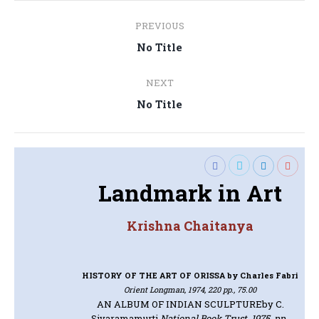
Post
PREVIOUS
navigation
Previous
No Title
post:
NEXT
Next
No Title
post:
Landmark in Art
Krishna Chaitanya
HISTORY OF THE ART OF ORISSA
by Charles Fabri
Orient Longman, 1974, 220 pp., 75.00
AN ALBUM OF INDIAN SCULPTURE
by C.
Sivaramamurti
National Book Trust, 1975, pp.,