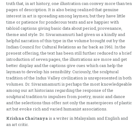
truth that, in art history, one illustration can convey more than ten
pages of description. It is also being realized that genuine
interest in art is spreading among laymen; but they have little
time or patience for ponderous texts and are happier with
tabloid captions giving basic data about period, provenance,
theme and style. Dr. Sivaramamurti had given us a kindly and
helpful narration of this type in the volume brought out by the
Indian Council for Cul­tural Relations as far back as 1961. In the
present offering, the text has been still further reduced to a brief
introduction of seven pages, the illustrations are more and get
better display and the captions give cues which can help the
layman to develop his sensibility. Curiously, the sculptural
tradition of the Indus Valley civilization is unrepresented in both
volumes. Dr. Sivaramamurti is perhaps the most knowledgeable
among our art historians regarding the response of the
sculptural tradition to impulses from poetry, music and dance
and the selections thus offer not only the masterpieces of plastic
art but evoke rich and varied humanist associations.
Krishna Chaitanya
is a writer in Malayalam and English and
an art critic.