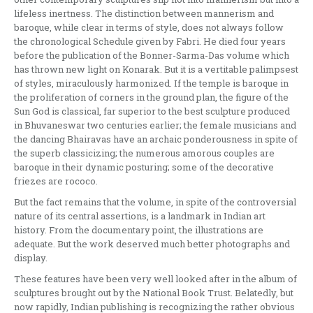
lifeless inertness. The dis­tinction between mannerism and
baroque, while clear in terms of style, does not always follow
the chronological Schedule given by Fabri. He died four years
before the publication of the Bonner­-Sarma-Das volume which
has thrown new light on Konarak. But it is a vertitable palimpsest
of styles, miraculously harmonized. If the temple is baroque in
the proliferation of corners in the ground plan, the figure of the
Sun God is classical, far superior to the best sculpture produced
in Bhuvaneswar two centuries earlier; the female musicians and
the dan­cing Bhairavas have an archaic ponderousness in spite of
the superb classicizing; the numerous amor­ous couples are
baroque in their dynamic posturing; some of the decorative
friezes are rococo.
But the fact remains that the volume, in spite of the controversial
nature of its central assertions, is a landmark in Indian art
history. From the docu­mentary point, the illustrations are
adequate. But the work deserved much better photographs and
display.
These features have been very well looked after in the album of
sculptures brought out by the Nat­ional Book Trust. Belatedly, but
now rapidly, Indian publishing is recognizing the rather obvious