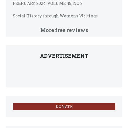
FEBRUARY 2024, VOLUME 48, NO 2
Social History through Women’s Writings
More free reviews
ADVERTISEMENT
DONATE