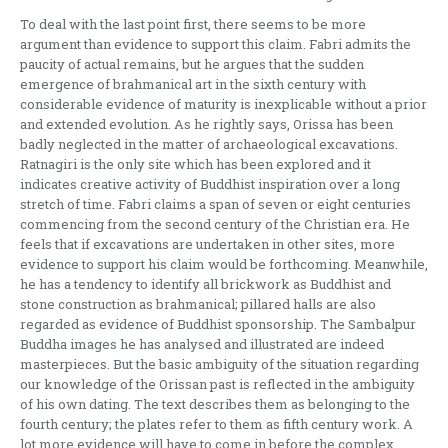
To deal with the last point first, there seems to be more
argument than evidence to support this claim. Fabri admits the
paucity of actual remains, but he argues that the sudden
emergence of brahmanical art in the sixth century with
considerable evidence of maturity is inexplicable without a prior
and extended evolution. As he rightly says, Orissa has been
badly neglected in the matter of archaeo­logical excavations.
Ratnagiri is the only site which has been explored and it
indicates creative activity of Buddhist inspiration over a long
stretch of time. Fabri claims a span of seven or eight centuries
co­mmencing from the second century of the Chris­tian era. He
feels that if excavations are undertaken in other sites, more
evidence to support his claim would be forthcoming. Meanwhile,
he has a tend­ency to identify all brickwork as Buddhist and
stone construction as brahmanical; pillared halls are also
regarded as evidence of Buddhist sponsor­ship. The Sambalpur
Buddha images he has analy­sed and illustrated are indeed
masterpieces. But the basic ambiguity of the situation regarding
our knowledge of the Orissan past is reflected in the ambiguity
of his own dating. The text describes them as belonging to the
fourth century; the plates refer to them as fifth century work. A
lot more evidence will have to come in before the complex