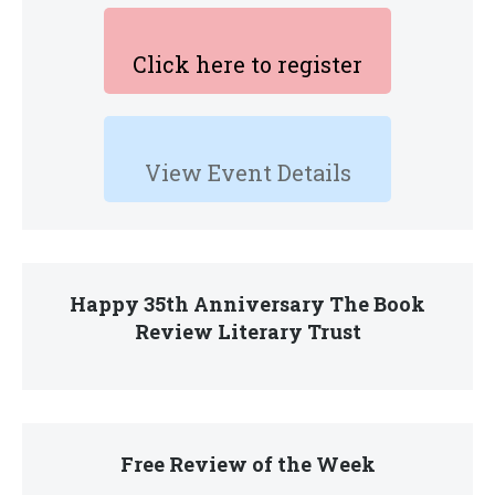
Click here to register
View Event Details
Happy 35th Anniversary The Book
Review Literary Trust
Free Review of the Week