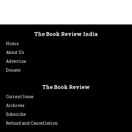
The Book Review India
Home
About Us
Advertise
Donate
The Book Review
Current Issue
Archives
Subscribe
Refund and Cancellation