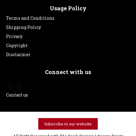
Usage Policy
Terms and Conditions
Shipping Policy
Privacy
Copyright
Disclaimer
Connect with us
Contact us
Subscribe to our website