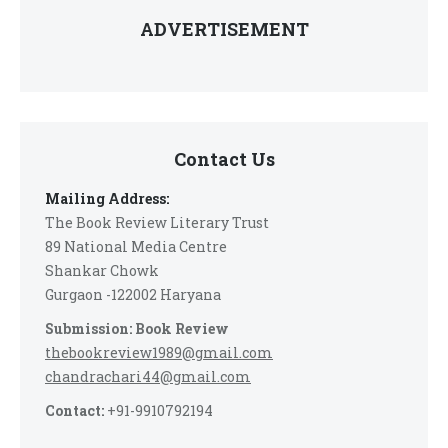
ADVERTISEMENT
Contact Us
Mailing Address:
The Book Review Literary Trust
89 National Media Centre
Shankar Chowk
Gurgaon -122002 Haryana
Submission: Book Review
thebookreview1989@gmail.com
chandrachari44@gmail.com
Contact:
+91-9910792194