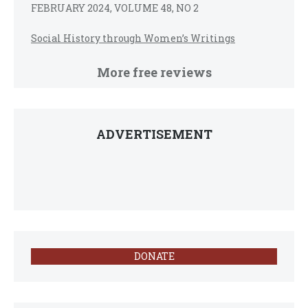
FEBRUARY 2024, VOLUME 48, NO 2
Social History through Women’s Writings
More free reviews
ADVERTISEMENT
DONATE