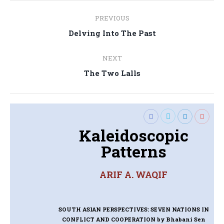
Post
PREVIOUS
navigation
Previous
Delving Into The Past
post:
NEXT
Next
The Two Lalls
post:
Kaleidoscopic
Patterns
ARIF A. WAQIF
SOUTH ASIAN PERSPECTIVES: SEVEN NATIONS IN
CONFLICT AND COOPERATION
by Bhabani Sen