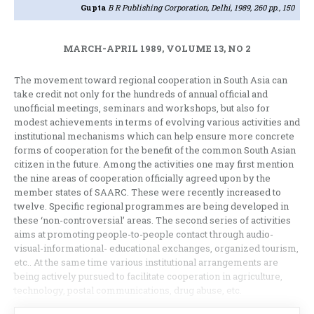
Gupta
B R Publishing Corporation, Delhi, 1989, 260 pp., 150
MARCH-APRIL 1989, VOLUME 13, NO 2
The movement toward regional cooperation in South Asia can
take credit not only for the hundreds of annual official and
unofficial meetings, seminars and workshops, but also for
modest achievements in terms of evolving various activities and
institutional mechanisms which can help ensure more concrete
forms of cooperation for the benefit of the common South Asian
citizen in the future. Among the activities one may first mention
the nine areas of cooperation officially agreed upon by the
member states of SAARC. These were recently increased to
twelve. Specific regional programmes are being developed in
these ‘non-controversial’ areas. The second series of activities
aims at promoting people-to-people contact through audio-
visual-informational- educational exchanges, organized tourism,
etc.. At the same time various institutional arrangements are
being actively pursued to facilitate cooperation in agriculture,
technology, postal communications, drug abuse, etc.