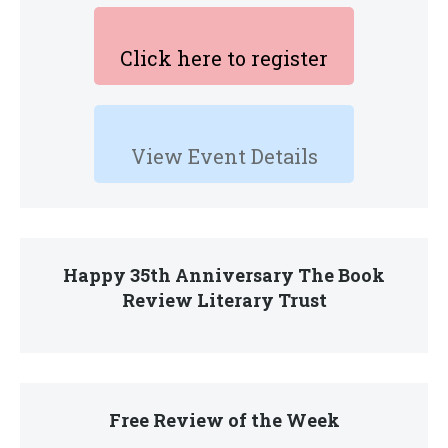
Click here to register
View Event Details
Happy 35th Anniversary The Book
Review Literary Trust
Free Review of the Week