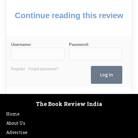
Continue reading this review
Username:
Password:
Register
Forgot password?
The Book Review India
Home
About Us
Advertise