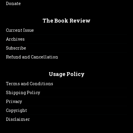
Donate
The Book Review
Current Issue
Archives
Subscribe
Refund and Cancellation
Usage Policy
Terms and Conditions
Shipping Policy
Privacy
Copyright
Disclaimer