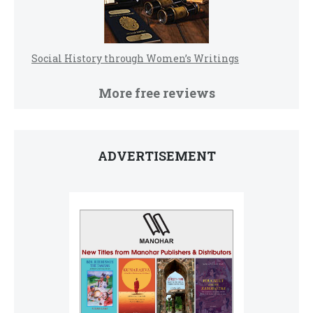
Social History through Women’s Writings
More free reviews
ADVERTISEMENT