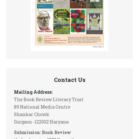
Contact Us
Mailing Address:
The Book Review Literary Trust
89 National Media Centre
Shankar Chowk
Gurgaon -122002 Haryana
Submission: Book Review