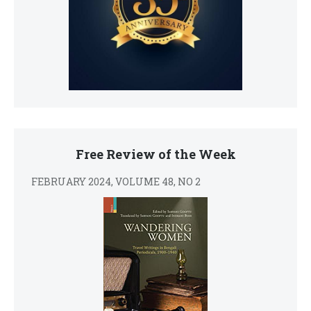
Free Review of the Week
FEBRUARY 2024, VOLUME 48, NO 2