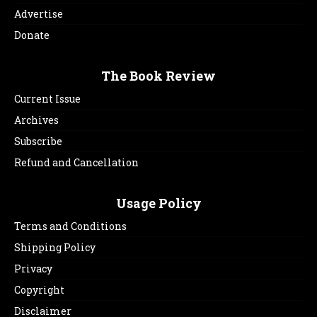
Advertise
Donate
The Book Review
Current Issue
Archives
Subscribe
Refund and Cancellation
Usage Policy
Terms and Conditions
Shipping Policy
Privacy
Copyright
Disclaimer