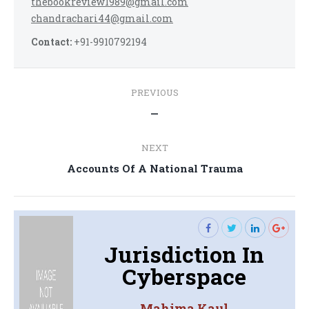
thebookreview1989@gmail.com
chandrachari44@gmail.com
Contact:
+91-9910792194
Post
PREVIOUS
navigation
Previous
—
post:
NEXT
Next
Accounts Of A National Trauma
post:
Jurisdiction In
Cyberspace
Mahima Kaul