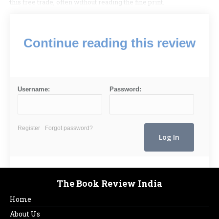
this free trade, often without reading the fine print.
Continue reading this review
Username:
Password:
Register
Forgot password?
The Book Review India
Home
About Us