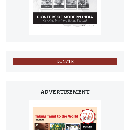
DONATE
ADVERTISEMENT