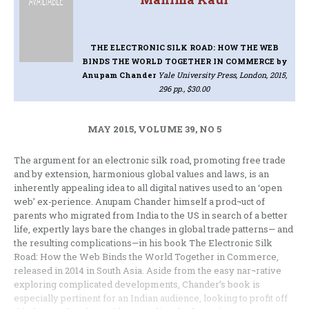
THE ELECTRONIC SILK ROAD: HOW THE WEB
BINDS THE WORLD TOGETHER IN COMMERCE
by
Anupam Chander
Yale University Press, London, 2015,
296 pp., $30.00
MAY 2015, VOLUME 39, NO 5
The argument for an electronic silk road, promoting free trade
and by extension, harmonious global values and laws, is an
inherently appealing idea to all digital natives used to an ‘open
web’ ex-perience. Anupam Chander himself a prod¬uct of
parents who migrated from India to the US in search of a better
life, expertly lays bare the changes in global trade patterns— and
the resulting complications—in his book The Electronic Silk
Road: How the Web Binds the World Together in Commerce,
released in 2014 in South Asia. Aside from the easy nar¬rative
exploring complicated developments, Chander’s book is
especially pertinent for an Indian audience, looking to profit off