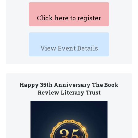
Click here to register
View Event Details
Happy 35th Anniversary The Book
Review Literary Trust