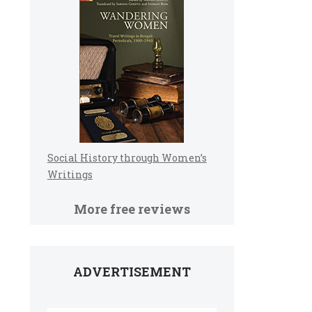
Social History through Women’s
Writings
More free reviews
ADVERTISEMENT