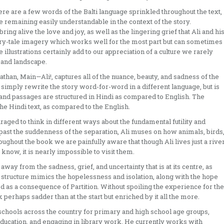
ere are a few words of the Balti language sprinkled throughout the text,
le remaining easily understandable in the context of the story.
ing alive the love and joy, as well as the lingering grief that Ali and hi
iry-tale imagery which works well for the most part but can sometimes
 illustrations certainly add to our appreciation of a culture we rarely
, and landscape.
than, Main—Ali!, captures all of the nuance, beauty, and sadness of the
ot simply rewrite the story word-for-word in a different language, but is
and passages are structured in Hindi as compared to English. The
he Hindi text, as compared to the English.
raged to think in different ways about the fundamental futility and
past the suddenness of the separation, Ali muses on how animals, birds
oughout the book we are painfully aware that though Ali lives just a rive
 know, it is nearly impossible to visit them.
 away from the sadness, grief, and uncertainty that is at its centre, as
s structure mimics the hopelessness and isolation, along with the hope
as a consequence of Partition. Without spoiling the experience for the
ok perhaps sadder than at the start but enriched by it all the more.
schools across the country for primary and high school age groups,
 education, and engaging in library work. He currently works with