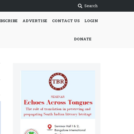
Search
BSCRIBE
ADVERTISE
CONTACT US
LOGIN
DONATE