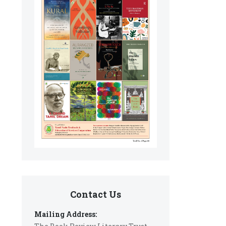
Contact Us
Mailing Address: