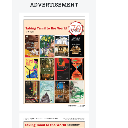
ADVERTISEMENT