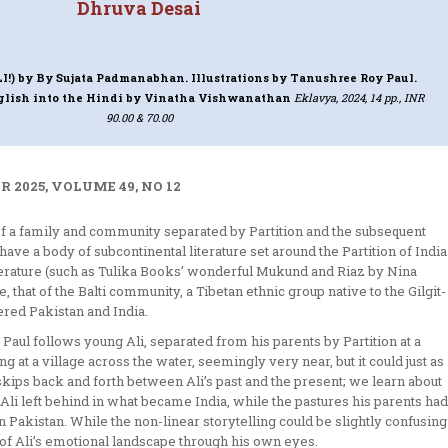
Dhruva Desai
I!)
by By Sujata Padmanabhan. Illustrations by Tanushree Roy Paul.
nglish into the Hindi by Vinatha Vishwanathan
Eklavya, 2024, 14 pp., INR
90.00 & 70.00
 2025, VOLUME 49, NO 12
it of a family and community separated by Partition and the subsequent
e a body of subcontinental literature set around the Partition of India
terature (such as Tulika Books’ wonderful Mukund and Riaz by Nina
e, that of the Balti community, a Tibetan ethnic group native to the Gilgit-
red Pakistan and India.
ul follows young Ali, separated from his parents by Partition at a
 at a village across the water, seemingly very near, but it could just as
kips back and forth between Ali’s past and the present; we learn about
 Ali left behind in what became India, while the pastures his parents had
 Pakistan. While the non-linear storytelling could be slightly confusing
 of Ali’s emotional landscape through his own eyes.