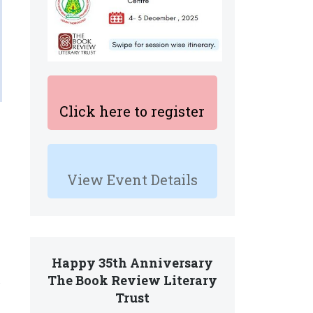
Click here to register
View Event Details
Happy 35th Anniversary
The Book Review Literary
Trust