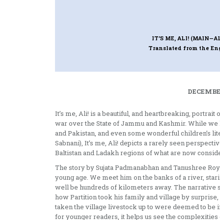
IT’S ME, ALI! (MAIN—AL
Translated from the E
DECEMBER
It’s me, Ali! is a beautiful, and heartbreaking, portra
war over the State of Jammu and Kashmir. While we hav
and Pakistan, and even some wonderful children’s li
Sabnani), It’s me, Ali! depicts a rarely seen perspectiv
Baltistan and Ladakh regions of what are now conside
The story by Sujata Padmanabhan and Tanushree Roy Pa
young age. We meet him on the banks of a river, staring
well be hundreds of kilometers away. The narrative s
how Partition took his family and village by surprise,
taken the village livestock up to were deemed to be in
for younger readers, it helps us see the complexities