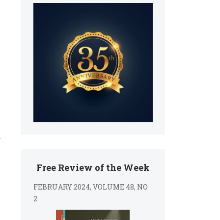
s
,
r
Free Review of the Week
FEBRUARY 2024, VOLUME 48, NO
2