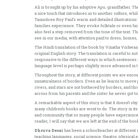
Ali is brought up by his adoptive Apo, grandfather. Th
a nice touch that introduces us to another culture, whi
Tanushree Roy Paul’s warm and detailed illustrations br
families experience. They evoke folktale or even fa
also feel a step removed from the tone of the text. The
see in our media, with attention paid to dress, homes
The Hindi translation of the book by Vinatha Vishwana
original English story. The translation is careful to n
responsive to the different ways in which sentences 
language level is perhaps slightly more advanced in t
Throughout the story, at different points we are encou
unnaturalness of borders. Even as he learns to move 
rivers, and stars are not bothered by borders, and thr
across from his parents and the sister he never got to
A remarkable aspect of this story is that it doesn’t shy
many children’s books are wont to do. The story in it
and community that so many people have experienced 
reader, I will say that we are left at the end of the bo
Dhruva Desai
has been a schoolteacher at different 
teaching languages, social science, theatre, physical