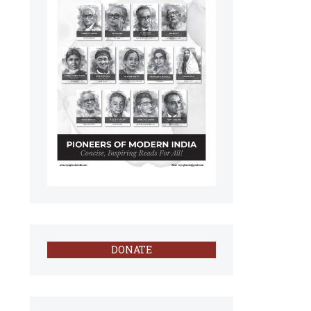
DONATE