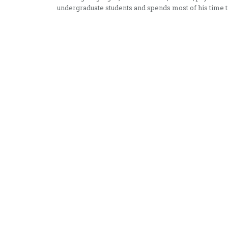
undergraduate students and spends most of his time t