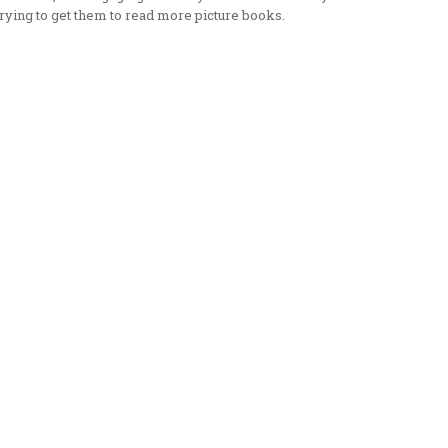
rying to get them to read more picture books.