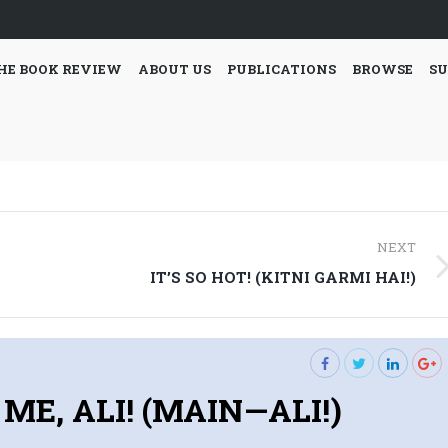
HE BOOK REVIEW
ABOUT US
PUBLICATIONS
BROWSE
SU
NEXT
Next
IT’S SO HOT! (KITNI GARMI HAI!)
post:
S ME, ALI! (MAIN—ALI!)