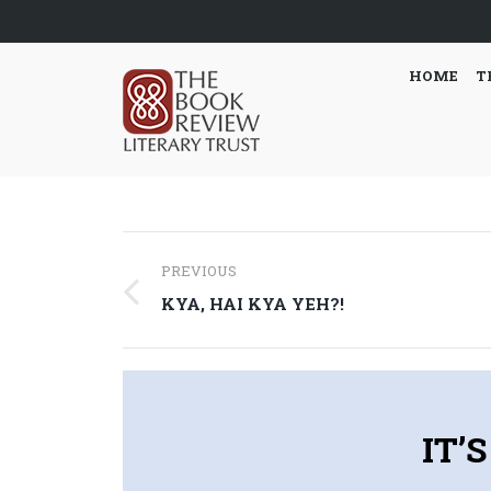
HOME
T
Post
PREVIOUS
navigation
Previous
KYA, HAI KYA YEH?!
post:
IT’