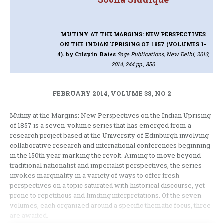
MUTINY AT THE MARGINS: NEW PERSPECTIVES
ON THE INDIAN UPRISING OF 1857 (VOLUMES 1-
4).
by Crispin Bates
Sage Publications, New Delhi, 2013,
2014, 244 pp., 850
FEBRUARY 2014, VOLUME 38, NO 2
Mutiny at the Margins: New Perspectives on the Indian Uprising
of 1857 is a seven-volume series that has emerged from a
research project based at the University of Edinburgh involving
collaborative research and international conferences beginning
in the 150th year marking the revolt. Aiming to move beyond
traditional nationalist and imperialist perspectives, the series
invokes marginality in a variety of ways to offer fresh
perspectives on a topic saturated with historical discourse, yet
prone to repetitious and limiting interpretations. Of the seven
volumes, each organized around a specific thematic focus, three
are awaited.