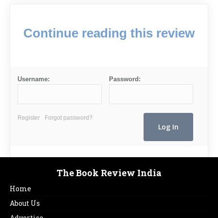
Continue reading this review
Username:
Password:
Register
Forgot password?
The Book Review India
Home
About Us
Advertise