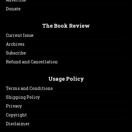
Donate
The Book Review
Current Issue
Archives
Subscribe
Refund and Cancellation
Usage Policy
Terms and Conditions
Shipping Policy
Privacy
Copyright
Disclaimer