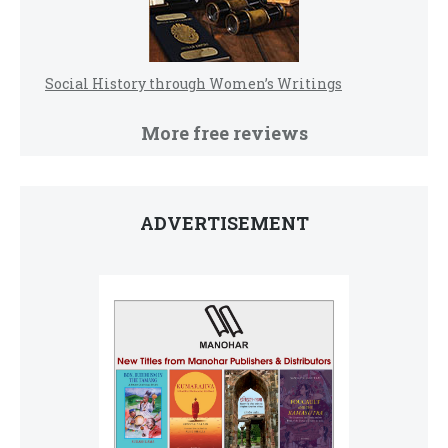
Social History through Women’s Writings
More free reviews
ADVERTISEMENT