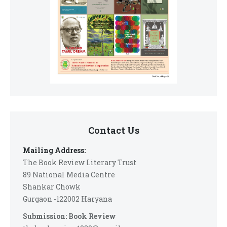
Contact Us
Mailing Address:
The Book Review Literary Trust
89 National Media Centre
Shankar Chowk
Gurgaon -122002 Haryana
Submission: Book Review