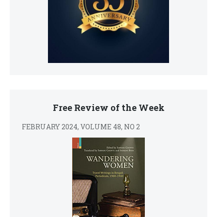
Free Review of the Week
FEBRUARY 2024, VOLUME 48, NO 2