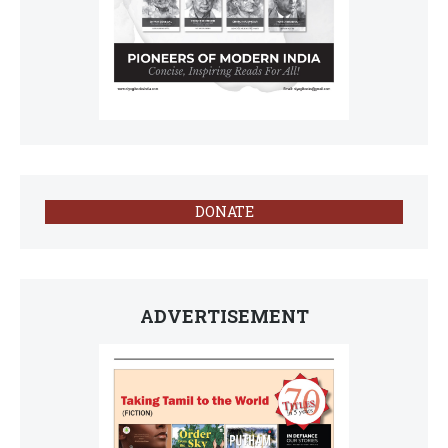
DONATE
ADVERTISEMENT