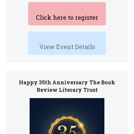
Click here to register
View Event Details
Happy 35th Anniversary The Book
Review Literary Trust