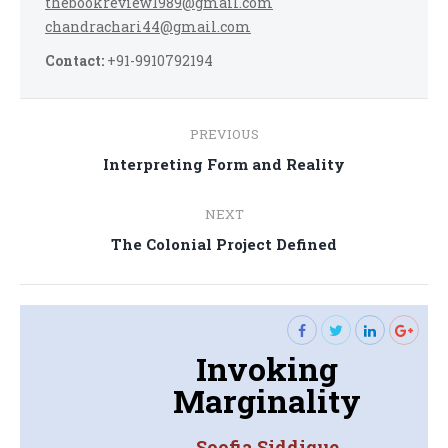
thebookreview1989@gmail.com
chandrachari44@gmail.com
Contact:
+91-9910792194
Post
PREVIOUS
navigation
Previous
Interpreting Form and Reality
post:
NEXT
Next
The Colonial Project Defined
post:
Invoking
Marginality
Soofia Siddique