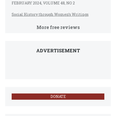
FEBRUARY 2024, VOLUME 48, NO 2
Social History through Women’s Writings
More free reviews
ADVERTISEMENT
DONATE