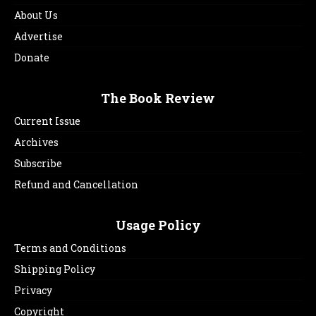
About Us
Advertise
Donate
The Book Review
Current Issue
Archives
Subscribe
Refund and Cancellation
Usage Policy
Terms and Conditions
Shipping Policy
Privacy
Copyright