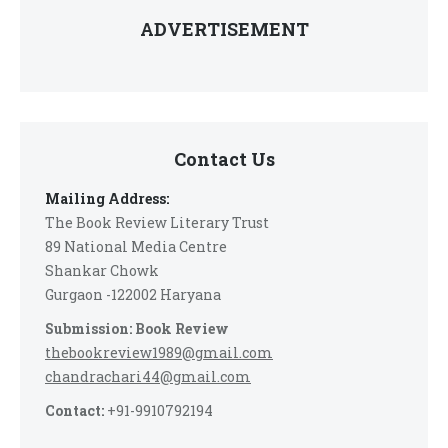
ADVERTISEMENT
Contact Us
Mailing Address:
The Book Review Literary Trust
89 National Media Centre
Shankar Chowk
Gurgaon -122002 Haryana
Submission: Book Review
thebookreview1989@gmail.com
chandrachari44@gmail.com
Contact:
+91-9910792194