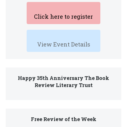
Click here to register
View Event Details
Happy 35th Anniversary The Book
Review Literary Trust
Free Review of the Week