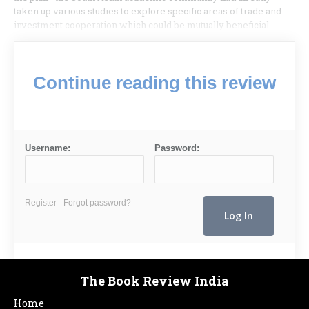
taken up various studies to explore specific areas of trade and
investment cooperation which could be mutually beneficial.
Continue reading this review
Username:
Password:
Register
Forgot password?
The Book Review India
Home