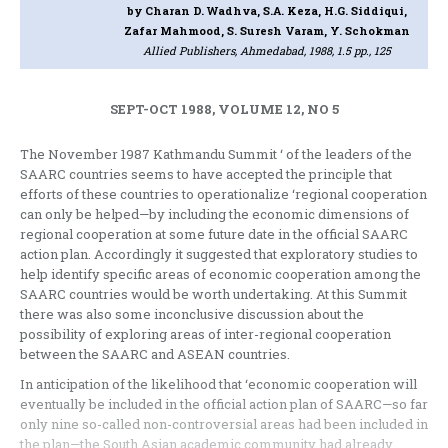
by Charan D. Wadhva, S.A. Keza, H.G. Siddiqui,
Zafar Mahmood, S. Suresh Varam, Y. Schokman
Allied Publishers, Ahmedabad, 1988, 1.5 pp., 125
SEPT-OCT 1988, VOLUME 12, NO 5
The November 1987 Kathmandu Summit ‘ of the leaders of the
SAARC countries seems to have accepted the principle that
efforts of these countries to operationalize ‘regional cooperation
can only be helped—by including the economic dimensions of
regional cooperation at some future date in the official SAARC
action plan. Accordingly it suggested that exploratory studies to
help identify specific areas of economic cooperation among the
SAARC countries would be worth undertaking. At this Summit
there was also some inconclusive discussion about the
possibility of exploring areas of inter-regional cooperation
between the SAARC and ASEAN countries.
In anticipation of the likelihood that ‘economic cooperation will
eventually be included in the official action plan of SAARC—so far
only nine so-called non-controversial areas had been included in
the plan—the South Asian academic community had already