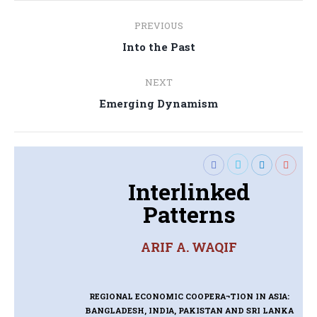
Post
PREVIOUS
navigation
Previous
Into the Past
post:
NEXT
Next
Emerging Dynamism
post:
Interlinked
Patterns
ARIF A. WAQIF
REGIONAL ECONOMIC COOPERA¬TION IN ASIA:
BANGLADESH, INDIA, PAKISTAN AND SRI LANKA