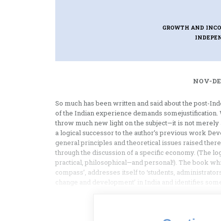
GROWTH AND INCO
INDEPE
NOV-DEC
So much has been written and said about the post-In
of the Indian experience demands somejustification. W
throw much new light on the subject—it is not merely a
a logical successor to the author’s previous work De
general principles and theoretical issues raised the
through the discussion of a specific economy. (The lo
practical, philosophical—and personal!). The book whi
compass’, addresses itself to ‘students, administrators
change and development’ in India and identifies some