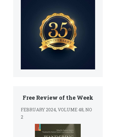
Free Review of the Week
FEBRUARY 2024, VOLUME 48, NO
2