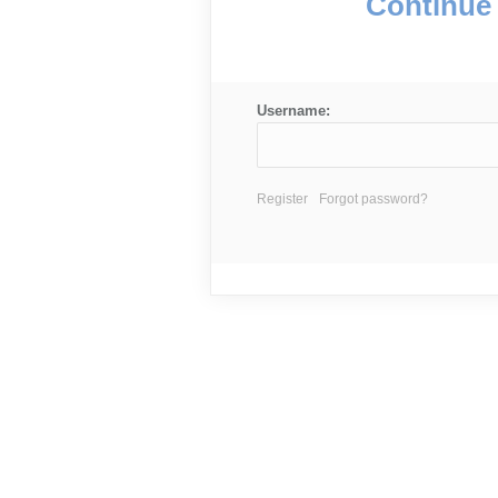
Continue 
Username:
Register
Forgot password?