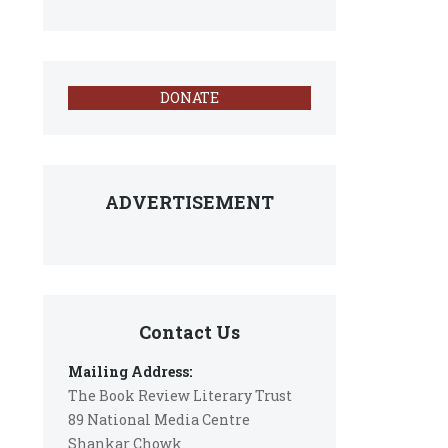
DONATE
ADVERTISEMENT
Contact Us
Mailing Address:
The Book Review Literary Trust
89 National Media Centre
Shankar Chowk