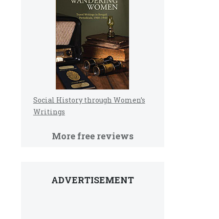
Social History through Women’s
Writings
More free reviews
ADVERTISEMENT