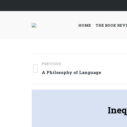
HOME
THE BOOK REV
Post
PREVIOUS
navigation
Previous
A Philosophy of Language
post:
Ineq