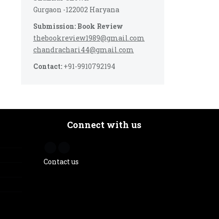
Gurgaon -122002 Haryana
Submission: Book Review
thebookreview1989@gmail.com
chandrachari44@gmail.com
Contact:
+91-9910792194
Connect with us
Contact us