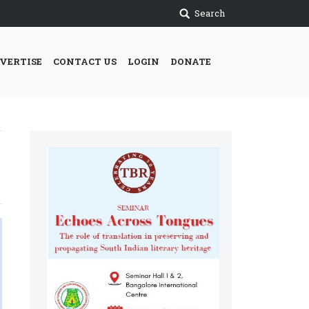
Search
VERTISE
CONTACT US
LOGIN
DONATE