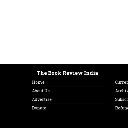
The Book Review India
Home
Curren
About Us
Archi
Advertise
Subsc
Donate
Refun