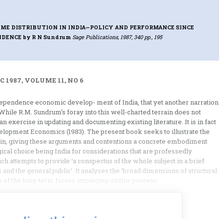
ME DISTRIBUTION IN INDIA—POLICY AND PERFORMANCE SINCE
NDENCE
by R N Sundrum
Sage Publications, 1987, 340 pp., 195
 1987, VOLUME 11, NO 6
dependence economic develop- ment of India, that yet another narration
hile R.M. Sundrum’s foray into this well-charted terrain does not
n exercise in updating and documenting existing literature. It is in fact
velopment Economics (1983). The present book seeks to illustrate the
rein, giving these arguments and contentions a concrete embodiment
gical choice being India for considerations that are professedly
ch attempts to provide ‘a conspectus of the whole subject in a brief
 and the general public’. It analyses the ‘broad dimensions of structural
 of the long-term forces impinging on this process.