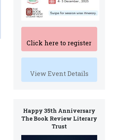
Click here to register
View Event Details
Happy 35th Anniversary
The Book Review Literary
Trust