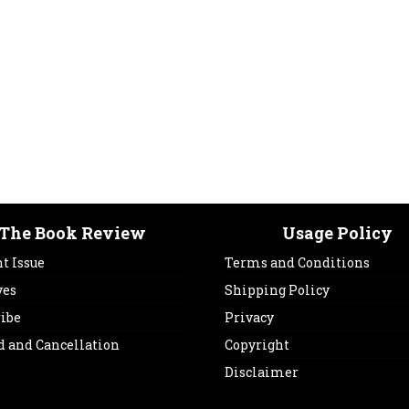
The Book Review
Usage Policy
t Issue
Terms and Conditions
ves
Shipping Policy
ribe
Privacy
d and Cancellation
Copyright
Disclaimer