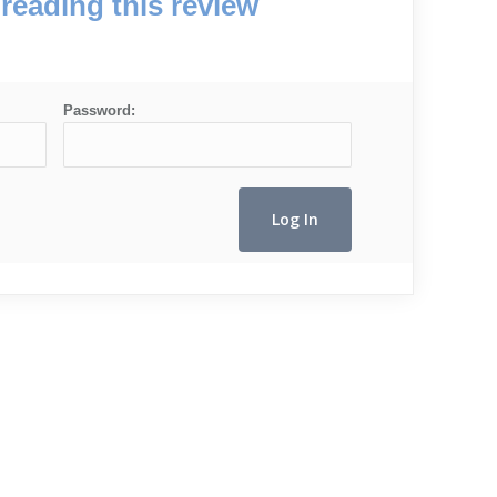
reading this review
Password: