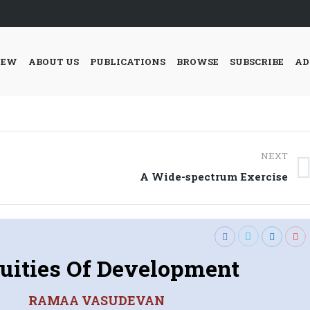
IEW
ABOUT US
PUBLICATIONS
BROWSE
SUBSCRIBE
AD
NEXT
Next
A Wide-spectrum Exercise
post:
uities Of Development
RAMAA VASUDEVAN