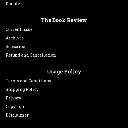
Donate
The Book Review
Current Issue
Archives
Subscribe
Refund and Cancellation
Usage Policy
Terms and Conditions
Shipping Policy
Privacy
Copyright
Disclaimer