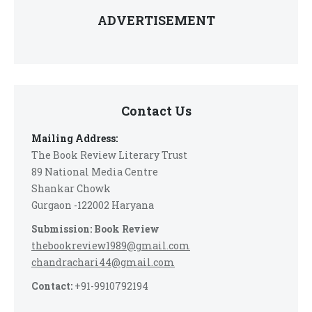
ADVERTISEMENT
Contact Us
Mailing Address:
The Book Review Literary Trust
89 National Media Centre
Shankar Chowk
Gurgaon -122002 Haryana
Submission: Book Review
thebookreview1989@gmail.com
chandrachari44@gmail.com
Contact:
+91-9910792194