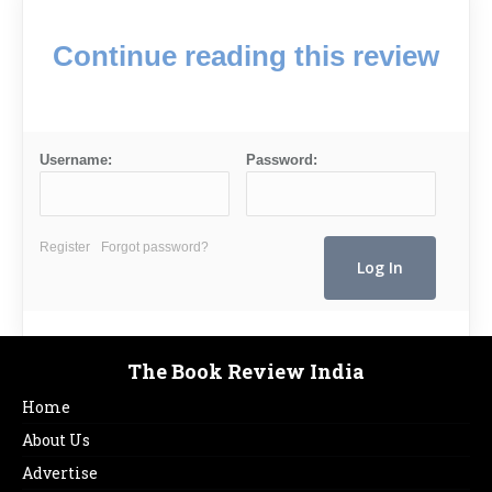
Continue reading this review
Username:
Password:
Register
Forgot password?
The Book Review India
Home
About Us
Advertise