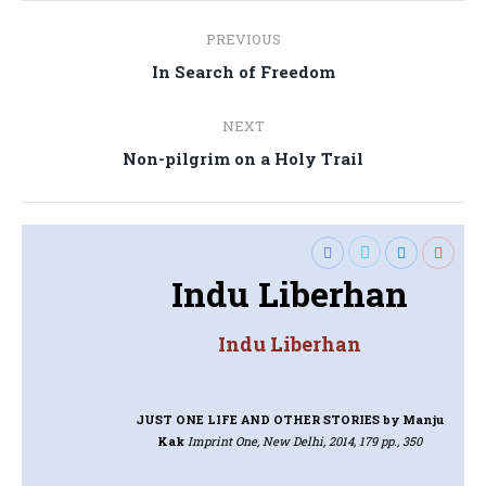
Post
PREVIOUS
navigation
Previous
In Search of Freedom
post:
NEXT
Next
Non-pilgrim on a Holy Trail
post:
Indu Liberhan
Indu Liberhan
JUST ONE LIFE AND OTHER STORIES
by Manju
Kak
Imprint One, New Delhi, 2014, 179 pp., 350