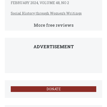
FEBRUARY 2024, VOLUME 48, NO 2
Social History through Women’s Writings
More free reviews
ADVERTISEMENT
DONATE