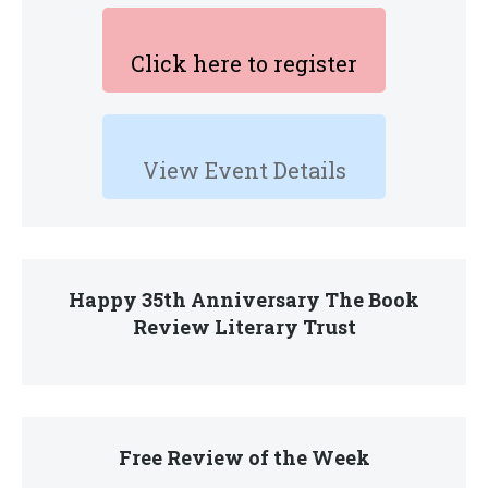
Click here to register
View Event Details
Happy 35th Anniversary The Book
Review Literary Trust
Free Review of the Week