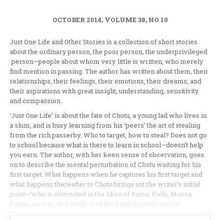
OCTOBER 2014, VOLUME 38, NO 10
Just One Life and Other Stories is a collection of short stories
about the ordinary person, the poor person, the underprivileged
person—people about whom very little is written, who merely
find mention in passing. The author has written about them, their
relationships, their feelings, their emotions, their dreams, and
their aspirations with great insight, understanding, sensitivity
and compassion.
‘Just One Life’ is about the fate of Chotu, a young lad who lives in
a slum, and is busy learning from his ‘peers’ the art of stealing
from the rich passerby. Who to target, how to steal? Does not go
to school because what is there to learn in school—doesn’t help
you earn. The author, with her keen sense of observation, goes
on to describe the mental perturbation of Chotu waiting for his
first target. What happens when he captures his first target and
what happens thereafter to Chotu brings out the writer’s initial
point—‘who is interested in the likes of Ramu, Kallu, Munna,
Pappu anyway. Not readers of the English press surely.’